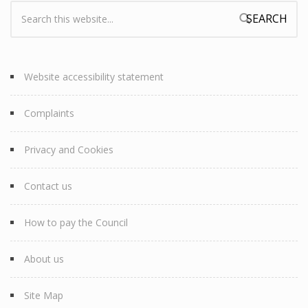
Search:
Search form
Website accessibility statement
Complaints
Privacy and Cookies
Contact us
How to pay the Council
About us
Site Map