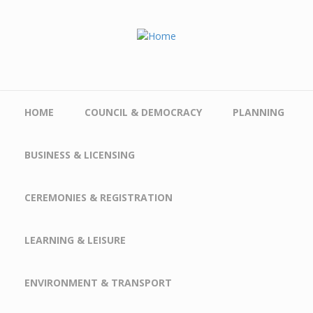
Skip to main content
HOME
COUNCIL & DEMOCRACY
PLANNING
BUSINESS & LICENSING
CEREMONIES & REGISTRATION
LEARNING & LEISURE
ENVIRONMENT & TRANSPORT