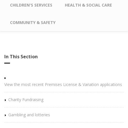
CHILDREN'S SERVICES
HEALTH & SOCIAL CARE
COMMUNITY & SAFETY
In This Section
View the most recent Premises License & Variation applications
Charity Fundraising
Gambling and lotteries