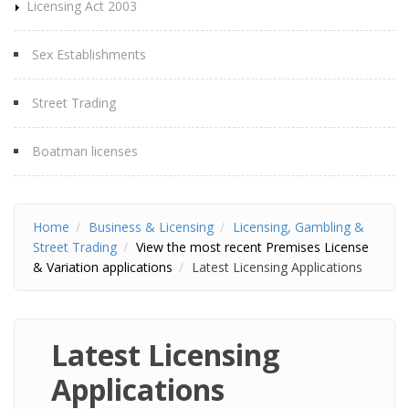
Licensing Act 2003
Sex Establishments
Street Trading
Boatman licenses
Home
Business & Licensing
Licensing, Gambling &
Street Trading
View the most recent Premises License
& Variation applications
Latest Licensing Applications
Latest Licensing
Applications