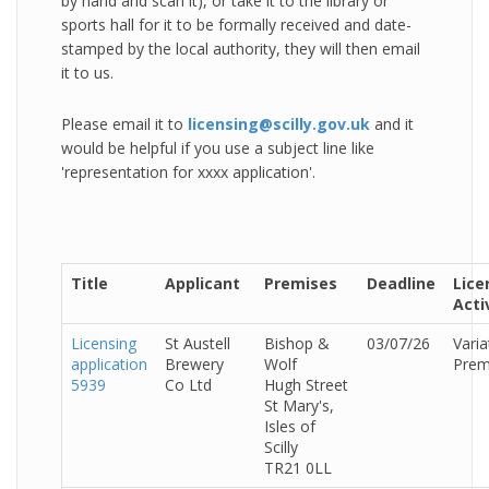
by hand and scan it), or take it to the library or
sports hall for it to be formally received and date-
stamped by the local authority, they will then email
it to us.
Please email it to
licensing@scilly.gov.uk
and it
would be helpful if you use a subject line like
'representation for xxxx application'.
Title
Applicant
Premises
Deadline
Lice
Acti
Licensing
St Austell
Bishop &
03/07/26
Varia
application
Brewery
Wolf
Prem
5939
Co Ltd
Hugh Street
St Mary's,
Isles of
Scilly
TR21 0LL