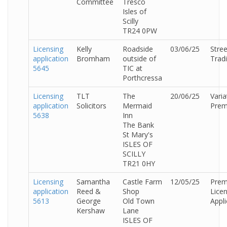
Committee
Tresco
Isles of
Scilly
TR24 0PW
Licensing
Kelly
Roadside
03/06/25
Stree
application
Bromham
outside of
Trad
5645
TIC at
Porthcressa
Licensing
TLT
The
20/06/25
Varia
application
Solicitors
Mermaid
Prem
5638
Inn
The Bank
St Mary's
ISLES OF
SCILLY
TR21 0HY
Licensing
Samantha
Castle Farm
12/05/25
Prem
application
Reed &
Shop
Lice
5613
George
Old Town
Appli
Kershaw
Lane
ISLES OF