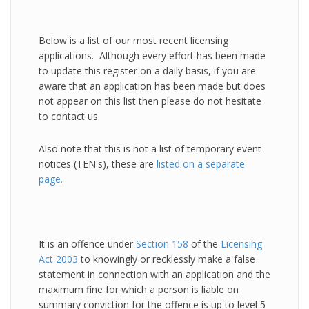
Below is a list of our most recent licensing
applications. Although every effort has been made
to update this register on a daily basis, if you are
aware that an application has been made but does
not appear on this list then please do not hesitate
to contact us.
Also note that this is not a list of temporary event
notices (TEN's), these are
listed on a separate
page.
It is an offence under
Section 158
of the
Licensing
Act 2003
to knowingly or recklessly make a false
statement in connection with an application and the
maximum fine for which a person is liable on
summary conviction for the offence is up to level 5