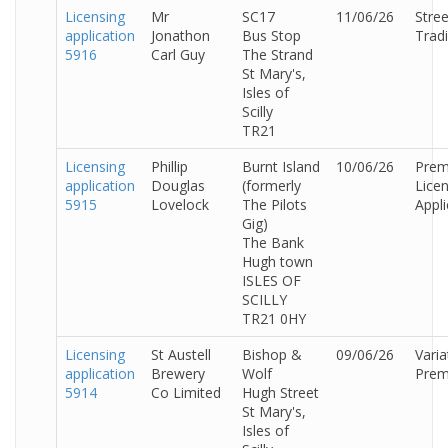
Licensing
Mr
SC17
11/06/26
Stree
application
Jonathon
Bus Stop
Trad
5916
Carl Guy
The Strand
St Mary's,
Isles of
Scilly
TR21
Licensing
Phillip
Burnt Island
10/06/26
Prem
application
Douglas
(formerly
Lice
5915
Lovelock
The Pilots
Appli
Gig)
The Bank
Hugh town
ISLES OF
SCILLY
TR21 0HY
Licensing
St Austell
Bishop &
09/06/26
Varia
application
Brewery
Wolf
Prem
5914
Co Limited
Hugh Street
St Mary's,
Isles of