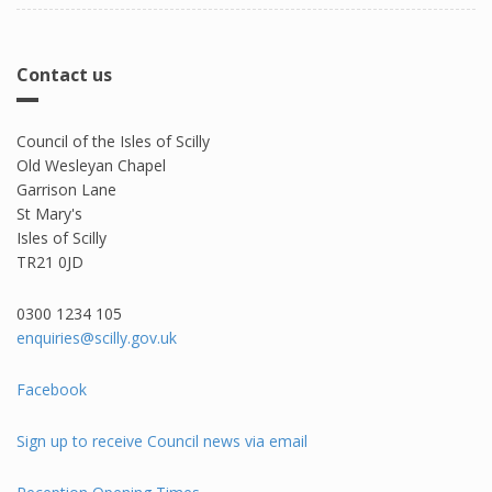
Contact us
Council of the Isles of Scilly
Old Wesleyan Chapel
Garrison Lane
St Mary's
Isles of Scilly
TR21 0JD
0300 1234 105​
enquiries@scilly.gov.uk
Facebook
Sign up to receive Council news via email