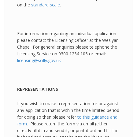
on the
standard scale
.
For information regarding an individual application
please contact the Licensing Officer at the Weslyan
Chapel. For general enquiries please telephone the
Licensing Service on 0300 1234 105 or email:
licensing@scilly.gov.uk
REPRESENTATIONS
If you wish to make a representation for or against
any application that is within the time-limited period
for doing so then please refer
to this guidance and
form
. Please return the form via email (either
directly fill it in and send it, or print it out and fill it in