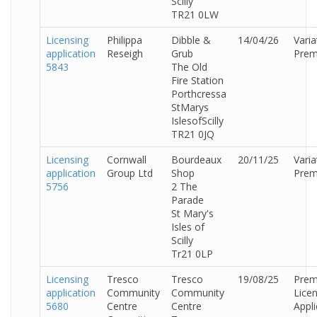
Scilly
TR21 0LW
Licensing
Philippa
Dibble &
14/04/26
Varia
application
Reseigh
Grub
Prem
5843
The Old
Fire Station
Porthcressa
StMarys
IslesofScilly
TR21 0JQ
Licensing
Cornwall
Bourdeaux
20/11/25
Varia
application
Group Ltd
Shop
Prem
5756
2 The
Parade
St Mary's
Isles of
Scilly
Tr21 0LP
Licensing
Tresco
Tresco
19/08/25
Prem
application
Community
Community
Lice
5680
Centre
Centre
Appli