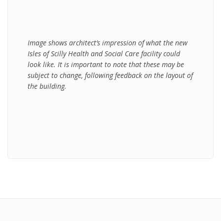
Image shows architect’s impression of what the new
Isles of Scilly Health and Social Care facility could
look like. It is important to note that these may be
subject to change, following feedback on the layout of
the building.