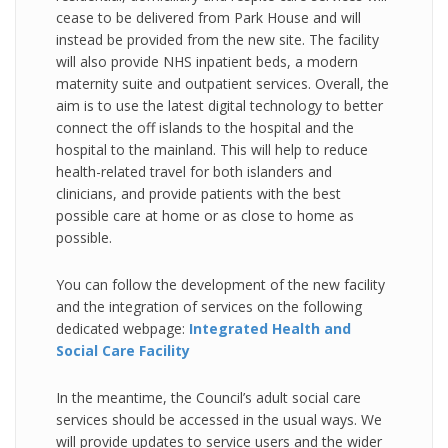
cease to be delivered from Park House and will
instead be provided from the new site. The facility
will also provide NHS inpatient beds, a modern
maternity suite and outpatient services. Overall, the
aim is to use the latest digital technology to better
connect the off islands to the hospital and the
hospital to the mainland. This will help to reduce
health-related travel for both islanders and
clinicians, and provide patients with the best
possible care at home or as close to home as
possible.
You can follow the development of the new facility
and the integration of services on the following
dedicated webpage:
Integrated Health and
Social Care Facility
In the meantime, the Council’s adult social care
services should be accessed in the usual ways. We
will provide updates to service users and the wider