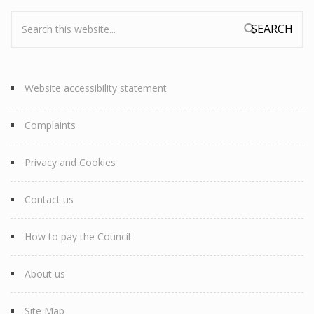
Search:
Search form
Website accessibility statement
Complaints
Privacy and Cookies
Contact us
How to pay the Council
About us
Site Map