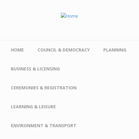
Skip to main content
HOME
COUNCIL & DEMOCRACY
PLANNING
BUSINESS & LICENSING
CEREMONIES & REGISTRATION
LEARNING & LEISURE
ENVIRONMENT & TRANSPORT