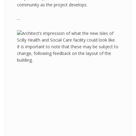
community as the project develops.
--