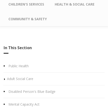
CHILDREN'S SERVICES
HEALTH & SOCIAL CARE
COMMUNITY & SAFETY
In This Section
Public Health
Adult Social Care
Disabled Person's Blue Badge
Mental Capacity Act