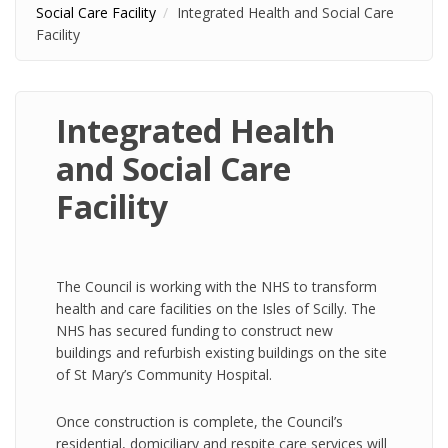
Social Care Facility
Integrated Health and Social Care
Facility
Integrated Health
and Social Care
Facility
The Council is working with the NHS to transform
health and care facilities on the Isles of Scilly. The
NHS has secured funding to construct new
buildings and refurbish existing buildings on the site
of St Mary’s Community Hospital.
Once construction is complete, the Council’s
residential, domiciliary and respite care services will