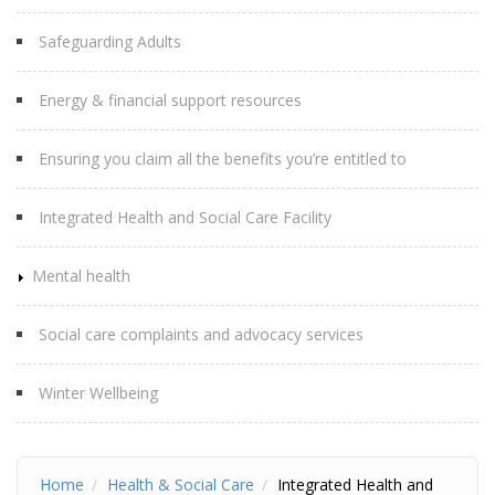
Safeguarding Adults
Energy & financial support resources
Ensuring you claim all the benefits you’re entitled to
Integrated Health and Social Care Facility
Mental health
Social care complaints and advocacy services
Winter Wellbeing
Home
Health & Social Care
Integrated Health and