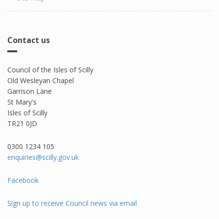
Contact us
Council of the Isles of Scilly
Old Wesleyan Chapel
Garrison Lane
St Mary's
Isles of Scilly
TR21 0JD
0300 1234 105​
enquiries@scilly.gov.uk
Facebook
Sign up to receive Council news via email