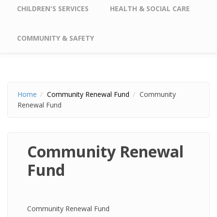
CHILDREN'S SERVICES
HEALTH & SOCIAL CARE
COMMUNITY & SAFETY
Home
Community Renewal Fund
Community
Renewal Fund
Community Renewal
Fund
Community Renewal Fund