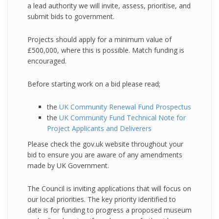
a lead authority we will invite, assess, prioritise, and
submit bids to government.
Projects should apply for a minimum value of
£500,000, where this is possible. Match funding is
encouraged.
Before starting work on a bid please read;
the
UK Community Renewal Fund Prospectus
the
UK Community Fund Technical Note for
Project Applicants and Deliverers
Please check the gov.uk website throughout your
bid to ensure you are aware of any amendments
made by UK Government.
The Council is inviting applications that will focus on
our local priorities. The key priority identified to
date is for funding to progress a proposed museum