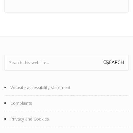
Search:
Search form
Website accessibility statement
Complaints
Privacy and Cookies