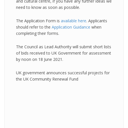
and cultural centre, if you have any further ideas we
need to know as soon as possible.
The Application Form is
available here
. Applicants
should refer to the
Application Guidance
when
completing their forms.
The Council as Lead Authority will submit short lists
of bids received to UK Government for assessment
by noon on 18 June 2021.
UK government announces successful projects for
the UK Community Renewal Fund