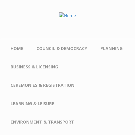
Skip to main content
HOME
COUNCIL & DEMOCRACY
PLANNING
BUSINESS & LICENSING
CEREMONIES & REGISTRATION
LEARNING & LEISURE
ENVIRONMENT & TRANSPORT