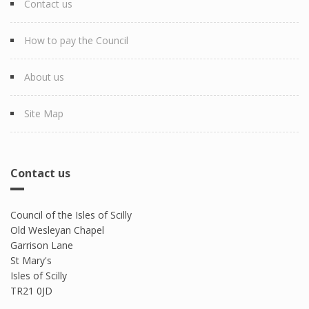
Contact us
How to pay the Council
About us
Site Map
Contact us
Council of the Isles of Scilly
Old Wesleyan Chapel
Garrison Lane
St Mary's
Isles of Scilly
TR21 0JD