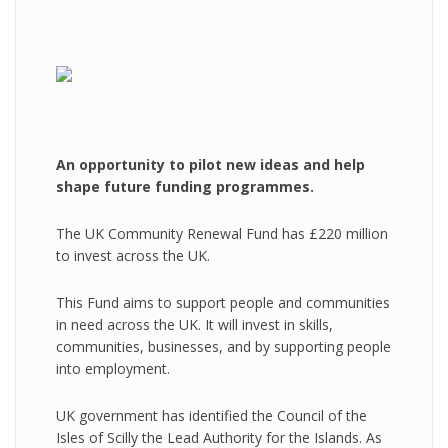
An opportunity to pilot new ideas and help
shape future funding programmes.
The UK Community Renewal Fund has £220 million
to invest across the UK.
This Fund aims to support people and communities
in need across the UK. It will invest in skills,
communities, businesses, and by supporting people
into employment.
UK government has identified the Council of the
Isles of Scilly the Lead Authority for the Islands. As