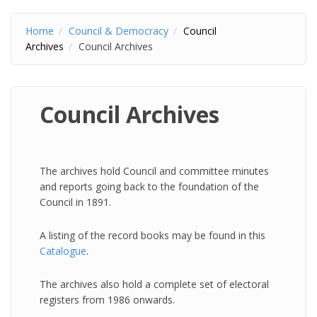
Home
Council & Democracy
Council
Archives
Council Archives
Council Archives
The archives hold Council and committee minutes
and reports going back to the foundation of the
Council in 1891.
A listing of the record books may be found in this
Catalogue
.
The archives also hold a complete set of electoral
registers from 1986 onwards.