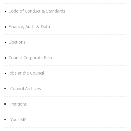
Code of Conduct & Standards
Finance, Audit & Data
Elections
Council Corporate Plan
Jobs at the Council
Council Archives
Petitions
Your MP