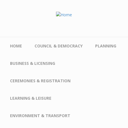
Skip to main content
HOME
COUNCIL & DEMOCRACY
PLANNING
BUSINESS & LICENSING
CEREMONIES & REGISTRATION
LEARNING & LEISURE
ENVIRONMENT & TRANSPORT