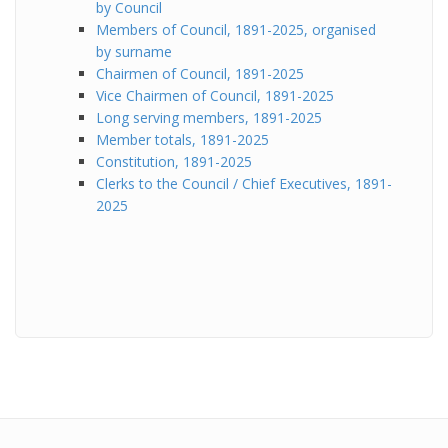
by Council
Members of Council, 1891-2025, organised
by surname
Chairmen of Council, 1891-2025
Vice Chairmen of Council, 1891-2025
Long serving members, 1891-2025
Member totals, 1891-2025
Constitution, 1891-2025
Clerks to the Council / Chief Executives, 1891-
2025