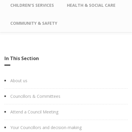
CHILDREN'S SERVICES
HEALTH & SOCIAL CARE
COMMUNITY & SAFETY
In This Section
About us
Councillors & Committees
Attend a Council Meeting
Your Councillors and decision-making