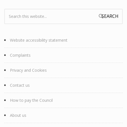
Search:
Search form
Website accessibility statement
Complaints
Privacy and Cookies
Contact us
How to pay the Council
About us