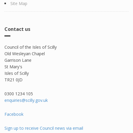
Site Map
Contact us
Council of the Isles of Scilly
Old Wesleyan Chapel
Garrison Lane
St Mary's
Isles of Scilly
TR21 0JD
0300 1234 105​
enquiries@scilly.gov.uk
Facebook
Sign up to receive Council news via email