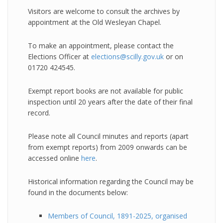
Visitors are welcome to consult the archives by
appointment at the Old Wesleyan Chapel.
To make an appointment, please contact the
Elections Officer at
elections@scilly.gov.uk
or on
01720 424545.
Exempt report books are not available for public
inspection until 20 years after the date of their final
record.
Please note all Council minutes and reports (apart
from exempt reports) from 2009 onwards can be
accessed online
here
.
Historical information regarding the Council may be
found in the documents below:
Members of Council, 1891-2025, organised