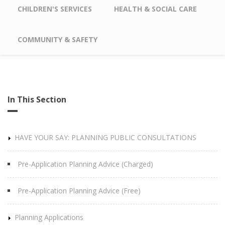
CHILDREN'S SERVICES
HEALTH & SOCIAL CARE
COMMUNITY & SAFETY
In This Section
HAVE YOUR SAY: PLANNING PUBLIC CONSULTATIONS
Pre-Application Planning Advice (Charged)
Pre-Application Planning Advice (Free)
Planning Applications