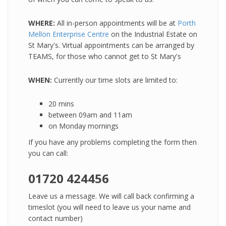
WHERE:
All in-person appointments will be at
Porth
Mellon Enterprise Centre
on the Industrial Estate on
St Mary's. Virtual appointments can be arranged by
TEAMS, for those who cannot get to St Mary's
WHEN:
Currently our time slots are limited to:
20 mins
between 09am and 11am
on Monday mornings
If you have any problems completing the form then
you can call:
01720 424456
Leave us a message. We will call back confirming a
timeslot (you will need to leave us your name and
contact number)