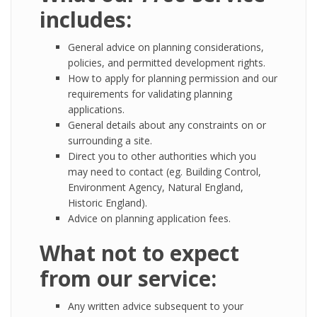
includes:
General advice on planning considerations,
policies, and permitted development rights.
How to apply for planning permission and our
requirements for validating planning
applications.
General details about any constraints on or
surrounding a site.
Direct you to other authorities which you
may need to contact (eg. Building Control,
Environment Agency, Natural England,
Historic England).
Advice on planning application fees.
What not to expect
from our service:
Any written advice subsequent to your