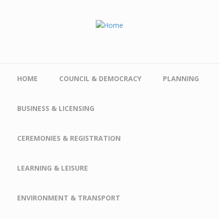
Skip to main content
HOME
COUNCIL & DEMOCRACY
PLANNING
BUSINESS & LICENSING
CEREMONIES & REGISTRATION
LEARNING & LEISURE
ENVIRONMENT & TRANSPORT