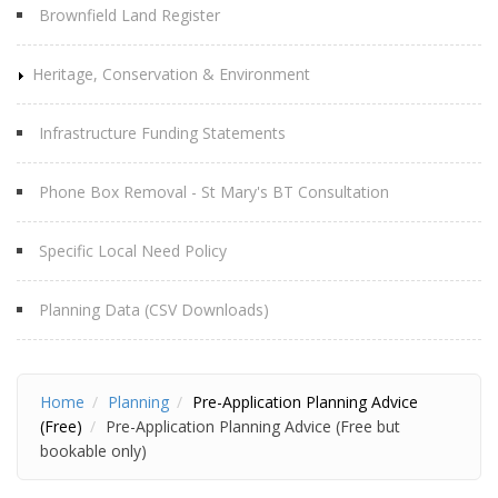
Brownfield Land Register
Heritage, Conservation & Environment
Infrastructure Funding Statements
Phone Box Removal - St Mary's BT Consultation
Specific Local Need Policy
Planning Data (CSV Downloads)
Home
Planning
Pre-Application Planning Advice
(Free)
Pre-Application Planning Advice (Free but
bookable only)