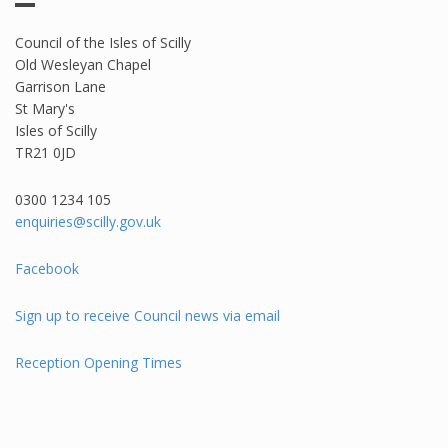
Council of the Isles of Scilly
Old Wesleyan Chapel
Garrison Lane
St Mary's
Isles of Scilly
TR21 0JD
0300 1234 105​
enquiries@scilly.gov.uk
Facebook
Sign up to receive Council news via email
Reception Opening Times