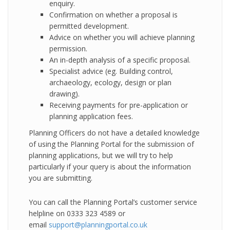
enquiry.
Confirmation on whether a proposal is
permitted development.
Advice on whether you will achieve planning
permission.
An in-depth analysis of a specific proposal.
Specialist advice (eg. Building control,
archaeology, ecology, design or plan
drawing).
Receiving payments for pre-application or
planning application fees.
Planning Officers do not have a detailed knowledge
of using the Planning Portal for the submission of
planning applications, but we will try to help
particularly if your query is about the information
you are submitting.
You can call the Planning Portal’s customer service
helpline on 0333 323 4589 or
email
support@planningportal.co.uk