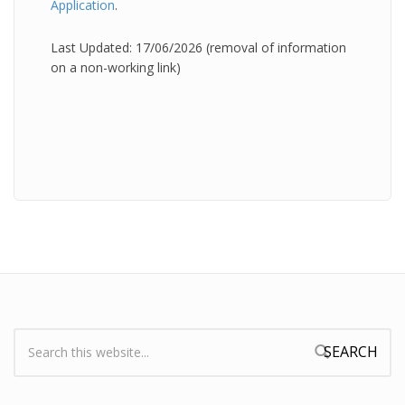
Application
.
Last Updated: 17/06/2026 (removal of information
on a non-working link)
Search:
Search form