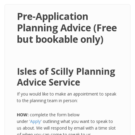
Pre-Application
Planning Advice (Free
but bookable only)
Isles of Scilly Planning
Advice Service
If you would like to make an appointment to speak
to the planning team in person:
HOW:
complete the form below
under '
Apply
' outlining what you want to speak to
us about. We will respond by email with a time slot
of when you can come to speak to us.