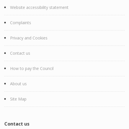
Website accessibility statement
Complaints
Privacy and Cookies
Contact us
How to pay the Council
About us
Site Map
Contact us