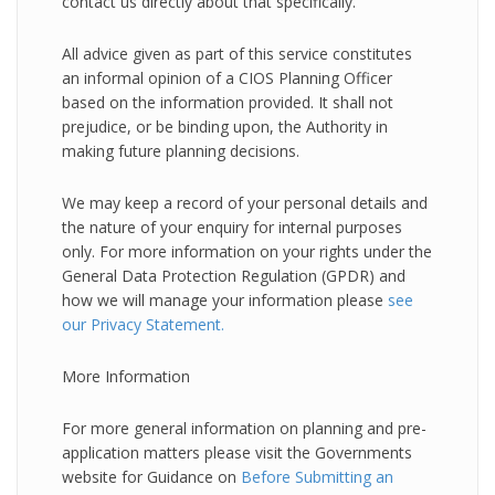
contact us directly about that specifically.
All advice given as part of this service constitutes
an informal opinion of a CIOS Planning Officer
based on the information provided. It shall not
prejudice, or be binding upon, the Authority in
making future planning decisions.
We may keep a record of your personal details and
the nature of your enquiry for internal purposes
only. For more information on your rights under the
General Data Protection Regulation (GPDR) and
how we will manage your information please
see
our Privacy Statement.
More Information
For more general information on planning and pre-
application matters please visit the Governments
website for Guidance on
Before Submitting an