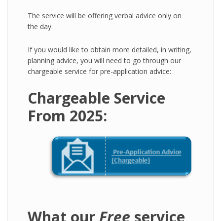
The service will be offering verbal advice only on
the day.
If you would like to obtain more detailed, in writing,
planning advice, you will need to go through our
chargeable service for pre-application advice:
Chargeable Service
From 2025:
What our
Free
service