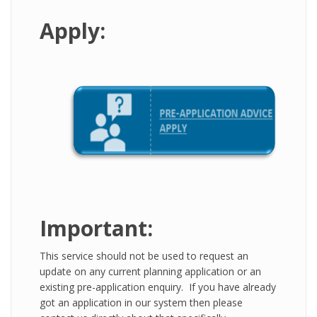
Apply:
Important:
This service should not be used to request an
update on any current planning application or an
existing pre-application enquiry. If you have already
got an application in our system then please