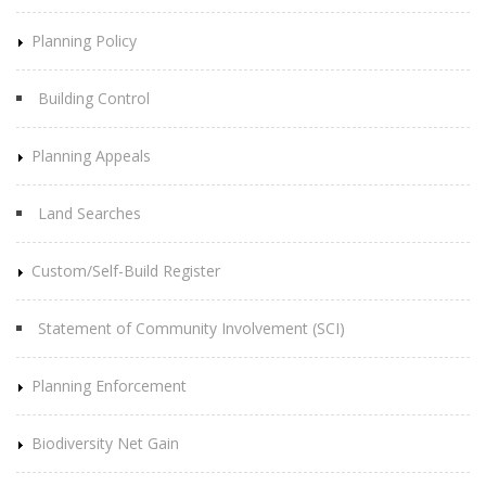
Planning Policy
Building Control
Planning Appeals
Land Searches
Custom/Self-Build Register
Statement of Community Involvement (SCI)
Planning Enforcement
Biodiversity Net Gain