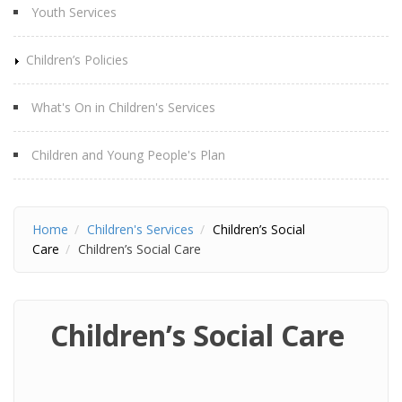
Youth Services
Children’s Policies
What's On in Children's Services
Children and Young People's Plan
Home
Children's Services
Children’s Social
Care
Children’s Social Care
Children’s Social Care