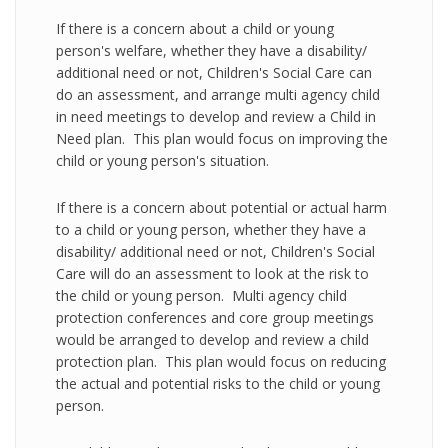
If there is a concern about a child or young
person's welfare, whether they have a disability/
additional need or not, Children's Social Care can
do an assessment, and arrange multi agency child
in need meetings to develop and review a Child in
Need plan. This plan would focus on improving the
child or young person's situation.
If there is a concern about potential or actual harm
to a child or young person, whether they have a
disability/ additional need or not, Children's Social
Care will do an assessment to look at the risk to
the child or young person. Multi agency child
protection conferences and core group meetings
would be arranged to develop and review a child
protection plan. This plan would focus on reducing
the actual and potential risks to the child or young
person.