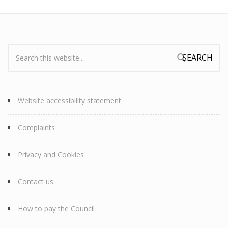
Search:
Search form
Website accessibility statement
Complaints
Privacy and Cookies
Contact us
How to pay the Council