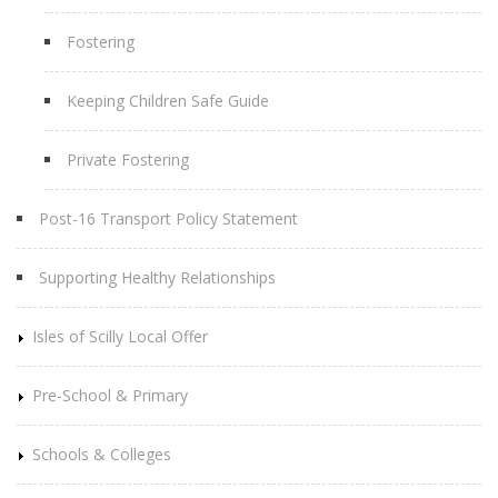
Fostering
Keeping Children Safe Guide
Private Fostering
Post-16 Transport Policy Statement
Supporting Healthy Relationships
Isles of Scilly Local Offer
Pre-School & Primary
Schools & Colleges