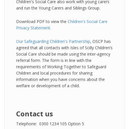
Children's Social Care also work with young carers
and run the Young Carers and Siblings Group.
Download PDF to view the
Children's Social Care
Privacy Statement
.
Our Safeguarding Children's Partnership
, OSCP has
agreed that all contacts with Isles of Scilly Children’s
Social Care should be made using the inter-agency
referral form. The form is in line with the
requirements of Working Together to Safeguard
Children and local procedures for sharing
information when you have concerns about the
welfare or development of a child.
Contact us
Telephone: 0300 1234 105 Option 5