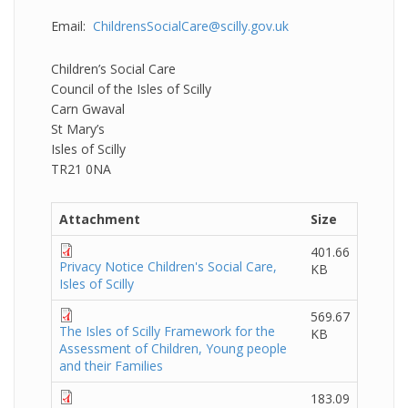
Email:
ChildrensSocialCare@scilly.gov.uk
Children’s Social Care
Council of the Isles of Scilly
Carn Gwaval
St Mary’s
Isles of Scilly
TR21 0NA
Attachment
Size
401.66
Privacy Notice Children's Social Care,
KB
Isles of Scilly
569.67
The Isles of Scilly Framework for the
KB
Assessment of Children, Young people
and their Families
183.09