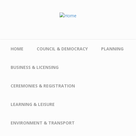
Skip to main content
HOME
COUNCIL & DEMOCRACY
PLANNING
BUSINESS & LICENSING
CEREMONIES & REGISTRATION
LEARNING & LEISURE
ENVIRONMENT & TRANSPORT