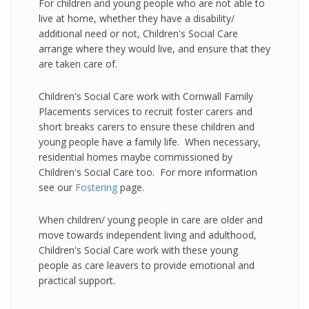
For children and young people who are not able to
live at home, whether they have a disability/
additional need or not, Children's Social Care
arrange where they would live, and ensure that they
are taken care of.
Children's Social Care work with Cornwall Family
Placements services to recruit foster carers and
short breaks carers to ensure these children and
young people have a family life. When necessary,
residential homes maybe commissioned by
Children's Social Care too. For more information
see our
Fostering
page.
When children/ young people in care are older and
move towards independent living and adulthood,
Children's Social Care work with these young
people as care leavers to provide emotional and
practical support.