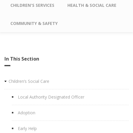
CHILDREN'S SERVICES
HEALTH & SOCIAL CARE
COMMUNITY & SAFETY
In This Section
Children’s Social Care
Local Authority Designated Officer
Adoption
Early Help