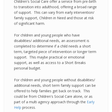
Children's Social Care offer a service from pre-birth
to transition into adulthood, offering a broad range
of support. This can vary from early intervention/
family support, Children in Need and those at risk
of significant harm.
For children and young people who have
disabilities/ additional needs, an assessment is
completed to determine if a child needs a short
term, targeted piece of intervention or longer term
support. This maybe practical or emotional
support, as well as access to a Short Breaks
personal budget.
For children and young people without disabilities/
additional needs, short term family support can be
offered to help families get back on track. This
could be from Children's Social Care alone, or as
part of a multi agency approach through the
Early
Help
process.