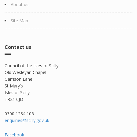
About us
Site Map
Contact us
Council of the Isles of Scilly
Old Wesleyan Chapel
Garrison Lane
St Mary's
Isles of Scilly
TR21 0JD
0300 1234 105​
enquiries@scilly.gov.uk
Facebook