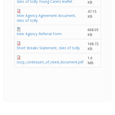
Isles of Scilly Young Carers leaflet
KB
47.15
Inter Agency Agreement document,
KB
Isles of Scilly
668.05
Inter Agency Referral Form
KB
168.72
Short Breaks Statement, Isles of Scilly
KB
1.6
oscp_continuum_of_need_document.pdf
MB