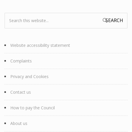
Search:
Search form
Website accessibility statement
Complaints
Privacy and Cookies
Contact us
How to pay the Council
About us