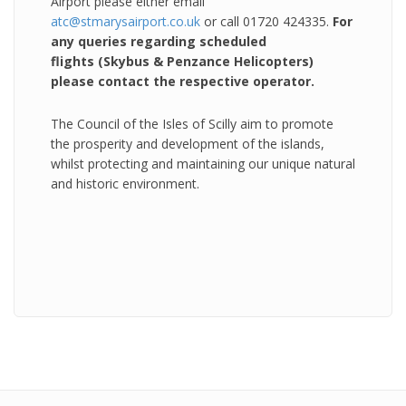
Airport please either email
atc@stmarysairport.co.uk
or call 01720 424335.
For
any queries regarding scheduled
flights (Skybus & Penzance Helicopters)
please contact the respective operator.
The Council of the Isles of Scilly aim to promote
the prosperity and development of the islands,
whilst protecting and maintaining our unique natural
and historic environment.