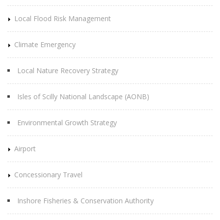
Local Flood Risk Management
Climate Emergency
Local Nature Recovery Strategy
Isles of Scilly National Landscape (AONB)
Environmental Growth Strategy
Airport
Concessionary Travel
Inshore Fisheries & Conservation Authority