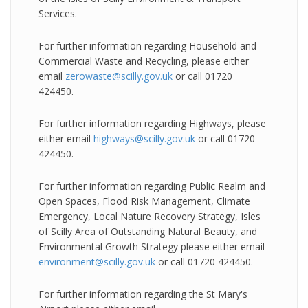
Services.
For further information regarding Household and
Commercial Waste and Recycling, please either
email
zerowaste@scilly.gov.uk
or call 01720
424450.
For further information regarding Highways, please
either email
highways@scilly.gov.uk
or call 01720
424450.
For further information regarding Public Realm and
Open Spaces, Flood Risk Management, Climate
Emergency, Local Nature Recovery Strategy, Isles
of Scilly Area of Outstanding Natural Beauty, and
Environmental Growth Strategy please either email
environment@scilly.gov.uk
or call 01720 424450.
For further information regarding the St Mary's