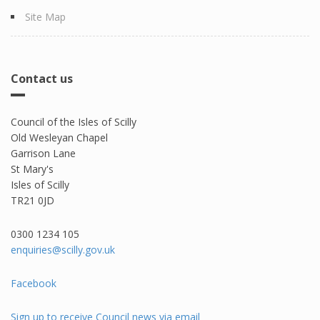
Site Map
Contact us
Council of the Isles of Scilly
Old Wesleyan Chapel
Garrison Lane
St Mary's
Isles of Scilly
TR21 0JD
0300 1234 105​
enquiries@scilly.gov.uk
Facebook
Sign up to receive Council news via email