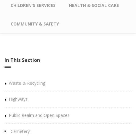
CHILDREN'S SERVICES
HEALTH & SOCIAL CARE
COMMUNITY & SAFETY
In This Section
Waste & Recycling
Highways
Public Realm and Open Spaces
Cemetery