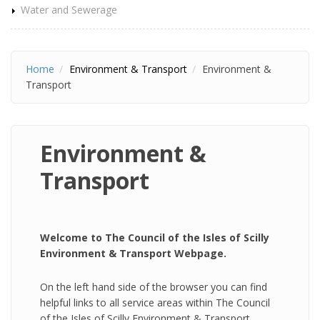
Water and Sewerage
Home
Environment & Transport
Environment &
Transport
Environment &
Transport
Welcome to The Council of the Isles of Scilly
Environment & Transport Webpage.
On the left hand side of the browser you can find
helpful links to all service areas within The Council
of the Isles of Scilly Environment & Transport