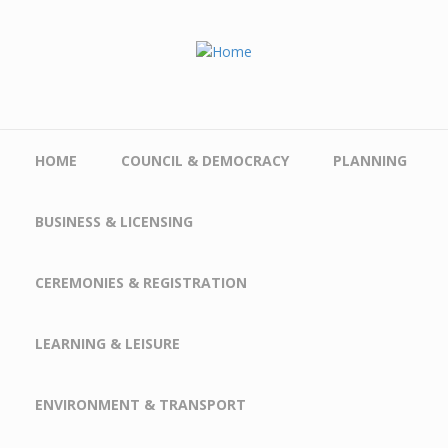
Skip to main content
HOME
COUNCIL & DEMOCRACY
PLANNING
BUSINESS & LICENSING
CEREMONIES & REGISTRATION
LEARNING & LEISURE
ENVIRONMENT & TRANSPORT