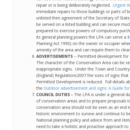
repair or is being deliberately neglected.
Urgent W
immediate repairs to those buildings or parts of bu
unlisted then agreement of the Secretary of State
be served on a listed building and can secure mu
prepared to exercise powers of compulsory purc
its general planning powers the LPA can serve a
S
Planning Act 1990) on the owner or occupier where 
amenity of the area and can require them to clean 
ADVERTISEMENTS
– Permitted development for
The character of the Conservation Area can be ser
inappropriate signs. Under the Town and Country 
(England) Regulations2007 the sizes of signs tha
Permitted Development is reduced. Full details 
the
Outdoor advertisement and signs: A Guide for
COUNCIL DUTIES -
The LPA is under a general d
of conservation areas and to prepare proposals to
conservation area should not be seen as an end in 
historic environment to survive and continue to b
National planning policy and advice from and Hist
need to take a holistic and proactive approach t