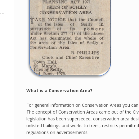
What is a Conservation Area?
For general information on Conservation Areas you can
The concept of Conservation Areas came out of the Civic
legislation has been superseded, conservation area desi
unlisted buildings and works to trees, restricts permitt
regulations on advertisements.