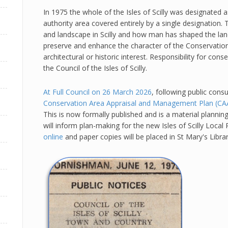
In 1975 the whole of the Isles of Scilly was designated 
authority area covered entirely by a single designation. 
and landscape in Scilly and how man has shaped the land
preserve and enhance the character of the Conservation
architectural or historic interest. Responsibility for con
the Council of the Isles of Scilly.
At Full Council on 26 March 2026
, following public consu
Conservation Area Appraisal and Management Plan (C
This is now formally published and is a material plannin
will inform plan-making for the new Isles of Scilly Loca
online
and paper copies will be placed in St Mary's Libr