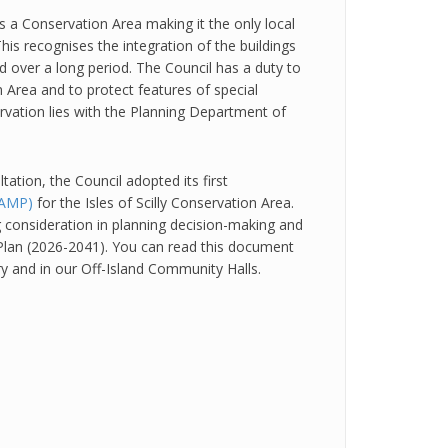
as a Conservation Area making it the only local
This recognises the integration of the buildings
 over a long period. The Council has a duty to
 Area and to protect features of special
servation lies with the Planning Department of
ltation, the Council adopted its first
AAMP)
for the Isles of Scilly Conservation Area.
g consideration in planning decision-making and
l Plan (2026-2041). You can read this document
ary and in our Off-Island Community Halls.