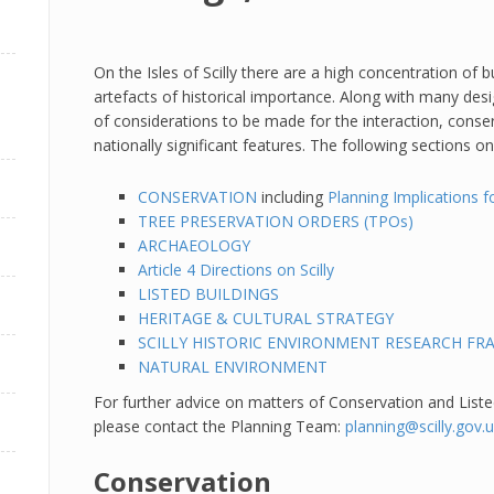
On the Isles of Scilly there are a high concentration of
artefacts of historical importance. Along with many desi
of considerations to be made for the interaction, cons
nationally significant features. The following sections o
CONSERVATION
including
Planning Implications f
TREE PRESERVATION ORDERS (TPOs)
ARCHAEOLOGY
Article 4 Directions on Scilly
LISTED BUILDINGS
HERITAGE & CULTURAL STRATEGY
SCILLY HISTORIC ENVIRONMENT RESEARCH F
NATURAL ENVIRONMENT
For further advice on matters of Conservation and Listed
please contact the Planning Team:
planning@scilly.gov.
Conservation