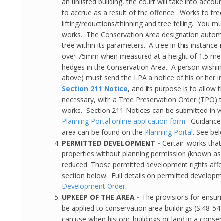
an unlisted building, the court will take into accoun
to accrue as a result of the offence. Works to tr
lifting/reductions/thinning and tree felling. You m
works. The Conservation Area designation automat
tree within its parameters. A tree in this instanc
over 75mm when measured at a height of 1.5 metr
hedges in the Conservation Area. A person wishing
above) must send the LPA a notice of his or her in
Section 211 Notice
, and its purpose is to allow
necessary, with a Tree Preservation Order (TPO) t
works. Section 211 Notices can be submitted in w
Planning Portal online application form
. Guidance
area can be found on the
Planning Portal
. See bel
PERMITTED DEVELOPMENT -
Certain works that
properties without planning permission (known a
reduced. Those permitted development rights affect
section below. Full details on permitted developme
Development Order
.
UPKEEP OF THE AREA -
The provisions for ensuri
be applied to conservation area buildings (S.48-5
can use when historic buildings or land in a conser