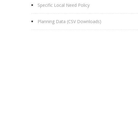
Specific Local Need Policy
Planning Data (CSV Downloads)