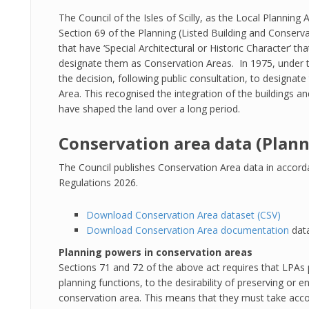
The Council of the Isles of Scilly, as the Local Planning 
Section 69 of the Planning (Listed Building and Conserva
that have ‘Special Architectural or Historic Character’ t
designate them as Conservation Areas. In 1975, under t
the decision, following public consultation, to designate
Area. This recognised the integration of the buildings an
have shaped the land over a long period.
Conservation area data (Plann
The Council publishes Conservation Area data in accord
Regulations 2026.
Download Conservation Area dataset (CSV)
Download Conservation Area documentation
data
Planning powers in conservation areas
Sections 71 and 72 of the above act requires that LPAs p
planning functions, to the desirability of preserving or
conservation area. This means that they must take accou