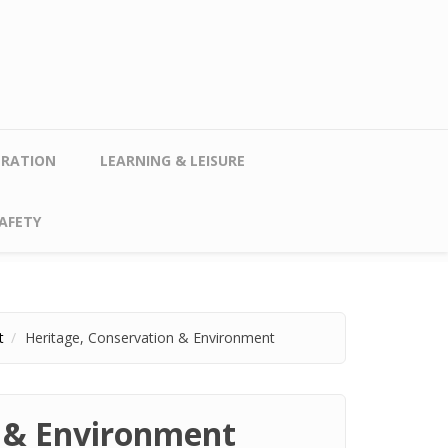
TRATION
LEARNING & LEISURE
AFETY
t
Heritage, Conservation & Environment
n & Environment