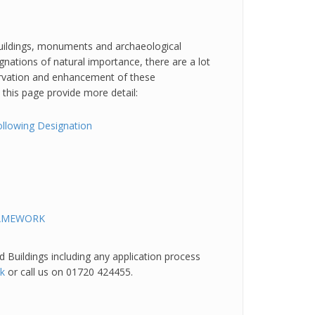
 buildings, monuments and archaeological
gnations of natural importance, there are a lot
ervation and enhancement of these
n this page provide more detail:
ollowing Designation
RAMEWORK
 Buildings including any application process
uk
or call us on 01720 424455.