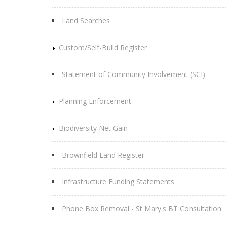
Land Searches
Custom/Self-Build Register
Statement of Community Involvement (SCI)
Planning Enforcement
Biodiversity Net Gain
Brownfield Land Register
Infrastructure Funding Statements
Phone Box Removal - St Mary's BT Consultation