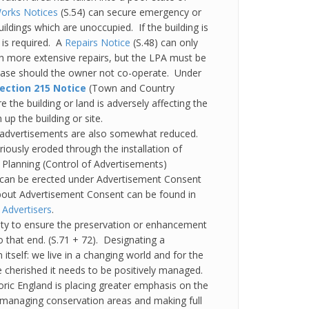
orks Notices
(S.54) can secure emergency or
ildings which are unoccupied. If the building is
 is required. A
Repairs Notice
(S.48) can only
ch more extensive repairs, but the LPA must be
hase should the owner not co-operate. Under
ection 215 Notice
(Town and Country
the building or land is adversely affecting the
up the building or site.
 advertisements are also somewhat reduced.
iously eroded through the installation of
Planning (Control of Advertisements)
t can be erected under Advertisement Consent
about Advertisement Consent can be found in
 Advertisers
.
uty to ensure the preservation or enhancement
 that end. (S.71 + 72). Designating a
itself: we live in a changing world and for the
e cherished it needs to be positively managed.
oric England is placing greater emphasis on the
o managing conservation areas and making full