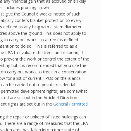
t any financial gain that as accrued or is likely
ees includes pruning, crown
ust give the Council 6 weeks’ notice of such
ically confers blanket protection to every
e is defined as anything with a stem diameter
es above the ground. This does not apply to
 to carry out works to a tree (as defined
tention to do so. This is referred to as a
 the LPA to evaluate the trees and respond, if
o prevent the work or control the extent of the
riting but it is recommended that you use the
 on carry out works to trees in a conservation
ow for a list of current TPOs on the islands.
 can be carried out to private residential
s permitted development rights) are somewhat
ed are set out in the Article 4 Direction
nt rights are set out in the
General Permitted
ng the repair or upkeep of listed buildings can
4). There are a range of measures that the LPA
vation area has fallen into a poor state of