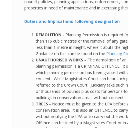
council policies, planning applications, enforcement, con
properties in need of maintenance and in exercising the
Duties and Implications following designation
DEMOLITION -
Planning Permission is required fo
than 115 cubic metres or the removal of any gate
less than 1 metre in height, where it abuts the hi
Guidance on this can be found on the
Planning Po
UNAUTHORISED WORKS
– The demolition of an 
planning permission is a CRIMINAL OFFENCE. It is
which planning permission has been granted witho
consent. While Magistrates Court can hear such 
referred to the Crown Court. Judiciary take such 
of thousands of pounds plus costs for persons f
buildings in conservation areas without consent.
TREES -
Notice must be given to the LPA before w
conservation area. It is also an OFFENCE to carry
without notifying the LPA or to carry out the wo
Offence can be tried by a Magistrates Court or in