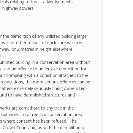
trols relating to trees, advertisements,
ir highway powers.
r the demolition of any unlisted building larger
, wall or other means of enclosure which is
ghway, or 2 metres in height elsewhere.
rtal
.
unlisted building in a conservation area without
 also an offence to undertake demolition for
ut complying with a condition attached to the
prosecutions, the more serious offences can be
matters extremely seriously fining owners tens
ound to have demolished structures and
orks are carried out to any tree in the
 out works to a tree in a conservation area
rks where consent has been refused. The
 a Crown Court and, as with the demolition of