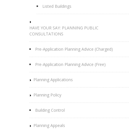
Listed Buildings
HAVE YOUR SAY: PLANNING PUBLIC
CONSULTATIONS
Pre-Application Planning Advice (Charged)
Pre-Application Planning Advice (Free)
Planning Applications
Planning Policy
Building Control
Planning Appeals