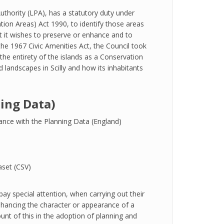
Authority (LPA), has a statutory duty under
tion Areas) Act 1990, to identify those areas
hat it wishes to preserve or enhance and to
he 1967 Civic Amenities Act, the Council took
 the entirety of the islands as a Conservation
d landscapes in Scilly and how its inhabitants
ing Data)
ance with the Planning Data (England)
set (CSV)
ay special attention, when carrying out their
 enhancing the character or appearance of a
nt of this in the adoption of planning and