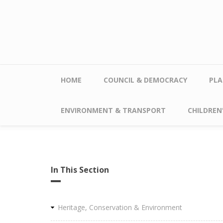
Skip to main content
HOME
COUNCIL & DEMOCRACY
PLA
ENVIRONMENT & TRANSPORT
CHILDREN'
In This Section
Heritage, Conservation & Environment