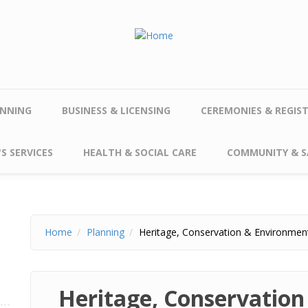
NNING
BUSINESS & LICENSING
CEREMONIES & REGIS
S SERVICES
HEALTH & SOCIAL CARE
COMMUNITY & S
Home
Planning
Heritage, Conservation & Environmen
Heritage, Conservatio