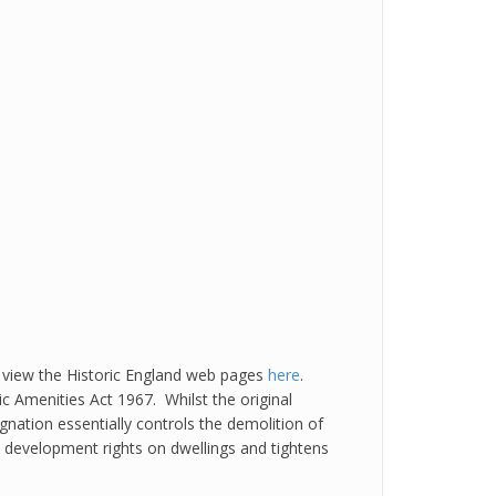
 view the Historic England web pages
here
.
 Amenities Act 1967. Whilst the original
gnation essentially controls the demolition of
ed development rights on dwellings and tightens