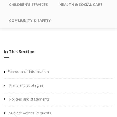
CHILDREN'S SERVICES
HEALTH & SOCIAL CARE
COMMUNITY & SAFETY
In This Section
Freedom of Information
Plans and strategies
Policies and statements
Subject Access Requests