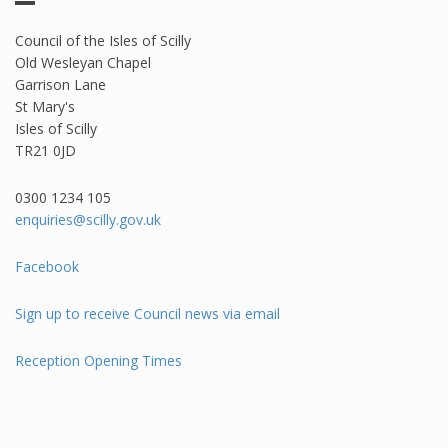
Council of the Isles of Scilly
Old Wesleyan Chapel
Garrison Lane
St Mary's
Isles of Scilly
TR21 0JD
0300 1234 105​
enquiries@scilly.gov.uk
Facebook
Sign up to receive Council news via email
Reception Opening Times