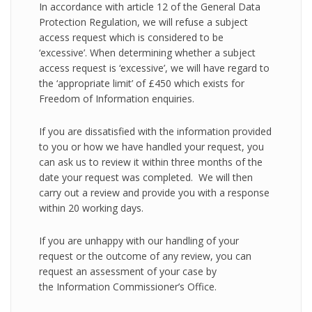
In accordance with article 12 of the General Data
Protection Regulation, we will refuse a subject
access request which is considered to be
‘excessive’. When determining whether a subject
access request is ‘excessive’, we will have regard to
the ‘appropriate limit’ of £450 which exists for
Freedom of Information enquiries.
If you are dissatisfied with the information provided
to you or how we have handled your request, you
can ask us to review it within three months of the
date your request was completed. We will then
carry out a review and provide you with a response
within 20 working days.
If you are unhappy with our handling of your
request or the outcome of any review, you can
request an assessment of your case by
the Information Commissioner’s Office.