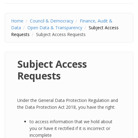
Home
Council & Democracy
Finance, Audit &
Data
Open Data & Transparency
Subject Access
Requests
Subject Access Requests
Subject Access
Requests
Under the General Data Protection Regulation and
the Data Protection Act 2018, you have the right:
to access information that we hold about
you or have it rectified if it is incorrect or
incomplete