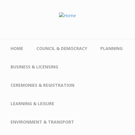
Skip to main content
HOME
COUNCIL & DEMOCRACY
PLANNING
BUSINESS & LICENSING
CEREMONIES & REGISTRATION
LEARNING & LEISURE
ENVIRONMENT & TRANSPORT