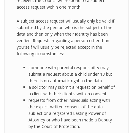
received, the Council will respond to a subject
access request within one month.
A subject access request will usually only be valid if
submitted by the person who is the subject of the
data and then only when their identity has been
verified. Requests regarding a person other than
yourself will usually be rejected except in the
following circumstances:
someone with parental responsibility may
submit a request about a child under 13 but
there is no automatic right to the data
a solicitor may submit a request on behalf of
a client with their client's written consent
requests from other individuals acting with
the explicit written consent of the data
subject or a registered Lasting Power of
Attorney or who have been made a Deputy
by the Court of Protection.