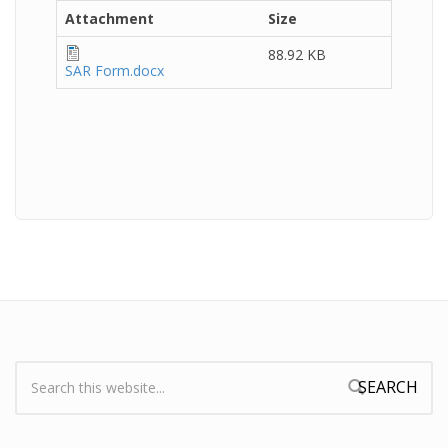
Attachment
Size
88.92 KB
SAR Form.docx
Search:
Search form