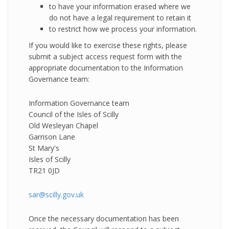
to have your information erased where we
do not have a legal requirement to retain it
to restrict how we process your information.
If you would like to exercise these rights, please
submit a subject access request form with the
appropriate documentation to the Information
Governance team:
Information Governance team
Council of the Isles of Scilly
Old Wesleyan Chapel
Garrison Lane
St Mary's
Isles of Scilly
TR21 0JD
sar@scilly.gov.uk
Once the necessary documentation has been