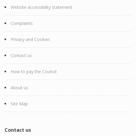
Website accessibility statement
Complaints
Privacy and Cookies
Contact us
How to pay the Council
About us
Site Map
Contact us