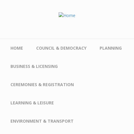
Skip to main content
HOME
COUNCIL & DEMOCRACY
PLANNING
BUSINESS & LICENSING
CEREMONIES & REGISTRATION
LEARNING & LEISURE
ENVIRONMENT & TRANSPORT