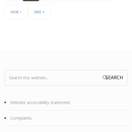
next ›
last »
Search:
Search form
Website accessibility statement
Complaints