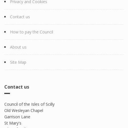
Privacy and Cookies
Contact us
How to pay the Council
About us
Site Map
Contact us
Council of the Isles of Scilly
Old Wesleyan Chapel
Garrison Lane
St Mary's