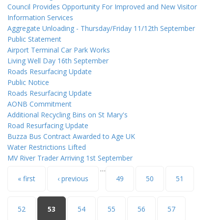
Council Provides Opportunity For Improved and New Visitor
Information Services
Aggregate Unloading - Thursday/Friday 11/12th September
Public Statement
Airport Terminal Car Park Works
Living Well Day 16th September
Roads Resurfacing Update
Public Notice
Roads Resurfacing Update
AONB Commitment
Additional Recycling Bins on St Mary's
Road Resurfacing Update
Buzza Bus Contract Awarded to Age UK
Water Restrictions Lifted
MV River Trader Arriving 1st September
…
Pages
« first
‹ previous
49
50
51
52
53
54
55
56
57