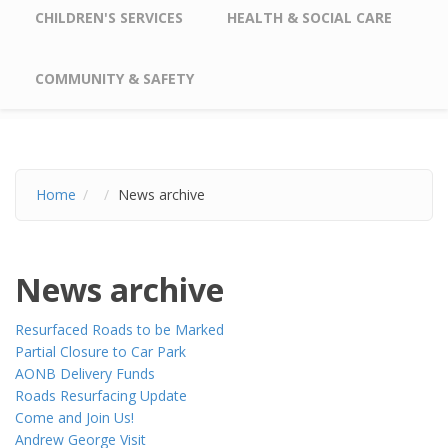
CHILDREN'S SERVICES
HEALTH & SOCIAL CARE
COMMUNITY & SAFETY
Home
News archive
News archive
Resurfaced Roads to be Marked
Partial Closure to Car Park
AONB Delivery Funds
Roads Resurfacing Update
Come and Join Us!
Andrew George Visit