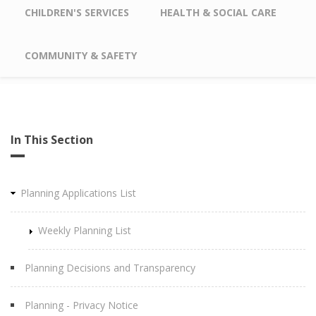
CHILDREN'S SERVICES
HEALTH & SOCIAL CARE
COMMUNITY & SAFETY
In This Section
Planning Applications List
Weekly Planning List
Planning Decisions and Transparency
Planning - Privacy Notice