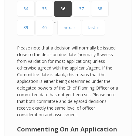
34
35
36
37
38
…
39
40
next ›
last »
Please note that a decision will normally be issued
close to the decision due date (normally 8 weeks
from validation for most applications) unless
otherwise agreed with the applicant/agent. If the
Committee date is blank, this means that the
application is either being determined under the
delegated powers of the Chief Planning Officer or a
committee date has not yet been set. Please note
that both committee and delegated decisions
receive exactly the same level of officer
consideration and assessment.
Commenting On An Application