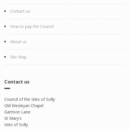
Contact us
How to pay the Council
About us
Site Map
Contact us
Council of the Isles of Scilly
Old Wesleyan Chapel
Garrison Lane
St Mary's
Isles of Scilly