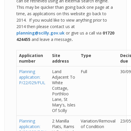
can be retrieved using an external search engine.
This may be quicker than going back one page at a
time, as applications on this website go back to
2014. If you would like to view anything prior to
2014 then please contact us at
planning@scilly.gov.uk
or give us a call via
01720
424455
and leave a message
.
Application
Site
Type
Deci
number
address
due
Planning
Land
Full
30/09
application:
Adjacent To
P/22/029/FUL
White
Cottage,
Porthloo
Lane, St
Mary's, Isles
Of Scilly
Planning
2 Manilla
Variation/Removal
23/05
application:
Flats, Rams
of Condition