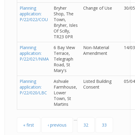
Planning
Bryher
Change of Use
30/05
application:
Shop, The
P/22/022/COU
Town,
Bryher, Isles
Of Scilly,
TR23 0PR
Planning
6 Bay View
Non-Material
14/03
application:
Terrace,
Amendment
P/22/021/NMA
Telegraph
Road, St
Mary's
Planning
Ashvale
Listed Building
05/04
application:
Farmhouse,
Consent
P/22/020/LBC
Lower
Town, St
Martins
…
Pages
« first
‹ previous
32
33