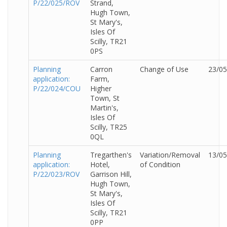
P/22/025/ROV
Strand,
Hugh Town,
St Mary's,
Isles Of
Scilly, TR21
0PS
Planning
Carron
Change of Use
23/05
application:
Farm,
P/22/024/COU
Higher
Town, St
Martin's,
Isles Of
Scilly, TR25
0QL
Planning
Tregarthen's
Variation/Removal
13/05
application:
Hotel,
of Condition
P/22/023/ROV
Garrison Hill,
Hugh Town,
St Mary's,
Isles Of
Scilly, TR21
0PP