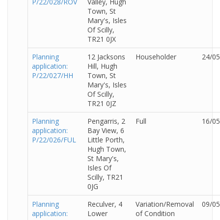
P/22/028/ROV
Valley, Hugh
Town, St
Mary's, Isles
Of Scilly,
TR21 0JX
Planning
12 Jacksons
Householder
24/05
application:
Hill, Hugh
P/22/027/HH
Town, St
Mary's, Isles
Of Scilly,
TR21 0JZ
Planning
Pengarris, 2
Full
16/05
application:
Bay View, 6
P/22/026/FUL
Little Porth,
Hugh Town,
St Mary's,
Isles Of
Scilly, TR21
0JG
Planning
Reculver, 4
Variation/Removal
09/05
application:
Lower
of Condition