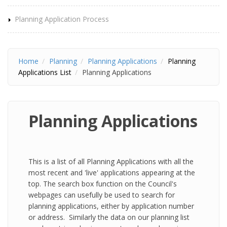
Planning Application Process
Home
Planning
Planning Applications
Planning
Applications List
Planning Applications
Planning Applications
This is a list of all Planning Applications with all the
most recent and 'live' applications appearing at the
top. The search box function on the Council's
webpages can usefully be used to search for
planning applications, either by application number
or address. Similarly the data on our planning list