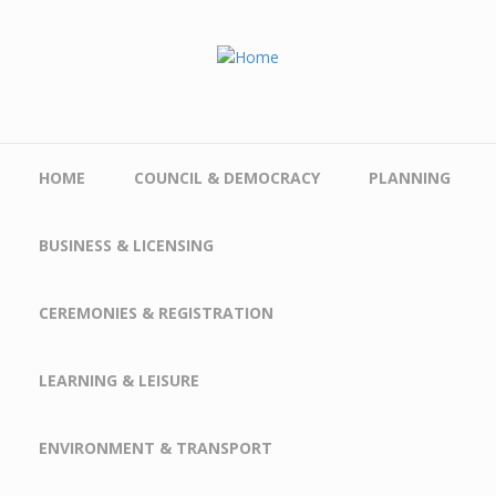
Skip to main content
HOME
COUNCIL & DEMOCRACY
PLANNING
BUSINESS & LICENSING
CEREMONIES & REGISTRATION
LEARNING & LEISURE
ENVIRONMENT & TRANSPORT