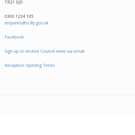
TR21 0JD
0300 1234 105​
enquiries@scilly.gov.uk
Facebook
Sign up to receive Council news via email
Reception Opening Times