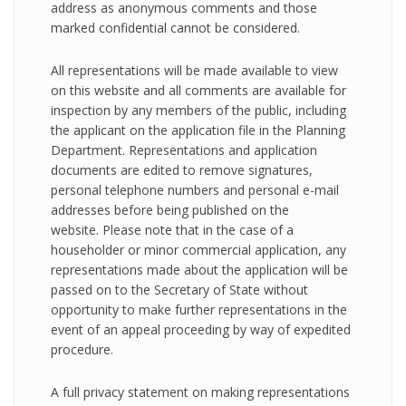
address as anonymous comments and those
marked confidential cannot be considered.
All representations will be made available to view
on this website and all comments are available for
inspection by any members of the public, including
the applicant on the application file in the Planning
Department. Representations and application
documents are edited to remove signatures,
personal telephone numbers and personal e-mail
addresses before being published on the
website. Please note that in the case of a
householder or minor commercial application, any
representations made about the application will be
passed on to the Secretary of State without
opportunity to make further representations in the
event of an appeal proceeding by way of expedited
procedure.
A full privacy statement on making representations