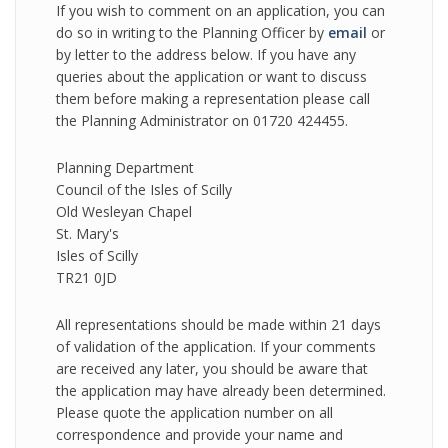
If you wish to comment on an application, you can
do so in writing to the Planning Officer by
email
or
by letter to the address below. If you have any
queries about the application or want to discuss
them before making a representation please call
the Planning Administrator on 01720 424455.
Planning Department
Council of the Isles of Scilly
Old Wesleyan Chapel
St. Mary's
Isles of Scilly
TR21 0JD
All representations should be made within 21 days
of validation of the application. If your comments
are received any later, you should be aware that
the application may have already been determined.
Please quote the application number on all
correspondence and provide your name and