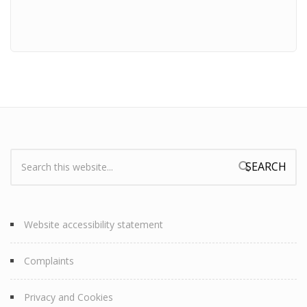
Search:
Search form
Website accessibility statement
Complaints
Privacy and Cookies