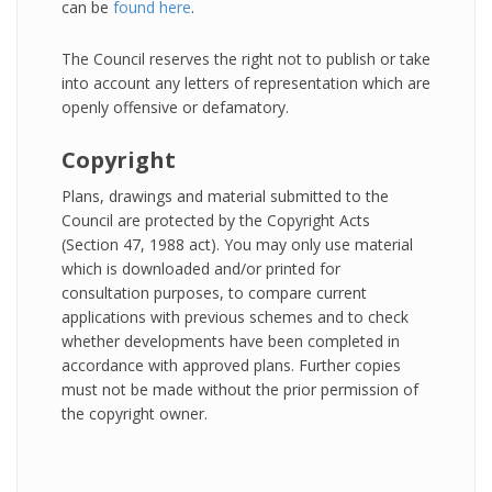
can be
found here
.
The Council reserves the right not to publish or take
into account any letters of representation which are
openly offensive or defamatory.
Copyright
Plans, drawings and material submitted to the
Council are protected by the Copyright Acts
(Section 47, 1988 act). You may only use material
which is downloaded and/or printed for
consultation purposes, to compare current
applications with previous schemes and to check
whether developments have been completed in
accordance with approved plans. Further copies
must not be made without the prior permission of
the copyright owner.