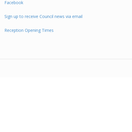
Facebook
Sign up to receive Council news via email
Reception Opening Times