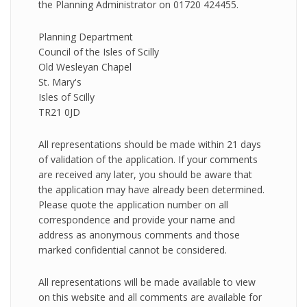
the Planning Administrator on 01720 424455.
Planning Department
Council of the Isles of Scilly
Old Wesleyan Chapel
St. Mary's
Isles of Scilly
TR21 0JD
All representations should be made within 21 days
of validation of the application. If your comments
are received any later, you should be aware that
the application may have already been determined.
Please quote the application number on all
correspondence and provide your name and
address as anonymous comments and those
marked confidential cannot be considered.
All representations will be made available to view
on this website and all comments are available for