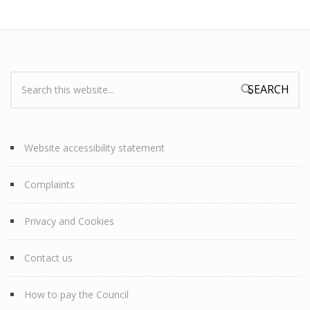
Search:
Search form
Website accessibility statement
Complaints
Privacy and Cookies
Contact us
How to pay the Council