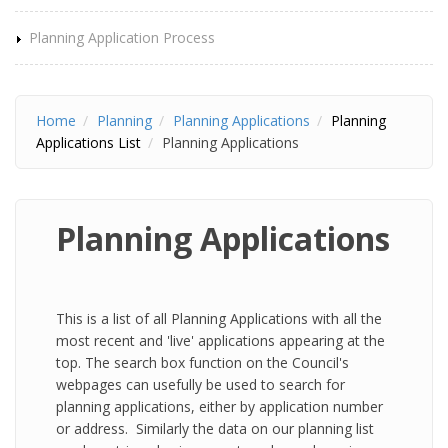
Planning Application Process
Home
Planning
Planning Applications
Planning
Applications List
Planning Applications
Planning Applications
This is a list of all Planning Applications with all the
most recent and 'live' applications appearing at the
top. The search box function on the Council's
webpages can usefully be used to search for
planning applications, either by application number
or address. Similarly the data on our planning list