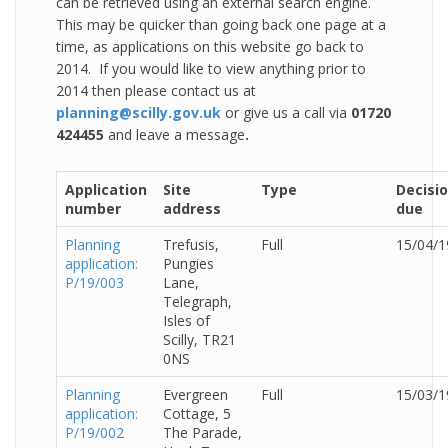
can be retrieved using an external search engine.
This may be quicker than going back one page at a
time, as applications on this website go back to
2014. If you would like to view anything prior to
2014 then please contact us at
planning@scilly.gov.uk
or give us a call via
01720
424455
and leave a message
.
Application
Site
Type
Decisi
number
address
due
Planning
Trefusis,
Full
15/04/1
application:
Pungies
P/19/003
Lane,
Telegraph,
Isles of
Scilly, TR21
0NS
Planning
Evergreen
Full
15/03/1
application:
Cottage, 5
P/19/002
The Parade,