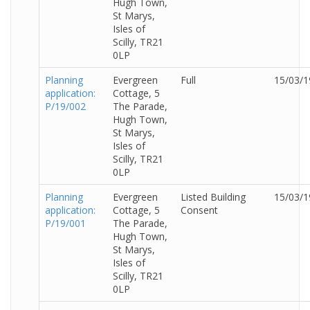
Hugh Town,
St Marys,
Isles of
Scilly, TR21
0LP
Planning
Evergreen
Full
15/03/1
application:
Cottage, 5
P/19/002
The Parade,
Hugh Town,
St Marys,
Isles of
Scilly, TR21
0LP
Planning
Evergreen
Listed Building
15/03/1
application:
Cottage, 5
Consent
P/19/001
The Parade,
Hugh Town,
St Marys,
Isles of
Scilly, TR21
0LP