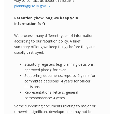
way to contact us about this issue is
planning@scilly.gov.uk
Retention (‘how long we keep your
information for’)
We process many different types of information
according to our retention policy. A brief
summary of long we keep things before they are
usually destroyed:
Statutory registers (e.g. planning decisions,
approved plans): for ever
Supporting documents, reports: 6 years for
committee decisions, 4 years for officer
decisions
Representations, letters, general
correspondence: 4 years
Some supporting documents relating to major or
otherwise significant developments may not be