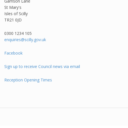
Garrison Lane
St Mary's
Isles of Scilly
TR21 0JD
0300 1234 105​
enquiries@scilly.gov.uk
Facebook
Sign up to receive Council news via email
Reception Opening Times