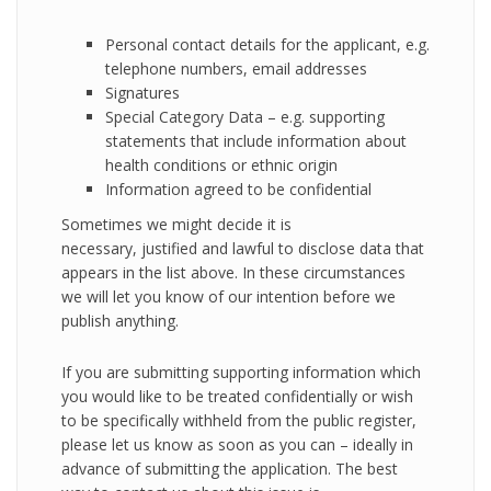
Personal contact details for the applicant, e.g.
telephone numbers, email addresses
Signatures
Special Category Data – e.g. supporting
statements that include information about
health conditions or ethnic origin
Information agreed to be confidential
Sometimes we might decide it is
necessary, justified and lawful to disclose data that
appears in the list above. In these circumstances
we will let you know of our intention before we
publish anything.
If you are submitting supporting information which
you would like to be treated confidentially or wish
to be specifically withheld from the public register,
please let us know as soon as you can – ideally in
advance of submitting the application. The best