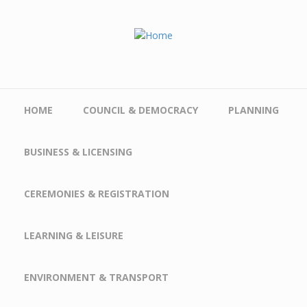
Skip to main content
HOME
COUNCIL & DEMOCRACY
PLANNING
BUSINESS & LICENSING
CEREMONIES & REGISTRATION
LEARNING & LEISURE
ENVIRONMENT & TRANSPORT