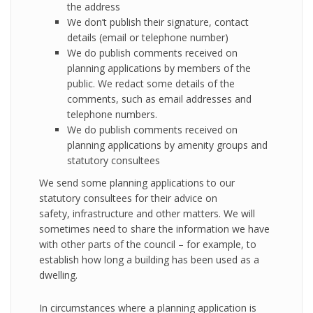
the address
We don’t publish their signature, contact
details (email or telephone number)
We do publish comments received on
planning applications by members of the
public. We redact some details of the
comments, such as email addresses and
telephone numbers.
We do publish comments received on
planning applications by amenity groups and
statutory consultees
We send some planning applications to our
statutory consultees for their advice on
safety, infrastructure and other matters. We will
sometimes need to share the information we have
with other parts of the council – for example, to
establish how long a building has been used as a
dwelling.
In circumstances where a planning application is