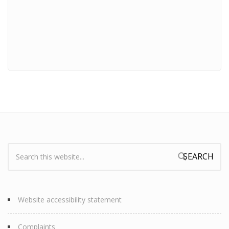
Search:
Search form
Website accessibility statement
Complaints