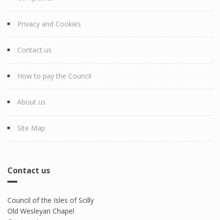
Privacy and Cookies
Contact us
How to pay the Council
About us
Site Map
Contact us
Council of the Isles of Scilly
Old Wesleyan Chapel