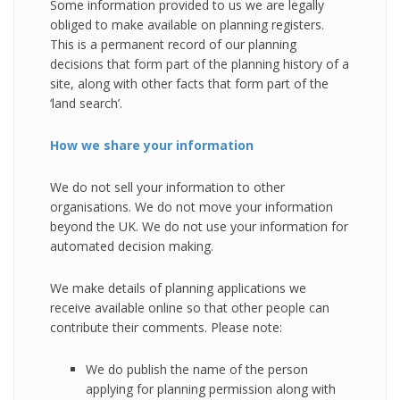
Some information provided to us we are legally
obliged to make available on planning registers.
This is a permanent record of our planning
decisions that form part of the planning history of a
site, along with other facts that form part of the
‘land search’.
How we share your information
We do not sell your information to other
organisations. We do not move your information
beyond the UK. We do not use your information for
automated decision making.
We make details of planning applications we
receive available online so that other people can
contribute their comments. Please note:
We do publish the name of the person
applying for planning permission along with