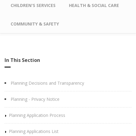
CHILDREN'S SERVICES
HEALTH & SOCIAL CARE
COMMUNITY & SAFETY
In This Section
Planning Decisions and Transparency
Planning - Privacy Notice
Planning Application Process
Planning Applications List