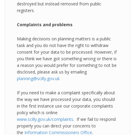
destroyed but instead removed from public
registers.
Complaints and problems
Making decisions on planning matters is a public
task and you do not have the right to withdraw
consent for your data to be processed. However, if
you think we have got something wrong or there is
a reason you would prefer for something to not be
disclosed, please ask us by emailing
planning@scilly.gov.uk
If you need to make a complaint specifically about
the way we have processed your data, you should
in the first instance use our corporate complaints
policy which is online
www.scilly.gov.uk/complaints
. If we fail to respond
properly you can direct your concerns to
the
Information Commissioners Office
.