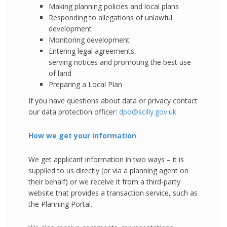
Making planning policies and local plans
Responding to allegations of unlawful
development
Monitoring development
Entering legal agreements,
serving notices and promoting the best use
of land
Preparing a Local Plan
If you have questions about data or privacy contact
our data protection officer:
dpo@scilly.gov.uk
How we get your information
We get applicant information in two ways – it is
supplied to us directly (or via a planning agent on
their behalf) or we receive it from a third-party
website that provides a transaction service, such as
the Planning Portal.