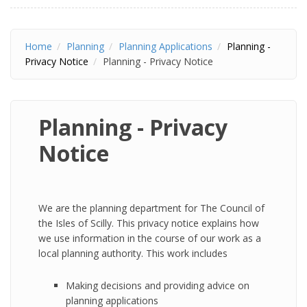
Home
Planning
Planning Applications
Planning -
Privacy Notice
Planning - Privacy Notice
Planning - Privacy
Notice
We are the planning department for The Council of
the Isles of Scilly. This privacy notice explains how
we use information in the course of our work as a
local planning authority. This work includes
Making decisions and providing advice on
planning applications