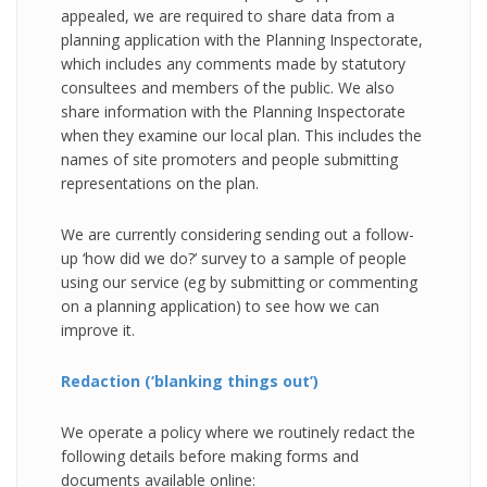
appealed, we are required to share data from a
planning application with the Planning Inspectorate,
which includes any comments made by statutory
consultees and members of the public. We also
share information with the Planning Inspectorate
when they examine our local plan. This includes the
names of site promoters and people submitting
representations on the plan.
We are currently considering sending out a follow-
up ‘how did we do?’ survey to a sample of people
using our service (eg by submitting or commenting
on a planning application) to see how we can
improve it.
Redaction (‘blanking things out’)
We operate a policy where we routinely redact the
following details before making forms and
documents available online: