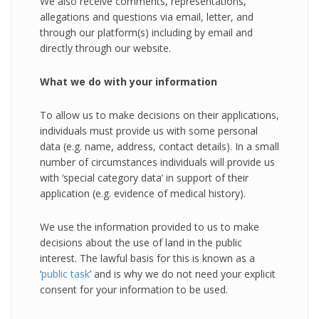
We also receive comments, representations,
allegations and questions via email, letter, and
through our platform(s) including by email and
directly through our website.
What we do with your information
To allow us to make decisions on their applications,
individuals must provide us with some personal
data (e.g. name, address, contact details). In a small
number of circumstances individuals will provide us
with ‘special category data’ in support of their
application (e.g. evidence of medical history).
We use the information provided to us to make
decisions about the use of land in the public
interest. The lawful basis for this is known as a
‘
public task
’ and is why we do not need your explicit
consent for your information to be used.