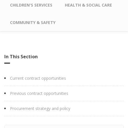
CHILDREN'S SERVICES
HEALTH & SOCIAL CARE
COMMUNITY & SAFETY
In This Section
Current contract opportunities
Previous contract opportunities
Procurement strategy and policy