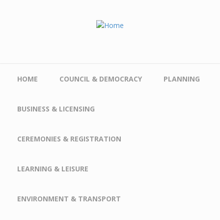
Skip to main content
HOME
COUNCIL & DEMOCRACY
PLANNING
BUSINESS & LICENSING
CEREMONIES & REGISTRATION
LEARNING & LEISURE
ENVIRONMENT & TRANSPORT