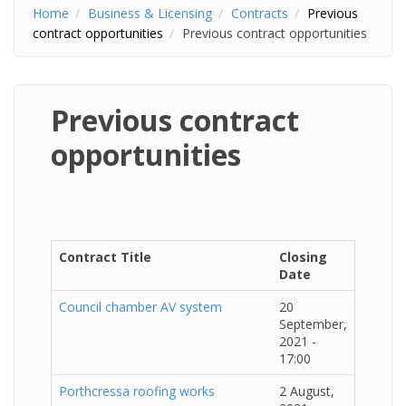
Home
Business & Licensing
Contracts
Previous
contract opportunities
Previous contract opportunities
Previous contract
opportunities
Contract Title
Closing
Date
Council chamber AV system
20
September,
2021 -
17:00
Porthcressa roofing works
2 August,