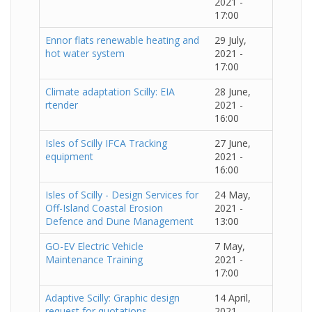
2021 -
17:00
Ennor flats renewable heating and
29 July,
hot water system
2021 -
17:00
Climate adaptation Scilly: EIA
28 June,
rtender
2021 -
16:00
Isles of Scilly IFCA Tracking
27 June,
equipment
2021 -
16:00
Isles of Scilly - Design Services for
24 May,
Off-Island Coastal Erosion
2021 -
Defence and Dune Management
13:00
GO-EV Electric Vehicle
7 May,
Maintenance Training
2021 -
17:00
Adaptive Scilly: Graphic design
14 April,
request for quotations
2021 -