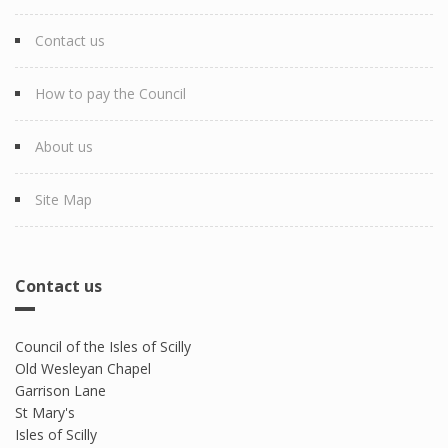
Contact us
How to pay the Council
About us
Site Map
Contact us
Council of the Isles of Scilly
Old Wesleyan Chapel
Garrison Lane
St Mary's
Isles of Scilly