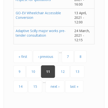
16:00
GO-EV Wheelchair Accessible
13 April,
Conversion
2021 -
12:00
Adaptive Scilly major works pre-
24 March,
tender consultation
2021 -
12:15
…
Pages
« first
‹ previous
7
8
9
10
11
12
13
…
14
15
next ›
last »