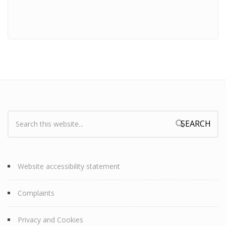
Search:
Search form
Website accessibility statement
Complaints
Privacy and Cookies