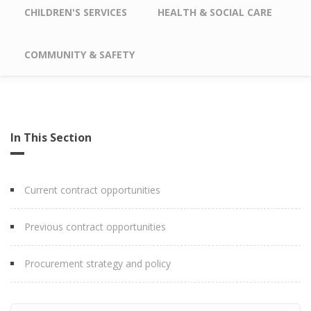
CHILDREN'S SERVICES
HEALTH & SOCIAL CARE
COMMUNITY & SAFETY
In This Section
Current contract opportunities
Previous contract opportunities
Procurement strategy and policy