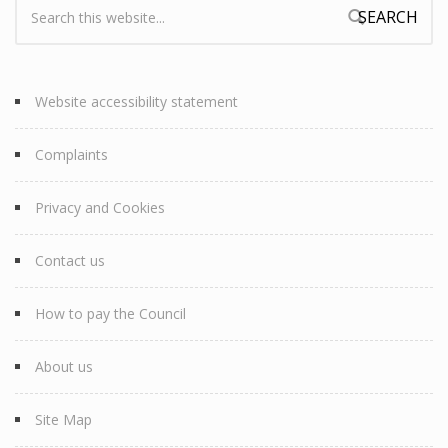
Search:
Search form
Website accessibility statement
Complaints
Privacy and Cookies
Contact us
How to pay the Council
About us
Site Map