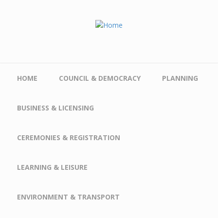
Skip to main content
HOME
COUNCIL & DEMOCRACY
PLANNING
BUSINESS & LICENSING
CEREMONIES & REGISTRATION
LEARNING & LEISURE
ENVIRONMENT & TRANSPORT