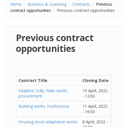
Home
Business & Licensing
Contracts
Previous
contract opportunities
Previous contract opportunities
Previous contract
opportunities
Contract Title
Closing Date
Adaptive Scilly: Main works
19 April, 2022
procurement
- 12:00
Building works: Porthcressa
11 April, 2022
- 16:00
Housing stock adaptation works
8 April, 2022 -