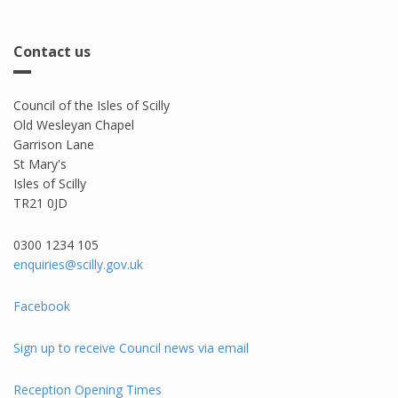
Contact us
Council of the Isles of Scilly
Old Wesleyan Chapel
Garrison Lane
St Mary's
Isles of Scilly
TR21 0JD
0300 1234 105​
enquiries@scilly.gov.uk
Facebook
Sign up to receive Council news via email
Reception Opening Times