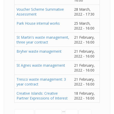
16:00
Voucher Scheme Summative
28 March,
Assessment
2022 - 17:30
Park House internal works
25 March,
2022 - 16:00
St Martin's waste management,
21 February,
three year contract
2022 - 16:00
Bryher waste management
21 February,
2022 - 16:00
St Agnes waste management
21 February,
2022 - 16:00
Tresco waste management: 3
21 February,
year contract
2022 - 16:00
Creative Islands: Creative
18 February,
Partner Expressions of Interest
2022 - 16:00
…