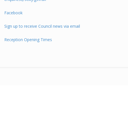
Facebook
Sign up to receive Council news via email
Reception Opening Times