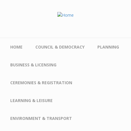
Skip to main content
HOME
COUNCIL & DEMOCRACY
PLANNING
BUSINESS & LICENSING
CEREMONIES & REGISTRATION
LEARNING & LEISURE
ENVIRONMENT & TRANSPORT