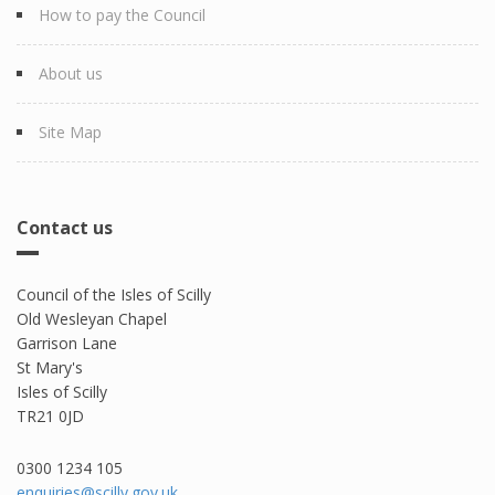
How to pay the Council
About us
Site Map
Contact us
Council of the Isles of Scilly
Old Wesleyan Chapel
Garrison Lane
St Mary's
Isles of Scilly
TR21 0JD
0300 1234 105​
enquiries@scilly.gov.uk