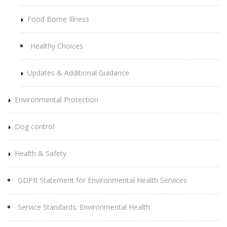
Food Borne Illness
Healthy Choices
Updates & Additional Guidance
Environmental Protection
Dog control
Health & Safety
GDPR Statement for Environmental Health Services
Service Standards: Environmental Health