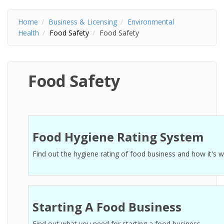
Home
Business & Licensing
Environmental
Health
Food Safety
Food Safety
Food Safety
Food Hygiene Rating System
Find out the hygiene rating of food business and how it's 
Starting A Food Business
Find out what you need for starting a food business