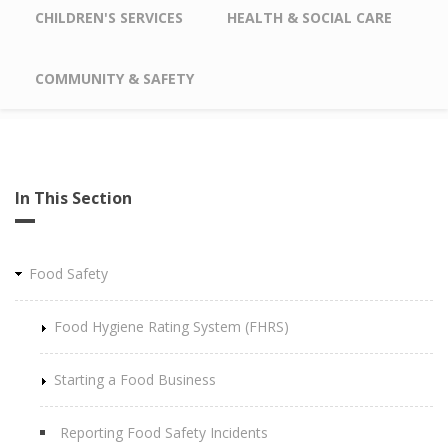
CHILDREN'S SERVICES
HEALTH & SOCIAL CARE
COMMUNITY & SAFETY
In This Section
Food Safety
Food Hygiene Rating System (FHRS)
Starting a Food Business
Reporting Food Safety Incidents