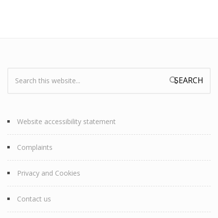
Search:
Search form
Website accessibility statement
Complaints
Privacy and Cookies
Contact us