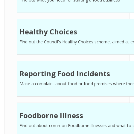
Healthy Choices
Find out the Council's Healthy Choices scheme, aimed at e
Reporting Food Incidents
Make a complaint about food or food premises where there i
Foodborne Illness
Find out about common Foodborne illnesses and what to 