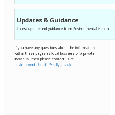
Updates & Guidance
Latest update and guidance from Environmental Health
If you have any questions about the information
within these pages as local business or a private
individual, then please contact us at
environmentalhealth@scilly.gov.uk