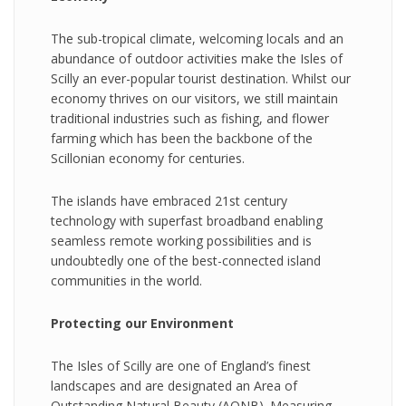
The sub-tropical climate, welcoming locals and an
abundance of outdoor activities make the Isles of
Scilly an ever-popular tourist destination. Whilst our
economy thrives on our visitors, we still maintain
traditional industries such as fishing, and flower
farming which has been the backbone of the
Scillonian economy for centuries.
The islands have embraced 21st century
technology with superfast broadband enabling
seamless remote working possibilities and is
undoubtedly one of the best-connected island
communities in the world.
Protecting our Environment
The Isles of Scilly are one of England’s finest
landscapes and are designated an Area of
Outstanding Natural Beauty (AONB). Measuring