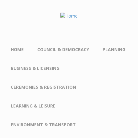
Skip to main content
HOME
COUNCIL & DEMOCRACY
PLANNING
BUSINESS & LICENSING
CEREMONIES & REGISTRATION
LEARNING & LEISURE
ENVIRONMENT & TRANSPORT