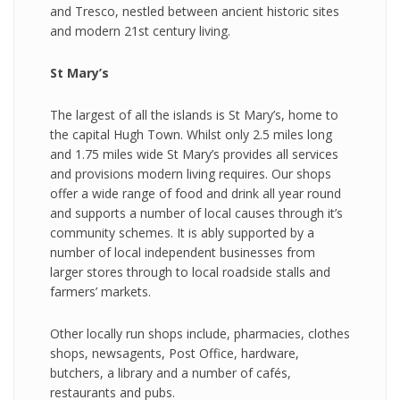
and Tresco, nestled between ancient historic sites
and modern 21st century living.
S t Mary’s
The largest of all the islands is St Mary’s, home to
the capital Hugh Town. Whilst only 2.5 miles long
and 1.75 miles wide St Mary’s provides all services
and provisions modern living requires. Our shops
offer a wide range of food and drink all year round
and supports a number of local causes through it’s
community schemes. It is ably supported by a
number of local independent businesses from
larger stores through to local roadside stalls and
farmers’ markets.
Other locally run shops include, pharmacies, clothes
shops, newsagents, Post Office, hardware,
butchers, a library and a number of cafés,
restaurants and pubs.