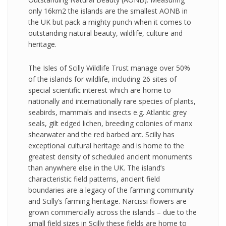
only 16km2 the islands are the smallest AONB in
the UK but pack a mighty punch when it comes to
outstanding natural beauty, wildlife, culture and
heritage.
The Isles of Scilly Wildlife Trust manage over 50%
of the islands for wildlife, including 26 sites of
special scientific interest which are home to
nationally and internationally rare species of plants,
seabirds, mammals and insects e.g. Atlantic grey
seals, gilt edged lichen, breeding colonies of manx
shearwater and the red barbed ant. Scilly has
exceptional cultural heritage and is home to the
greatest density of scheduled ancient monuments
than anywhere else in the UK. The island’s
characteristic field patterns, ancient field
boundaries are a legacy of the farming community
and Scilly’s farming heritage. Narcissi flowers are
grown commercially across the islands – due to the
small field sizes in Scilly these fields are home to