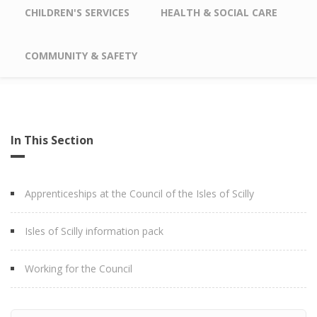
CHILDREN'S SERVICES
HEALTH & SOCIAL CARE
COMMUNITY & SAFETY
In This Section
Apprenticeships at the Council of the Isles of Scilly
Isles of Scilly information pack
Working for the Council