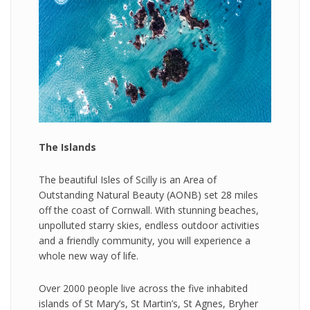
The Islands
The beautiful Isles of Scilly is an Area of
Outstanding Natural Beauty (AONB) set 28 miles
off the coast of Cornwall. With stunning beaches,
unpolluted starry skies, endless outdoor activities
and a friendly community, you will experience a
whole new way of life.
Over 2000 people live across the five inhabited
islands of St Mary’s, St Martin’s, St Agnes, Bryher