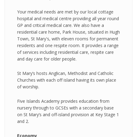
Your medical needs are met by our local cottage
hospital and medical centre providing all year round
GP and critical medical care. We also have a
residential care home, Park House, situated in Hugh
Town, St Mary's, with eleven rooms for permanent
residents and one respite room. It provides a range
of services including residential care, respite care
and day care for older people.
St Mary’s hosts Anglican, Methodist and Catholic
Churches with each off island having its own place
of worship.
Five Islands Academy provides education from
nursery through to GCSEs with a secondary base
on St Mary’s and off-island provision at Key Stage 1
and 2.
Economy