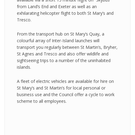
from Land’s End and Exeter as well as an
exhilarating helicopter flight to both St Mary’s and
Tresco.
From the transport hub on St Mary’s Quay, a
colourful array of Inter-Island launches will
transport you regularly between St Martin’s, Bryher,
St Agnes and Tresco and also offer wildlife and
sightseeing trips to a number of the uninhabited
islands.
A fleet of electric vehicles are available for hire on
St Mary’s and St Martin’s for local personal or
business use and the Council offer a cycle to work
scheme to all employees.