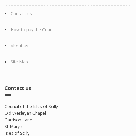
Contact us
How to pay the Council
About us
Site Map
Contact us
Council of the Isles of Scilly
Old Wesleyan Chapel
Garrison Lane
St Mary's
Isles of Scilly