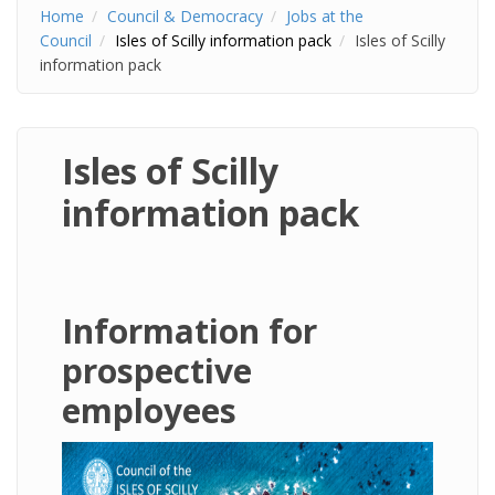
Home
Council & Democracy
Jobs at the
Council
Isles of Scilly information pack
Isles of Scilly
information pack
Isles of Scilly
information pack
Information for
prospective
employees