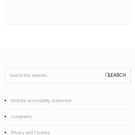
Search:
Search form
Website accessibility statement
Complaints
Privacy and Cookies