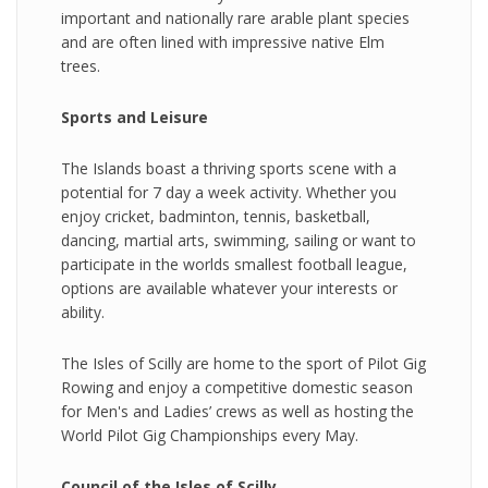
important and nationally rare arable plant species
and are often lined with impressive native Elm
trees.
Sports and Leisure
The Islands boast a thriving sports scene with a
potential for 7 day a week activity. Whether you
enjoy cricket, badminton, tennis, basketball,
dancing, martial arts, swimming, sailing or want to
participate in the worlds smallest football league,
options are available whatever your interests or
ability.
The Isles of Scilly are home to the sport of Pilot Gig
Rowing and enjoy a competitive domestic season
for Men's and Ladies’ crews as well as hosting the
World Pilot Gig Championships every May.
Council of the Isles of Scilly