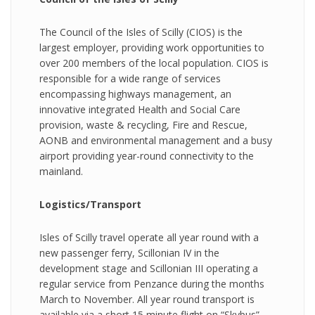
The Council of the Isles of Scilly (CIOS) is the
largest employer, providing work opportunities to
over 200 members of the local population. CIOS is
responsible for a wide range of services
encompassing highways management, an
innovative integrated Health and Social Care
provision, waste & recycling, Fire and Rescue,
AONB and environmental management and a busy
airport providing year-round connectivity to the
mainland.
Logistics/Transport
Isles of Scilly travel operate all year round with a
new passenger ferry, Scillonian IV in the
development stage and Scillonian III operating a
regular service from Penzance during the months
March to November. All year round transport is
available via a short 15 minute flight on “Skybus”