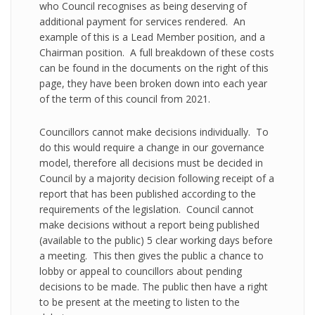
who Council recognises as being deserving of
additional payment for services rendered. An
example of this is a Lead Member position, and a
Chairman position. A full breakdown of these costs
can be found in the documents on the right of this
page, they have been broken down into each year
of the term of this council from 2021.
Councillors cannot make decisions individually. To
do this would require a change in our governance
model, therefore all decisions must be decided in
Council by a majority decision following receipt of a
report that has been published according to the
requirements of the legislation. Council cannot
make decisions without a report being published
(available to the public) 5 clear working days before
a meeting. This then gives the public a chance to
lobby or appeal to councillors about pending
decisions to be made. The public then have a right
to be present at the meeting to listen to the