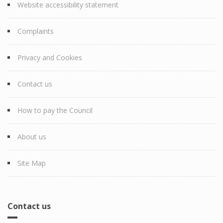
Website accessibility statement
Complaints
Privacy and Cookies
Contact us
How to pay the Council
About us
Site Map
Contact us