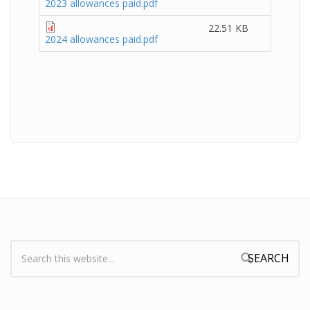
2023 allowances paid.pdf
22.51 KB
2024 allowances paid.pdf
Search:
Search form