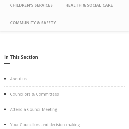
CHILDREN'S SERVICES
HEALTH & SOCIAL CARE
COMMUNITY & SAFETY
In This Section
About us
Councillors & Committees
Attend a Council Meeting
Your Councillors and decision-making