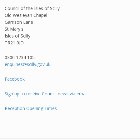
Council of the Isles of Scilly
Old Wesleyan Chapel
Garrison Lane
St Mary's
Isles of Scilly
TR21 0JD
0300 1234 105​
enquiries@scilly.gov.uk
Facebook
Sign up to receive Council news via email
Reception Opening Times