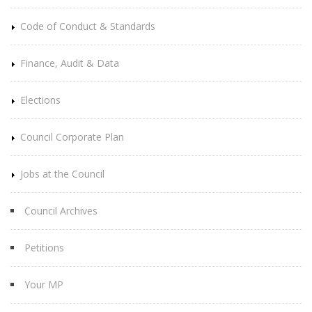
Code of Conduct & Standards
Finance, Audit & Data
Elections
Council Corporate Plan
Jobs at the Council
Council Archives
Petitions
Your MP