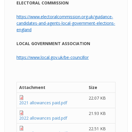
ELECTORAL COMMISSION
https://www.electoralcommission.org.uk/guidance-
candidates-and-agents-local-government-elections-
england
LOCAL GOVERNMENT ASSOCIATION
https://www.local.gov.uk/be-councillor
Attachment
Size
22.07 KB
2021 allowances paid.pdf
21.93 KB
2022 allowances paid.pdf
22.51 KB