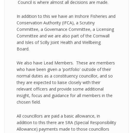
Council is where almost all decisions are made.
In addition to this we have an Inshore Fisheries and
Conservation Authority (IFCA), a Scrutiny
Committee, a Governance Committee, a Licensing
Committee and we are also part of the Cornwall
and Isles of Scilly Joint Health and Wellbeing
Board.
We also have Lead Members. These are members
who have been given a 'portfolio' outside of their
normal duties as a constituency councillor, and so
they are expected to liaise closely with their
relevant officers and provide some additional
insight, focus and guidance for all members in the
chosen field.
All councillors are paid a basic allowance, in
addition to this there are SRA (Special Responsibility
Allowance) payments made to those councillors