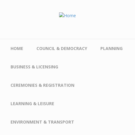
Skip to main content
HOME
COUNCIL & DEMOCRACY
PLANNING
BUSINESS & LICENSING
CEREMONIES & REGISTRATION
LEARNING & LEISURE
ENVIRONMENT & TRANSPORT