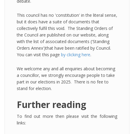
debate.
This council has no 'constitution' in the literal sense,
but it does have a suite of documents that
collectively fulfil this void. The Standing Orders of
the Council are published on our website, along
with the list of associated documents ('Standing
Orders Annex')that have been ratified by Council.
You can visit this page
by clicking here
.
We welcome any and all enquiries about becoming
a councillor, we strongly encourage people to take
part in our elections in 2025. There is no fee to
stand for election.
Further reading
To find out more then please visit the following
links: