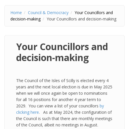
Home
Council & Democracy
Your Councillors and
decision-making
Your Councillors and decision-making
Your Councillors and
decision-making
The Council of the Isles of Scilly is elected every 4
years and the next local election is due in May 2025
when we will once again be open to nominations
for all 16 positions for another 4 year term to
2029. You can view a list of your councillors
by
clicking here
. As at May 2024, the configuration of
the Council is such that there are monthly meetings
of the Council, albeit no meetings in August.