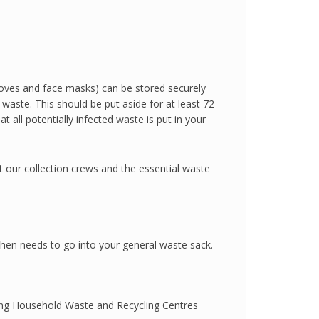
loves and face masks) can be stored securely
waste. This should be put aside for at least 72
 all potentially infected waste is put in your
ct our collection crews and the essential waste
s then needs to go into your general waste sack.
ing Household Waste and Recycling Centres