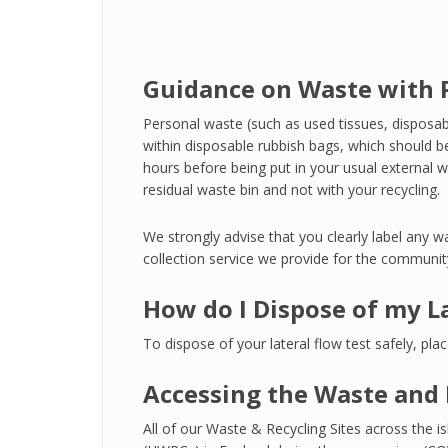
Guidance on Waste with P
Personal waste (such as used tissues, disposab
within disposable rubbish bags, which should be
hours before being put in your usual external w
residual waste bin and not with your recycling.
We strongly advise that you clearly label any wa
collection service we provide for the communit
How do I Dispose of my L
To dispose of your lateral flow test safely, pla
Accessing the Waste and 
All of our Waste & Recycling Sites across th