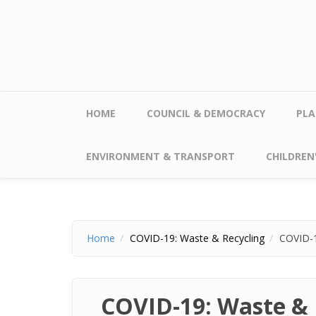
Skip to main content
HOME
COUNCIL & DEMOCRACY
PLA
ENVIRONMENT & TRANSPORT
CHILDREN'
Home
COVID-19: Waste & Recycling
COVID-1
COVID-19: Waste & 