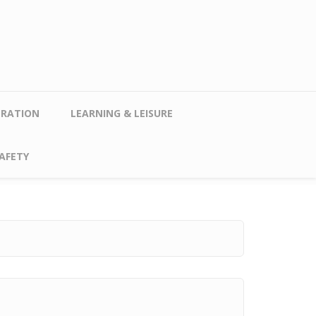
TRATION
LEARNING & LEISURE
AFETY