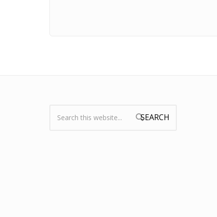
Search:
Search form