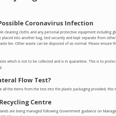
ossible Coronavirus Infection
le cleaning cloths and any personal protective equipment including g
 placed into another bag, tied securely and kept separate from other 
aste bin. Other waste can be disposed of as normal. Please ensure that
ste which is not to be collected and is in quarantine. This is to prote
y.
ateral Flow Test?
ce all the items from the test into the plastic packaging provided, thi
Recycling Centre
e islands are being managed following Government guidance on Manag