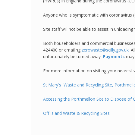
(HWRCs) in England during the coronavirus (C
Anyone who is symptomatic with coronavirus (CO
Site staff will not be able to assist in unloa
Both householders and commercial businesses w
424400 or emailing
zerowaste@scilly.gov.uk
. A
unfortunately be turned away.
Payments
may 
For more information on visiting your nearest w
St Mary's Waste and Recyc
ling Site, Porthme
Accessing the Porthmellon Site to Dispose of
Off Island Waste & Recycling Sites