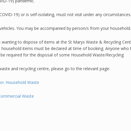
OVID-19) pandemic.
VID-19) or is self-isolating, must not visit under any circumstances
ding vehicles. You may be accompanied by person/s from your household.
anting to dispose of items at the St Marys Waste & Recycling Centre
ll household items must be declared at time of booking. Anyone who tur
be required for the disposal of some Household Waste/Recycling
aste and recycling centre, please go to the relevant page:
llon: Household Waste
 Commercial Waste