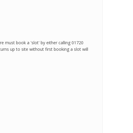
.
 must book a 'slot' by either calling 01720
ns up to site without first booking a slot will