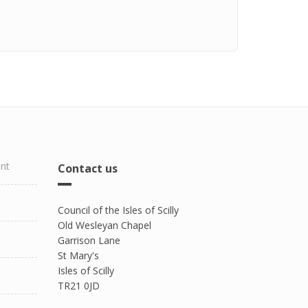
ent
Contact us
Council of the Isles of Scilly
Old Wesleyan Chapel
Garrison Lane
St Mary's
Isles of Scilly
TR21 0JD