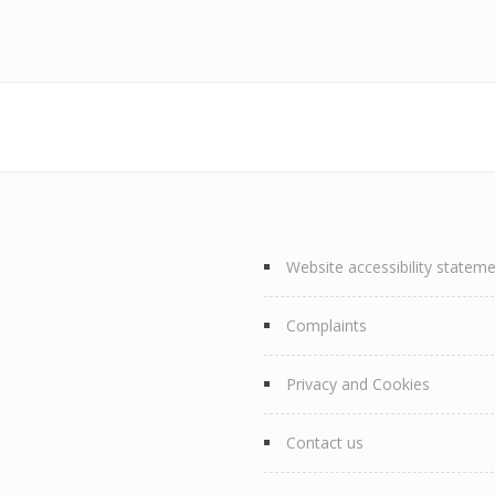
Website accessibility statem
Complaints
Privacy and Cookies
Contact us