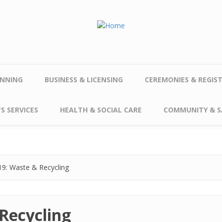
NNING
BUSINESS & LICENSING
CEREMONIES & REGIS
S SERVICES
HEALTH & SOCIAL CARE
COMMUNITY & S
9: Waste & Recycling
Recycling