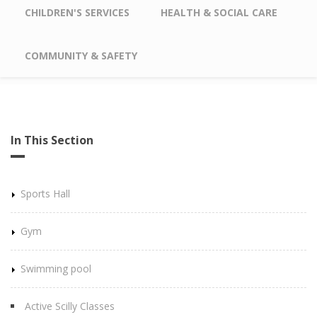
CHILDREN'S SERVICES
HEALTH & SOCIAL CARE
COMMUNITY & SAFETY
In This Section
Sports Hall
Gym
Swimming pool
Active Scilly Classes