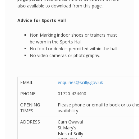
also available to download from this page.
Advice for Sports Hall
Non Marking indoor shoes or trainers must
be worn in the Sports Hall.
No food or drink is permitted within the hall.
No video cameras or photography.
EMAIL
enquiries@scilly.gov.uk
PHONE
01720 424400
OPENING
Please phone or email to book or to che
TIMES
availability.
ADDRESS
Carn Gwaval
St Mary's
Isles of Scilly