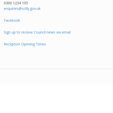
0300 1234 105​
enquiries@scilly.gov.uk
Facebook
Sign up to receive Council news via email
Reception Opening Times