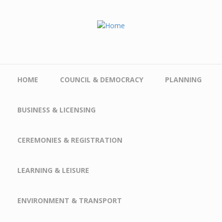
Skip to main content
HOME
COUNCIL & DEMOCRACY
PLANNING
BUSINESS & LICENSING
CEREMONIES & REGISTRATION
LEARNING & LEISURE
ENVIRONMENT & TRANSPORT