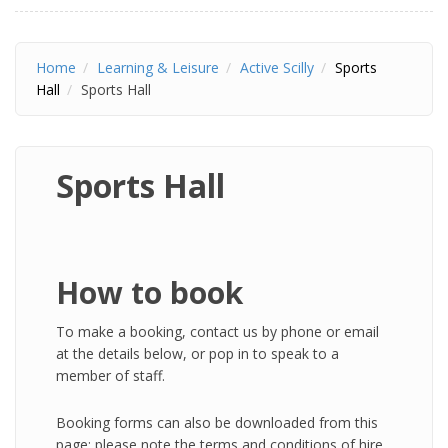
Home
Learning & Leisure
Active Scilly
Sports
Hall
Sports Hall
Sports Hall
How to book
To make a booking, contact us by phone or email
at the details below, or pop in to speak to a
member of staff.
Booking forms can also be downloaded from this
page; please note the terms and conditions of hire