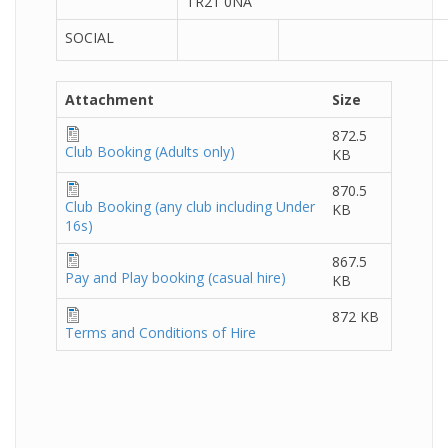
TR21 0NA
SOCIAL
Attachment
Size
872.5
Club Booking (Adults only)
KB
870.5
Club Booking (any club including Under
KB
16s)
867.5
Pay and Play booking (casual hire)
KB
872 KB
Terms and Conditions of Hire