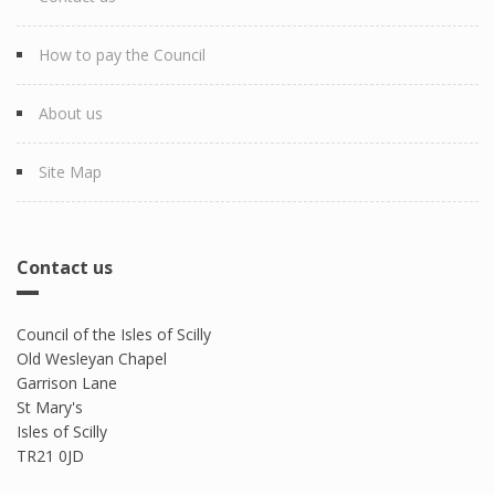
How to pay the Council
About us
Site Map
Contact us
Council of the Isles of Scilly
Old Wesleyan Chapel
Garrison Lane
St Mary's
Isles of Scilly
TR21 0JD