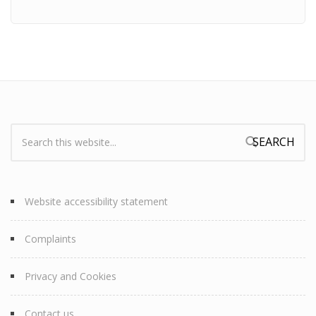
Search:
Search form
Website accessibility statement
Complaints
Privacy and Cookies
Contact us