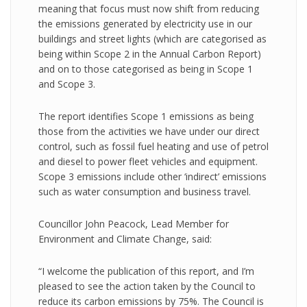
meaning that focus must now shift from reducing
the emissions generated by electricity use in our
buildings and street lights (which are categorised as
being within Scope 2 in the Annual Carbon Report)
and on to those categorised as being in Scope 1
and Scope 3.
The report identifies Scope 1 emissions as being
those from the activities we have under our direct
control, such as fossil fuel heating and use of petrol
and diesel to power fleet vehicles and equipment.
Scope 3 emissions include other ‘indirect’ emissions
such as water consumption and business travel.
Councillor John Peacock, Lead Member for
Environment and Climate Change, said:
“I welcome the publication of this report, and I’m
pleased to see the action taken by the Council to
reduce its carbon emissions by 75%. The Council is