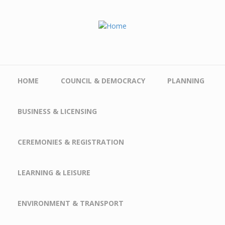
Skip to main content
HOME
COUNCIL & DEMOCRACY
PLANNING
BUSINESS & LICENSING
CEREMONIES & REGISTRATION
LEARNING & LEISURE
ENVIRONMENT & TRANSPORT