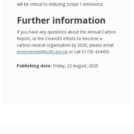
will be critical to reducing Scope 1 emissions.
Further information
If you have any questions about the Annual Carbon
Report, or the Council’s efforts to become a
carbon-neutral organisation by 2030, please email
environment@scilly.gov.uk
or call 01720 424450.
Publishing date:
Friday, 22 August, 2025