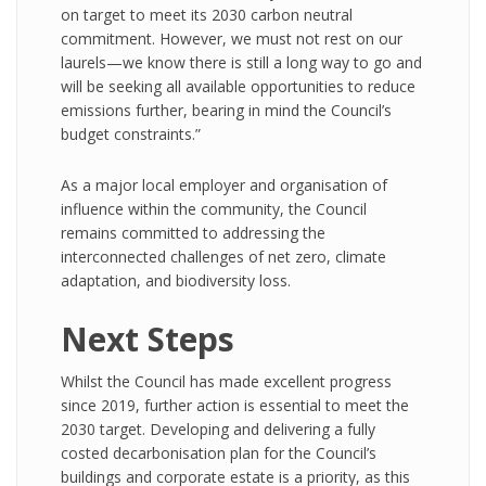
on target to meet its 2030 carbon neutral
commitment. However, we must not rest on our
laurels—we know there is still a long way to go and
will be seeking all available opportunities to reduce
emissions further, bearing in mind the Council’s
budget constraints.”
As a major local employer and organisation of
influence within the community, the Council
remains committed to addressing the
interconnected challenges of net zero, climate
adaptation, and biodiversity loss.
Next Steps
Whilst the Council has made excellent progress
since 2019, further action is essential to meet the
2030 target. Developing and delivering a fully
costed decarbonisation plan for the Council’s
buildings and corporate estate is a priority, as this