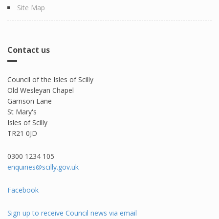
Site Map
Contact us
Council of the Isles of Scilly
Old Wesleyan Chapel
Garrison Lane
St Mary's
Isles of Scilly
TR21 0JD
0300 1234 105​
enquiries@scilly.gov.uk
Facebook
Sign up to receive Council news via email