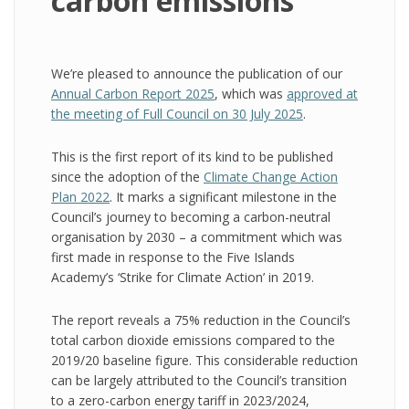
carbon emissions
We’re pleased to announce the publication of our
Annual Carbon Report 2025
, which was
approved at
the meeting of Full Council on 30 July 2025
.
This is the first report of its kind to be published
since the adoption of the
Climate Change Action
Plan 2022
. It marks a significant milestone in the
Council’s journey to becoming a carbon-neutral
organisation by 2030 – a commitment which was
first made in response to the Five Islands
Academy’s ‘Strike for Climate Action’ in 2019.
The report reveals a 75% reduction in the Council’s
total carbon dioxide emissions compared to the
2019/20 baseline figure. This considerable reduction
can be largely attributed to the Council’s transition
to a zero-carbon energy tariff in 2023/2024,