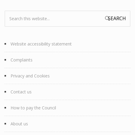
Search:
Search form
Website accessibility statement
Complaints
Privacy and Cookies
Contact us
How to pay the Council
About us