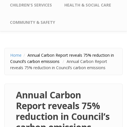
CHILDREN'S SERVICES
HEALTH & SOCIAL CARE
COMMUNITY & SAFETY
Home
Annual Carbon Report reveals 75% reduction in
Council’s carbon emissions
Annual Carbon Report
reveals 75% reduction in Council’s carbon emissions
Annual Carbon
Report reveals 75%
reduction in Council’s