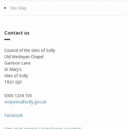
Site Map
Contact us
Council of the Isles of Scilly
Old Wesleyan Chapel
Garrison Lane
St Mary's
Isles of Scilly
TR21 0JD
0300 1234 105​
enquiries@scilly.gov.uk
Facebook
Sign up to receive Council news via email