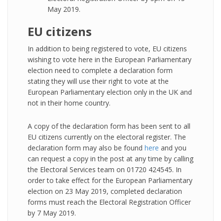
May 2019.
EU citizens
In addition to being registered to vote, EU citizens
wishing to vote here in the European Parliamentary
election need to complete a declaration form
stating they will use their right to vote at the
European Parliamentary election only in the UK and
not in their home country.
A copy of the declaration form has been sent to all
EU citizens currently on the electoral register. The
declaration form may also be found
here
and you
can request a copy in the post at any time by calling
the Electoral Services team on 01720 424545. In
order to take effect for the European Parliamentary
election on 23 May 2019, completed declaration
forms must reach the Electoral Registration Officer
by 7 May 2019.