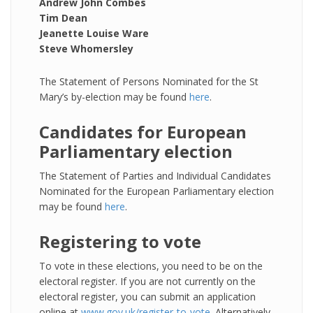
Andrew John Combes
Tim Dean
Jeanette Louise Ware
Steve Whomersley
The Statement of Persons Nominated for the St
Mary’s by-election may be found
here
.
Candidates for European
Parliamentary election
The Statement of Parties and Individual Candidates
Nominated for the European Parliamentary election
may be found
here
.
Registering to vote
To vote in these elections, you need to be on the
electoral register. If you are not currently on the
electoral register, you can submit an application
online at
www.gov.uk/register-to-vote
. Alternatively