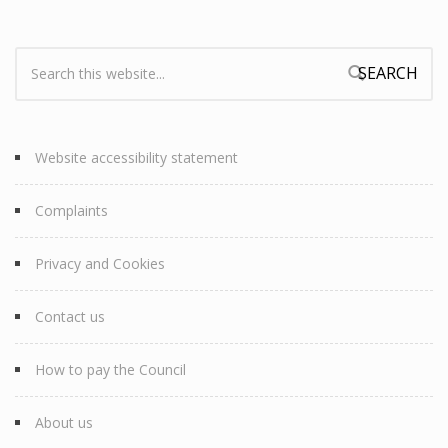
Search:
Search form
Website accessibility statement
Complaints
Privacy and Cookies
Contact us
How to pay the Council
About us