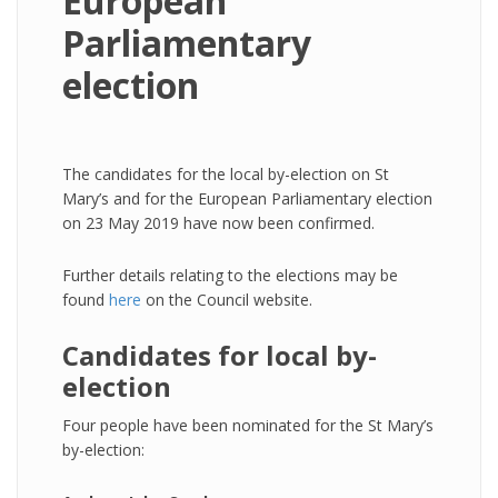
European
Parliamentary
election
The candidates for the local by-election on St
Mary’s and for the European Parliamentary election
on 23 May 2019 have now been confirmed.
Further details relating to the elections may be
found
here
on the Council website.
Candidates for local by-
election
Four people have been nominated for the St Mary’s
by-election: