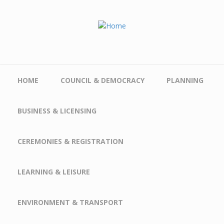
Skip to main content
HOME
COUNCIL & DEMOCRACY
PLANNING
BUSINESS & LICENSING
CEREMONIES & REGISTRATION
LEARNING & LEISURE
ENVIRONMENT & TRANSPORT