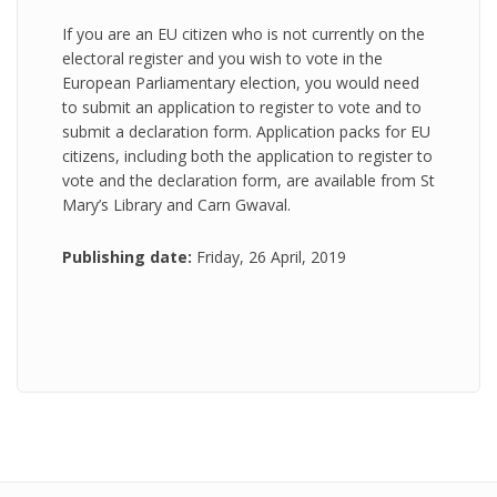
If you are an EU citizen who is not currently on the
electoral register and you wish to vote in the
European Parliamentary election, you would need
to submit an application to register to vote and to
submit a declaration form. Application packs for EU
citizens, including both the application to register to
vote and the declaration form, are available from St
Mary’s Library and Carn Gwaval.
Publishing date:
Friday, 26 April, 2019