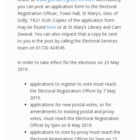
you can post an application form to the Electoral
Registration Officer, Town Hall, St Mary’s, Isles of
Scilly, TR21 0LW. Copies of the application form
may be found
here
or at St Mary’s Library and Carn
Gwaval. You can also request that a copy be sent
to you in the post by calling the Electoral Services
team on 01720 424545.
In order to take effect for the elections on 23 May
2019:
applications to register to vote must reach
the Electoral Registration Officer by 7 May
2019.
applications for new postal votes, or for
amendments to existing postal and proxy
votes, must reach the Electoral Registration
Officer by 5pm on 8 May 2019.
applications to vote by proxy must reach the
Electoral Registration Officer by 5pm on 15