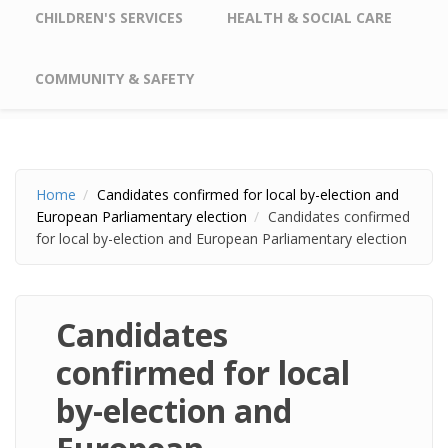
CHILDREN'S SERVICES
HEALTH & SOCIAL CARE
COMMUNITY & SAFETY
Home
Candidates confirmed for local by-election and
European Parliamentary election
Candidates confirmed
for local by-election and European Parliamentary election
Candidates
confirmed for local
by-election and