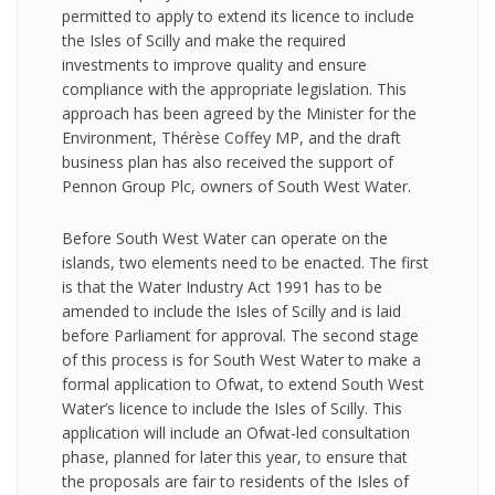
permitted to apply to extend its licence to include
the Isles of Scilly and make the required
investments to improve quality and ensure
compliance with the appropriate legislation. This
approach has been agreed by the Minister for the
Environment, Thérèse Coffey MP, and the draft
business plan has also received the support of
Pennon Group Plc, owners of South West Water.
Before South West Water can operate on the
islands, two elements need to be enacted. The first
is that the Water Industry Act 1991 has to be
amended to include the Isles of Scilly and is laid
before Parliament for approval. The second stage
of this process is for South West Water to make a
formal application to Ofwat, to extend South West
Water’s licence to include the Isles of Scilly. This
application will include an Ofwat-led consultation
phase, planned for later this year, to ensure that
the proposals are fair to residents of the Isles of