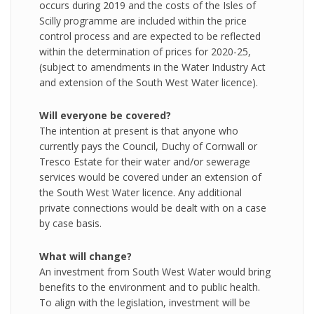
occurs during 2019 and the costs of the Isles of
Scilly programme are included within the price
control process and are expected to be reflected
within the determination of prices for 2020-25,
(subject to amendments in the Water Industry Act
and extension of the South West Water licence).
Will everyone be covered?
The intention at present is that anyone who
currently pays the Council, Duchy of Cornwall or
Tresco Estate for their water and/or sewerage
services would be covered under an extension of
the South West Water licence. Any additional
private connections would be dealt with on a case
by case basis.
What will change?
An investment from South West Water would bring
benefits to the environment and to public health.
To align with the legislation, investment will be