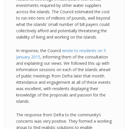
investments required by other water suppliers
across the islands. The Council estimated the cost
to run into tens of millions of pounds, well beyond
what the islands’ small number of bill payers could
collectively afford and potentially threatening the
viability of living and working on the islands.
In response, the Council
wrote to residents on 5
January 2015
, informing them of the consultation
and explaining our views. We followed this up with
information sessions on each of the islands ahead
of public meetings from Defra later that month.
Attendance and engagement at all of these events
was excellent, with residents displaying their
knowledge of the proposals and passion for the
islands.
The response from Defra to the community’s
concerns was very positive. They formed a working
group to find realistic solutions to enable