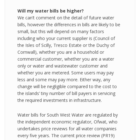
Will my water bills be higher?
We can’t comment on the detail of future water
bills, however the differences in bills are likely to be
small, but this will depend on many factors
including who your current supplier is (Council of
the Isles of Scilly, Tresco Estate or the Duchy of
Cornwall), whether you are a household or
commercial customer, whether you are a water
only or water and wastewater customer and
whether you are metered. Some users may pay
less and some may pay more. Either way, any
change will be negligible compared to the cost to
the islands’ tiny number of bill payers in servicing
the required investments in infrastructure.
Water bills for South West Water are regulated by
the independent economic regulator, Ofwat, who
undertakes price reviews for all water companies
every five years. The current price review (PR19)