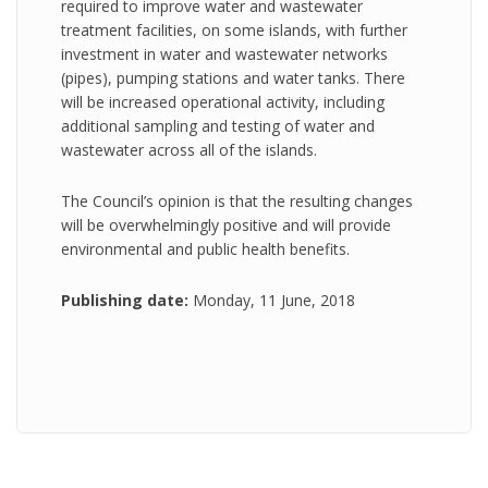
required to improve water and wastewater
treatment facilities, on some islands, with further
investment in water and wastewater networks
(pipes), pumping stations and water tanks. There
will be increased operational activity, including
additional sampling and testing of water and
wastewater across all of the islands.
The Council’s opinion is that the resulting changes
will be overwhelmingly positive and will provide
environmental and public health benefits.
Publishing date:
Monday, 11 June, 2018