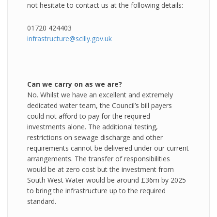
not hesitate to contact us at the following details:
01720 424403
infrastructure@scilly.gov.uk
Can we carry on as we are?
No. Whilst we have an excellent and extremely
dedicated water team, the Council’s bill payers
could not afford to pay for the required
investments alone. The additional testing,
restrictions on sewage discharge and other
requirements cannot be delivered under our current
arrangements. The transfer of responsibilities
would be at zero cost but the investment from
South West Water would be around £36m by 2025
to bring the infrastructure up to the required
standard.