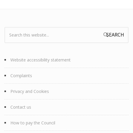
Search:
Search form
Website accessibility statement
Complaints
Privacy and Cookies
Contact us
How to pay the Council