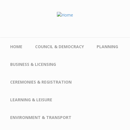
Skip to main content
HOME
COUNCIL & DEMOCRACY
PLANNING
BUSINESS & LICENSING
CEREMONIES & REGISTRATION
LEARNING & LEISURE
ENVIRONMENT & TRANSPORT