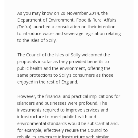
As you may know on 20 November 2014, the
Department of Environment, Food & Rural Affairs
(Defra) launched a consultation on their intention
to introduce water and sewerage legislation relating
to the Isles of Scilly.
The Council of the Isles of Scilly welcomed the
proposals insofar as they provided benefits to
public health and the environment, offering the
same protections to Scilly’s consumers as those
enjoyed in the rest of England.
However, the financial and practical implications for
islanders and businesses were profound. The
investments required to improve services and
infrastructure to meet public health and
environmental standards would be substantial and,
for example, effectively require the Council to
rebuild its sewerage infrastructure with similar