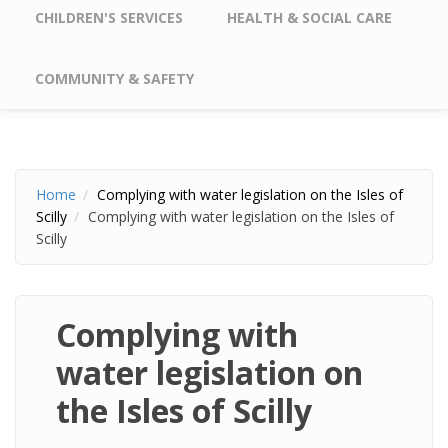
CHILDREN'S SERVICES
HEALTH & SOCIAL CARE
COMMUNITY & SAFETY
Home
Complying with water legislation on the Isles of
Scilly
Complying with water legislation on the Isles of
Scilly
Complying with
water legislation on
the Isles of Scilly