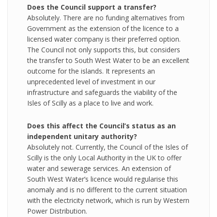
Does the Council support a transfer?
Absolutely. There are no funding alternatives from
Government as the extension of the licence to a
licensed water company is their preferred option.
The Council not only supports this, but considers
the transfer to South West Water to be an excellent
outcome for the islands. It represents an
unprecedented level of investment in our
infrastructure and safeguards the viability of the
Isles of Scilly as a place to live and work.
Does this affect the Council’s status as an
independent unitary authority?
Absolutely not. Currently, the Council of the Isles of
Scilly is the only Local Authority in the UK to offer
water and sewerage services. An extension of
South West Water’s licence would regularise this
anomaly and is no different to the current situation
with the electricity network, which is run by Western
Power Distribution.