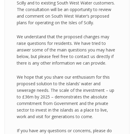
Scilly and to existing South West Water customers.
The consultation will be an opportunity to review
and comment on South West Water’s proposed
plans for operating on the Isles of Scilly.
We understand that the proposed changes may
raise questions for residents. We have tried to
answer some of the main questions you may have
below, but please feel free to contact us directly if
there is any other information we can provide.
We hope that you share our enthusiasm for this
proposed solution to the islands’ water and
sewerage needs. The scale of the investment – up
to £36m by 2025 – demonstrates the absolute
commitment from Government and the private
sector to invest in the islands as a place to live,
work and visit for generations to come.
If you have any questions or concerns, please do