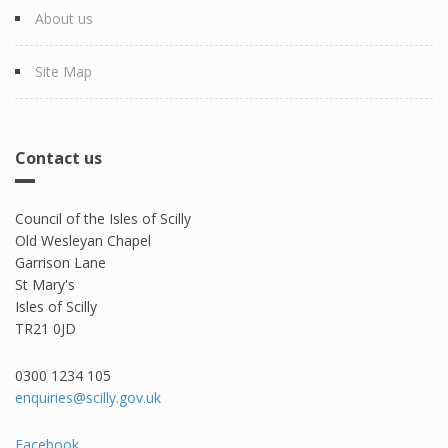
About us
Site Map
Contact us
Council of the Isles of Scilly
Old Wesleyan Chapel
Garrison Lane
St Mary's
Isles of Scilly
TR21 0JD
0300 1234 105​
enquiries@scilly.gov.uk
Facebook