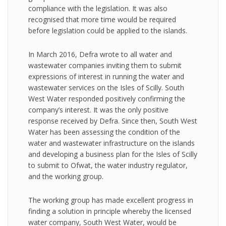
compliance with the legislation. It was also
recognised that more time would be required
before legislation could be applied to the islands.
In March 2016, Defra wrote to all water and
wastewater companies inviting them to submit
expressions of interest in running the water and
wastewater services on the Isles of Scilly. South
West Water responded positively confirming the
company’s interest. It was the only positive
response received by Defra. Since then, South West
Water has been assessing the condition of the
water and wastewater infrastructure on the islands
and developing a business plan for the Isles of Scilly
to submit to Ofwat, the water industry regulator,
and the working group.
The working group has made excellent progress in
finding a solution in principle whereby the licensed
water company, South West Water, would be