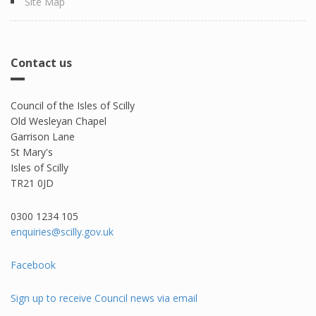
Site Map
Contact us
Council of the Isles of Scilly
Old Wesleyan Chapel
Garrison Lane
St Mary's
Isles of Scilly
TR21 0JD
0300 1234 105​
enquiries@scilly.gov.uk
Facebook
Sign up to receive Council news via email