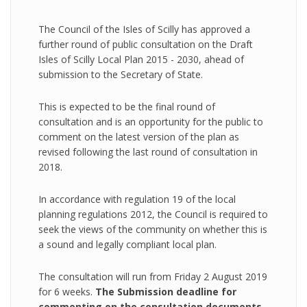
The Council of the Isles of Scilly has approved a
further round of public consultation on the Draft
Isles of Scilly Local Plan 2015 - 2030, ahead of
submission to the Secretary of State.
This is expected to be the final round of
consultation and is an opportunity for the public to
comment on the latest version of the plan as
revised following the last round of consultation in
2018.
In accordance with regulation 19 of the local
planning regulations 2012, the Council is required to
seek the views of the community on whether this is
a sound and legally compliant local plan.
The consultation will run from Friday 2 August 2019
for 6 weeks.
The Submission deadline for
commenting on the consultation documents