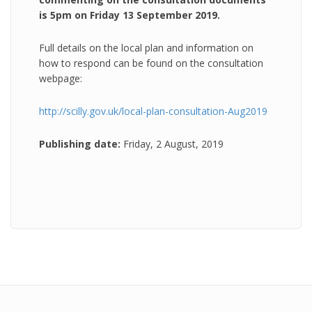
is 5pm on Friday 13 September 2019.
Full details on the local plan and information on
how to respond can be found on the consultation
webpage:
http://scilly.gov.uk/local-plan-consultation-Aug2019
Publishing date:
Friday, 2 August, 2019