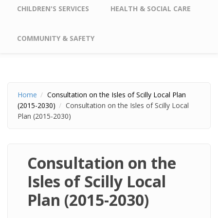
CHILDREN'S SERVICES
HEALTH & SOCIAL CARE
COMMUNITY & SAFETY
Home
Consultation on the Isles of Scilly Local Plan
(2015-2030)
Consultation on the Isles of Scilly Local
Plan (2015-2030)
Consultation on the
Isles of Scilly Local
Plan (2015-2030)