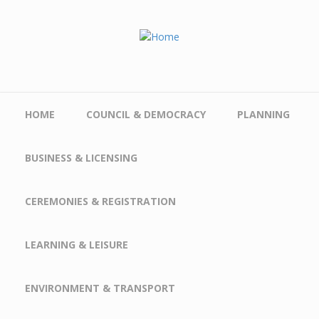
Skip to main content
HOME
COUNCIL & DEMOCRACY
PLANNING
BUSINESS & LICENSING
CEREMONIES & REGISTRATION
LEARNING & LEISURE
ENVIRONMENT & TRANSPORT