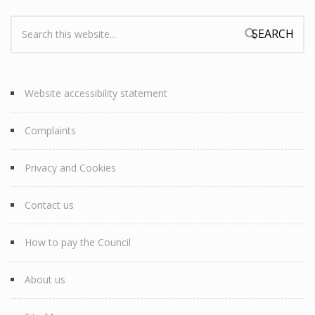
Search:
Search form
Website accessibility statement
Complaints
Privacy and Cookies
Contact us
How to pay the Council
About us