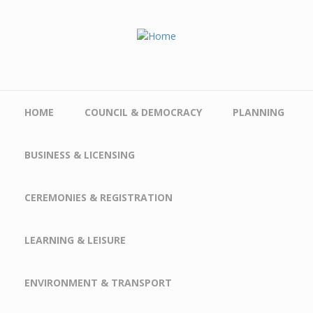
Skip to main content
HOME
COUNCIL & DEMOCRACY
PLANNING
BUSINESS & LICENSING
CEREMONIES & REGISTRATION
LEARNING & LEISURE
ENVIRONMENT & TRANSPORT