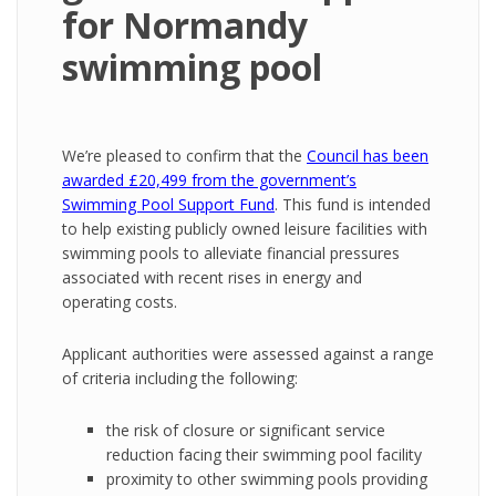
for Normandy
swimming pool
We’re pleased to confirm that the
Council has been
awarded £20,499 from the government’s
Swimming Pool Support Fund
.
This fund is intended
to help existing publicly owned leisure facilities with
swimming pools to alleviate financial pressures
associated with recent rises in energy and
operating costs.
Applicant authorities were assessed against a range
of criteria including the following:
the risk of closure or significant service
reduction facing their swimming pool facility
proximity to other swimming pools providing