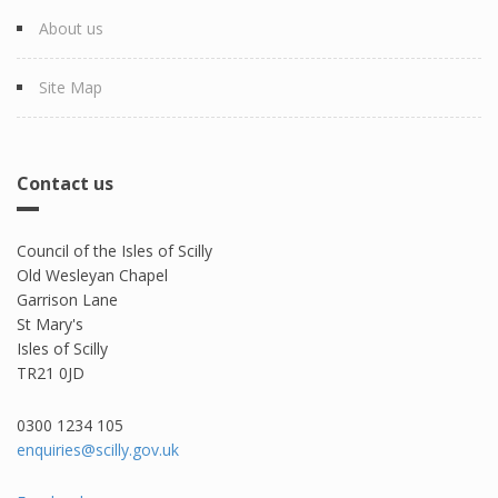
About us
Site Map
Contact us
Council of the Isles of Scilly
Old Wesleyan Chapel
Garrison Lane
St Mary's
Isles of Scilly
TR21 0JD
0300 1234 105​
enquiries@scilly.gov.uk