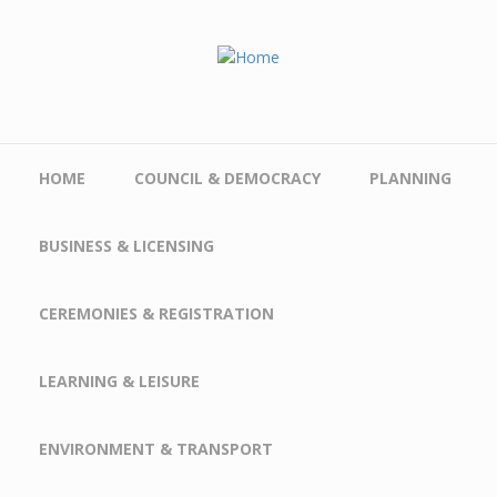
Skip to main content
HOME
COUNCIL & DEMOCRACY
PLANNING
BUSINESS & LICENSING
CEREMONIES & REGISTRATION
LEARNING & LEISURE
ENVIRONMENT & TRANSPORT