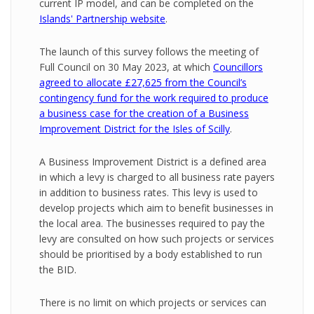
current IP model, and can be completed on the
Islands' Partnership website
.
The launch of this survey follows the meeting of
Full Council on 30 May 2023, at which
Councillors
agreed to allocate £27,625 from the Council’s
contingency fund for the work required to produce
a business case for the creation of a Business
Improvement District for the Isles of Scilly
.
A Business Improvement District is a defined area
in which a levy is charged to all business rate payers
in addition to business rates. This levy is used to
develop projects which aim to benefit businesses in
the local area. The businesses required to pay the
levy are consulted on how such projects or services
should be prioritised by a body established to run
the BID.
There is no limit on which projects or services can