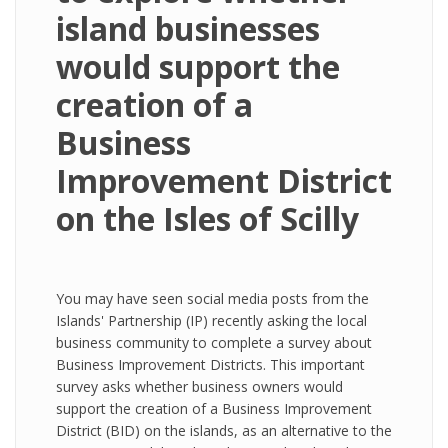
island businesses
would support the
creation of a
Business
Improvement District
on the Isles of Scilly
You may have seen social media posts from the
Islands' Partnership (IP) recently asking the local
business community to complete a survey about
Business Improvement Districts. This important
survey asks whether business owners would
support the creation of a Business Improvement
District (BID) on the islands, as an alternative to the