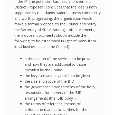
If the IP (the potential 'Business Improvement
District Proposer') concludes that the idea is both
supported by the islands’ wider business community
and worth progressing, the organisation would
make a formal proposal to the Council and notify
the Secretary of State. Amongst other elements,
the proposal documents should include the
following (to be established in light of views from
local businesses and the Council):
a description of the services to be provided
and how they are additional to those
provided by the Council
the levy rate and any reliefs to be given
the size and scope of the BID
the governance arrangements of the body
responsible for delivery of the BID
arrangements (the 'BID body'')
the terms of reference, means of
enforcement and practicalities for the