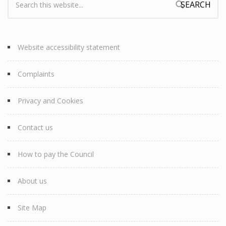
Search form
Website accessibility statement
Complaints
Privacy and Cookies
Contact us
How to pay the Council
About us
Site Map