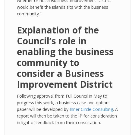
whether or not a Business Improvement District
would benefit the islands sits with the business
community.”
Explanation of the
Council’s role in
enabling the business
community to
consider a Business
Improvement District
Following approval from Full Council in May to
progress this work, a business case and options
paper will be developed by
Inner Circle Consulting
. A
report will then be taken to the IP for consideration
in light of feedback from their consultation.