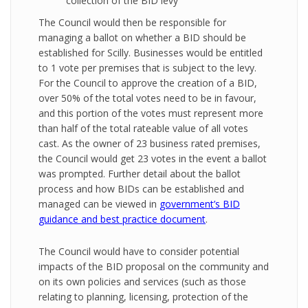
collection of the BID levy
The Council would then be responsible for
managing a ballot on whether a BID should be
established for Scilly. Businesses would be entitled
to 1 vote per premises that is subject to the levy.
For the Council to approve the creation of a BID,
over 50% of the total votes need to be in favour,
and this portion of the votes must represent more
than half of the total rateable value of all votes
cast. As the owner of 23 business rated premises,
the Council would get 23 votes in the event a ballot
was prompted. Further detail about the ballot
process and how BIDs can be established and
managed can be viewed in
government’s BID
guidance and best practice document
.
The Council would have to consider potential
impacts of the BID proposal on the community and
on its own policies and services (such as those
relating to planning, licensing, protection of the