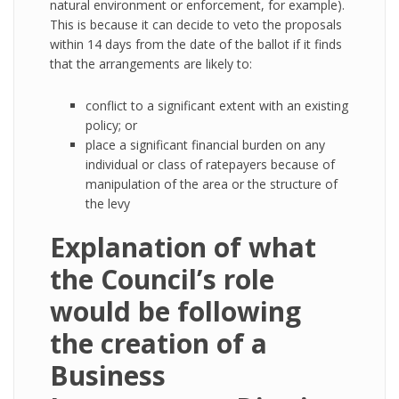
natural environment or enforcement, for example).
This is because it can decide to veto the proposals
within 14 days from the date of the ballot if it finds
that the arrangements are likely to:
conflict to a significant extent with an existing
policy; or
place a significant financial burden on any
individual or class of ratepayers because of
manipulation of the area or the structure of
the levy
Explanation of what
the Council’s role
would be following
the creation of a
Business