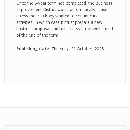
Once the 5-year term had completed, the Business
Improvement District would automatically cease
unless the BID body wanted to continue its
activities, in which case it must prepare a new
business proposal and hold a new ballot well ahead
of the end of the term.
Publishing date:
Thursday, 26 October, 2023
Search: