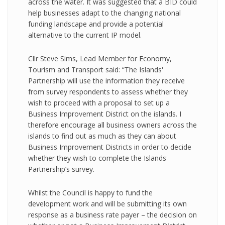
across the water. It was suggested that a BID could
help businesses adapt to the changing national
funding landscape and provide a potential
alternative to the current IP model.
Cllr Steve Sims, Lead Member for Economy,
Tourism and Transport said: “The Islands'
Partnership will use the information they receive
from survey respondents to assess whether they
wish to proceed with a proposal to set up a
Business Improvement District on the islands. I
therefore encourage all business owners across the
islands to find out as much as they can about
Business Improvement Districts in order to decide
whether they wish to complete the Islands'
Partnership’s survey.
Whilst the Council is happy to fund the
development work and will be submitting its own
response as a business rate payer – the decision on