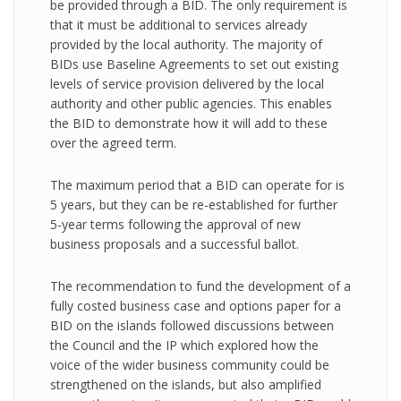
be provided through a BID. The only requirement is
that it must be additional to services already
provided by the local authority. The majority of
BIDs use Baseline Agreements to set out existing
levels of service provision delivered by the local
authority and other public agencies. This enables
the BID to demonstrate how it will add to these
over the agreed term.
The maximum period that a BID can operate for is
5 years, but they can be re-established for further
5-year terms following the approval of new
business proposals and a successful ballot.
The recommendation to fund the development of a
fully costed business case and options paper for a
BID on the islands followed discussions between
the Council and the IP which explored how the
voice of the wider business community could be
strengthened on the islands, but also amplified