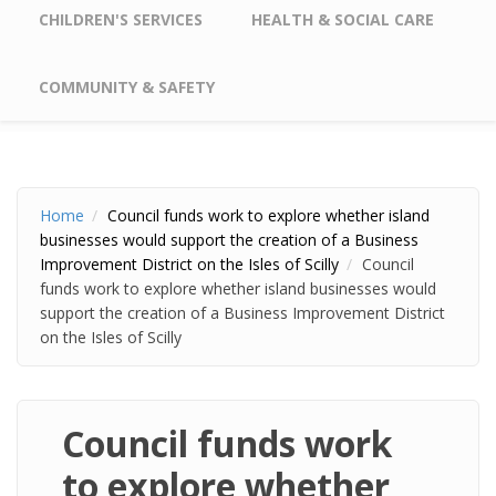
CHILDREN'S SERVICES
HEALTH & SOCIAL CARE
COMMUNITY & SAFETY
Home
Council funds work to explore whether island
businesses would support the creation of a Business
Improvement District on the Isles of Scilly
Council
funds work to explore whether island businesses would
support the creation of a Business Improvement District
on the Isles of Scilly
Council funds work
to explore whether