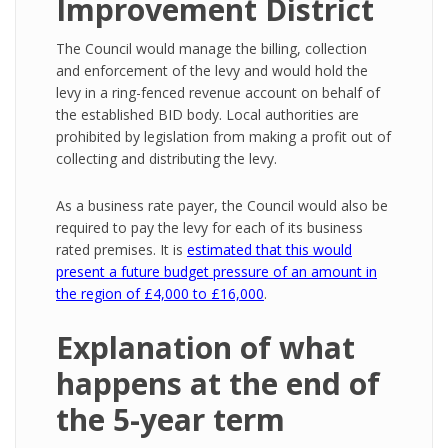
Improvement District
The Council would manage the billing, collection
and enforcement of the levy and would hold the
levy in a ring-fenced revenue account on behalf of
the established BID body. Local authorities are
prohibited by legislation from making a profit out of
collecting and distributing the levy.
As a business rate payer, the Council would also be
required to pay the levy for each of its business
rated premises. It is
estimated that this would
present a future budget pressure of an amount in
the region of £4,000 to £16,000
.
Explanation of what
happens at the end of
the 5-year term