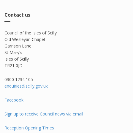
Contact us
Council of the Isles of Scilly
Old Wesleyan Chapel
Garrison Lane
St Mary's
Isles of Scilly
TR21 0JD
0300 1234 105​
enquiries@scilly.gov.uk
Facebook
Sign up to receive Council news via email
Reception Opening Times