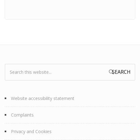
Search:
Search form
Website accessibility statement
Complaints
Privacy and Cookies