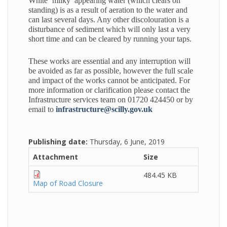
White ‘milky’ appearing water (which clears on
standing) is as a result of aeration to the water and
can last several days. Any other discolouration is a
disturbance of sediment which will only last a very
short time and can be cleared by running your taps.
These works are essential and any interruption will
be avoided as far as possible, however the full scale
and impact of the works cannot be anticipated. For
more information or clarification please contact the
Infrastructure services team on 01720 424450 or by
email to
infrastructure@scilly.gov.uk
Publishing date:
Thursday, 6 June, 2019
Attachment
Size
484.45 KB
Map of Road Closure