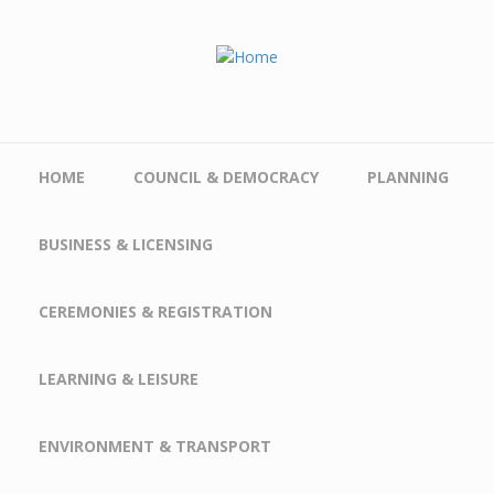
Skip to main content
HOME
COUNCIL & DEMOCRACY
PLANNING
BUSINESS & LICENSING
CEREMONIES & REGISTRATION
LEARNING & LEISURE
ENVIRONMENT & TRANSPORT