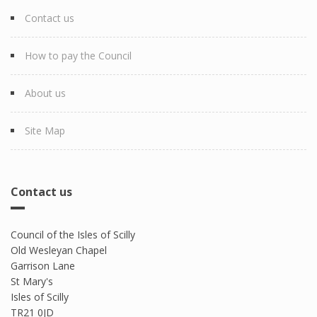
Contact us
How to pay the Council
About us
Site Map
Contact us
Council of the Isles of Scilly
Old Wesleyan Chapel
Garrison Lane
St Mary's
Isles of Scilly
TR21 0JD