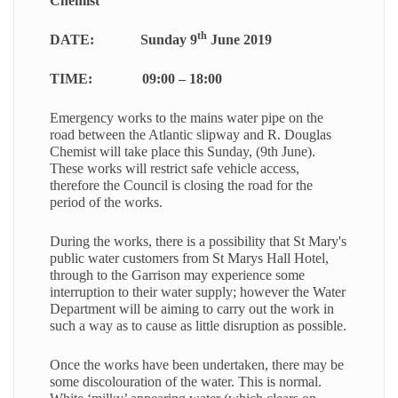
Chemist
th
DATE:
Sunday 9
June 2019
TIME:
09:00 – 18:00
Emergency works to the mains water pipe on the
road between the Atlantic slipway and R. Douglas
Chemist will take place this Sunday, (9th June).
These works will restrict safe vehicle access,
therefore the Council is closing the road for the
period of the works.
During the works, there is a possibility that St Mary's
public water customers from St Marys Hall Hotel,
through to the Garrison may experience some
interruption to their water supply; however the Water
Department will be aiming to carry out the work in
such a way as to cause as little disruption as possible.
Once the works have been undertaken, there may be
some discolouration of the water. This is normal.