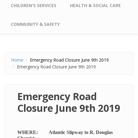
CHILDREN'S SERVICES
HEALTH & SOCIAL CARE
COMMUNITY & SAFETY
Home
Emergency Road Closure June 9th 2019
Emergency Road Closure June 9th 2019
Emergency Road
Closure June 9th 2019
WHERE: Atlantic Slipway to R. Douglas