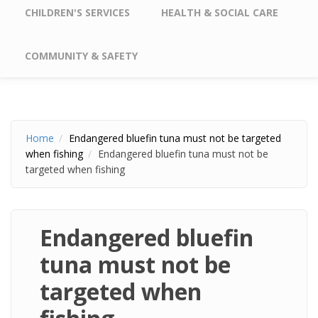
CHILDREN'S SERVICES
HEALTH & SOCIAL CARE
COMMUNITY & SAFETY
Home
Endangered bluefin tuna must not be targeted
when fishing
Endangered bluefin tuna must not be
targeted when fishing
Endangered bluefin
tuna must not be
targeted when