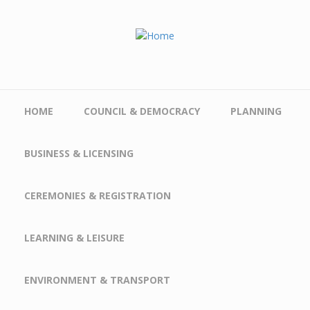
Skip to main content
HOME
COUNCIL & DEMOCRACY
PLANNING
BUSINESS & LICENSING
CEREMONIES & REGISTRATION
LEARNING & LEISURE
ENVIRONMENT & TRANSPORT