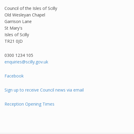
Council of the Isles of Scilly
Old Wesleyan Chapel
Garrison Lane
St Mary's
Isles of Scilly
TR21 0JD
0300 1234 105​
enquiries@scilly.gov.uk
Facebook
Sign up to receive Council news via email
Reception Opening Times