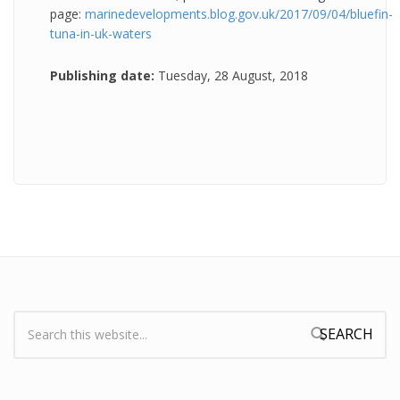
page:
marinedevelopments.blog.gov.uk/2017/09/04/bluefin-
tuna-in-uk-waters
Publishing date:
Tuesday, 28 August, 2018
Search:
Search form