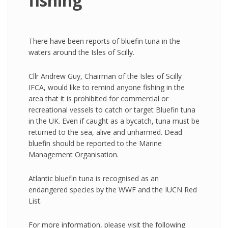
fishing
There have been reports of bluefin tuna in the
waters around the Isles of Scilly.
Cllr Andrew Guy, Chairman of the Isles of Scilly
IFCA, would like to remind anyone fishing in the
area that it is prohibited for commercial or
recreational vessels to catch or target Bluefin tuna
in the UK. Even if caught as a bycatch, tuna must be
returned to the sea, alive and unharmed. Dead
bluefin should be reported to the Marine
Management Organisation.
Atlantic bluefin tuna is recognised as an
endangered species by the WWF and the IUCN Red
List.
For more information, please visit the following