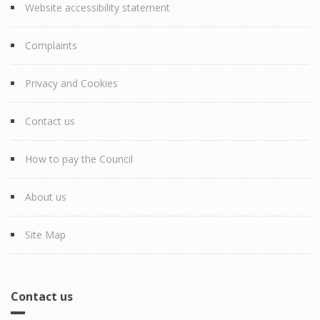
Website accessibility statement
Complaints
Privacy and Cookies
Contact us
How to pay the Council
About us
Site Map
Contact us