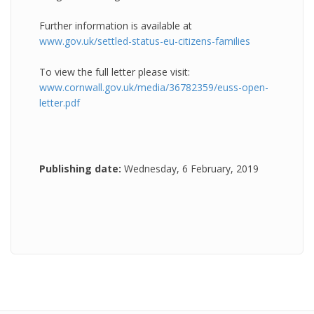
Further information is available at
www.gov.uk/settled-status-eu-citizens-families
To view the full letter please visit:
www.cornwall.gov.uk/media/36782359/euss-open-
letter.pdf
Publishing date:
Wednesday, 6 February, 2019