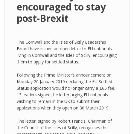
encouraged to stay
post-Brexit
The Cornwall and the Isles of Scilly Leadership
Board have issued an open letter to EU nationals
living in Cornwall and the Isles of Scilly, encouraging
them to apply for settled status.
Following the Prime Minister’s announcement on
Monday 20 January 2019 declaring the EU Settled
Status application would no longer carry a £65 fee,
13 leaders signed the letter urging EU nationals
wishing to remain in the UK to submit their
applications when they open on 30 March 2019.
The letter, signed by Robert Francis, Chairman of
the Council of the Isles of Scilly, recognises the