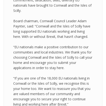
commitment, dedication, skills, diversity EU
nationals have brought to Cornwall and the Isles of
Scilly.
Board chairman, Cornwall Council Leader Adam
Paynter, said: “Cornwall and the Isles of Scilly have
long supported EU nationals working and living
here. With or without Brexit, that hasn’t changed.
“EU nationals make a positive contribution to our
communities and local industries. We thank you for
choosing Cornwall and the Isles of Scilly to call your
home and encourage you to submit your
applications in order to stay here.
“If you are one of the 18,000 EU nationals living in
Cornwall or the Isles of Scilly, we recognise this is
your home too. We want to reassure you that you
are valued members of our community and
encourage you to secure your right to continue
living and working here after Brexit.”