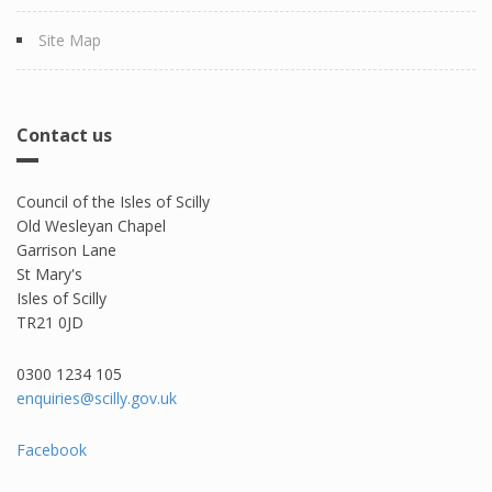
Site Map
Contact us
Council of the Isles of Scilly
Old Wesleyan Chapel
Garrison Lane
St Mary's
Isles of Scilly
TR21 0JD
0300 1234 105​
enquiries@scilly.gov.uk
Facebook