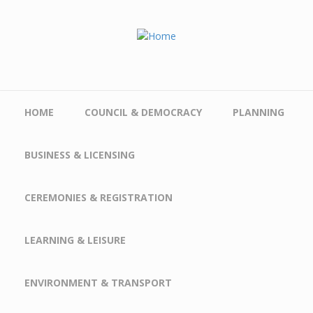
Skip to main content
HOME
COUNCIL & DEMOCRACY
PLANNING
BUSINESS & LICENSING
CEREMONIES & REGISTRATION
LEARNING & LEISURE
ENVIRONMENT & TRANSPORT