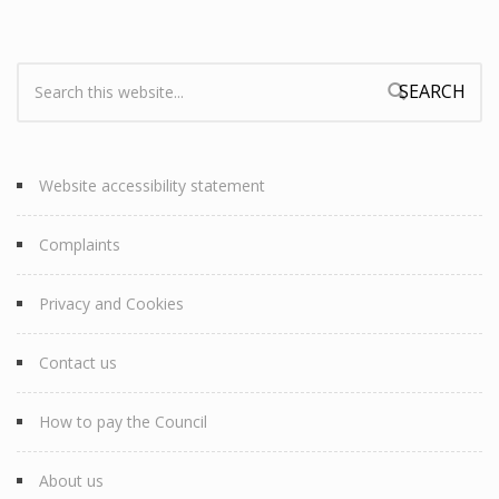
Search:
Search form
Website accessibility statement
Complaints
Privacy and Cookies
Contact us
How to pay the Council
About us