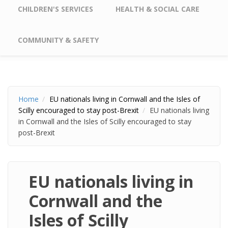
CHILDREN'S SERVICES
HEALTH & SOCIAL CARE
COMMUNITY & SAFETY
Home
EU nationals living in Cornwall and the Isles of
Scilly encouraged to stay post-Brexit
EU nationals living
in Cornwall and the Isles of Scilly encouraged to stay
post-Brexit
EU nationals living in
Cornwall and the
Isles of Scilly