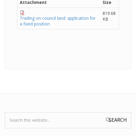
Attachment
Size
819.68
Trading on council land: application for
KB
a fixed position
Search:
Search form