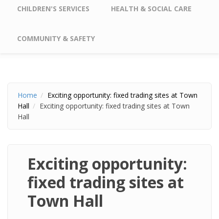
CHILDREN'S SERVICES
HEALTH & SOCIAL CARE
COMMUNITY & SAFETY
Home
Exciting opportunity: fixed trading sites at Town
Hall
Exciting opportunity: fixed trading sites at Town
Hall
Exciting opportunity:
fixed trading sites at
Town Hall