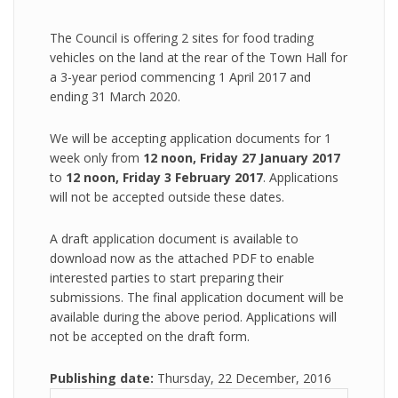
The Council is offering 2 sites for food trading
vehicles on the land at the rear of the Town Hall for
a 3-year period commencing 1 April 2017 and
ending 31 March 2020.
We will be accepting application documents for 1
week only from
12 noon, Friday 27 January 2017
to
12 noon, Friday 3 February 2017
. Applications
will not be accepted outside these dates.
A draft application document is available to
download now as the attached PDF to enable
interested parties to start preparing their
submissions. The final application document will be
available during the above period. Applications will
not be accepted on the draft form.
Publishing date:
Thursday, 22 December, 2016