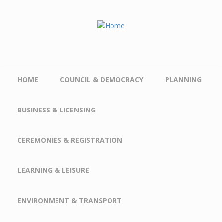
Skip to main content
HOME
COUNCIL & DEMOCRACY
PLANNING
BUSINESS & LICENSING
CEREMONIES & REGISTRATION
LEARNING & LEISURE
ENVIRONMENT & TRANSPORT