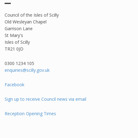
Council of the Isles of Scilly
Old Wesleyan Chapel
Garrison Lane
St Mary's
Isles of Scilly
TR21 0JD
0300 1234 105​
enquiries@scilly.gov.uk
Facebook
Sign up to receive Council news via email
Reception Opening Times