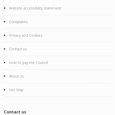
Website accessibility statement
Complaints
Privacy and Cookies
Contact us
How to pay the Council
About us
Site Map
Contact us