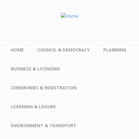
Skip to main content
HOME
COUNCIL & DEMOCRACY
PLANNING
BUSINESS & LICENSING
CEREMONIES & REGISTRATION
LEARNING & LEISURE
ENVIRONMENT & TRANSPORT