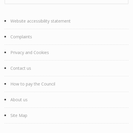
Website accessibility statement
Complaints
Privacy and Cookies
Contact us
How to pay the Council
About us
Site Map