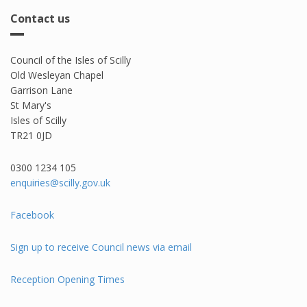
Contact us
Council of the Isles of Scilly
Old Wesleyan Chapel
Garrison Lane
St Mary's
Isles of Scilly
TR21 0JD
0300 1234 105​
enquiries@scilly.gov.uk
Facebook
Sign up to receive Council news via email
Reception Opening Times