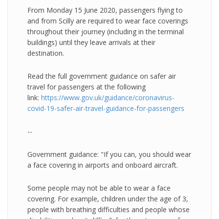
From Monday 15 June 2020, passengers flying to
and from Scilly are required to wear face coverings
throughout their journey (including in the terminal
buildings) until they leave arrivals at their
destination.
Read the full government guidance on safer air
travel for passengers at the following
link:
https://www.gov.uk/guidance/coronavirus-
covid-19-safer-air-travel-guidance-for-passengers
--
Government guidance: "If you can, you should wear
a face covering in airports and onboard aircraft.
Some people may not be able to wear a face
covering. For example, children under the age of 3,
people with breathing difficulties and people whose