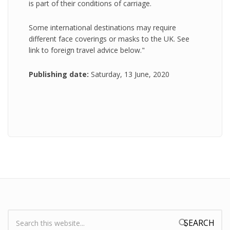
is part of their conditions of carriage.
Some international destinations may require
different face coverings or masks to the UK. See
link to foreign travel advice below."
Publishing date:
Saturday, 13 June, 2020
Search:
Search form