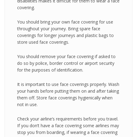
disabilities makes it difficult for them to wear a face
covering.
You should bring your own face covering for use
throughout your journey. Bring spare face
coverings for longer journeys and plastic bags to
store used face coverings.
You should remove your face covering if asked to
do so by police, border control or airport security
for the purposes of identification.
It is important to use face coverings properly. Wash
your hands before putting them on and after taking
them off. Store face coverings hygienically when
not in use.
Check your airline’s requirements before you travel.
If you don’t have a face covering some airlines may
stop you from boarding, if wearing a face covering