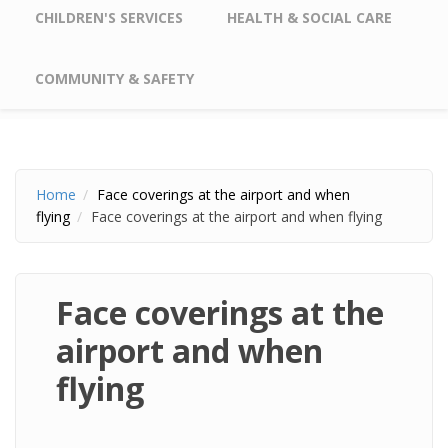
CHILDREN'S SERVICES
HEALTH & SOCIAL CARE
COMMUNITY & SAFETY
Home
Face coverings at the airport and when
flying
Face coverings at the airport and when flying
Face coverings at the
airport and when
flying