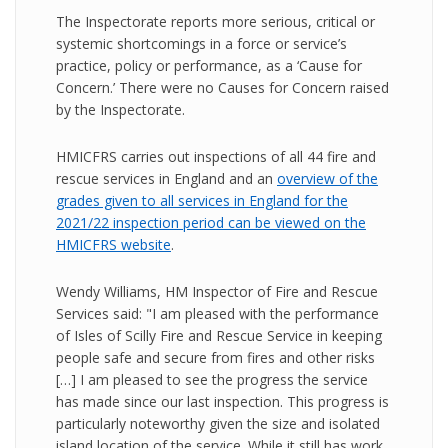
The Inspectorate reports more serious, critical or
systemic shortcomings in a force or service’s
practice, policy or performance, as a ‘Cause for
Concern.’ There were no Causes for Concern raised
by the Inspectorate.
HMICFRS carries out inspections of all 44 fire and
rescue services in England and an
overview of the
grades given to all services in England for the
2021/22 inspection period can be viewed on the
HMICFRS website
.
Wendy Williams, HM Inspector of Fire and Rescue
Services said: "I am pleased with the performance
of Isles of Scilly Fire and Rescue Service in keeping
people safe and secure from fires and other risks
[…] I am pleased to see the progress the service
has made since our last inspection. This progress is
particularly noteworthy given the size and isolated
island location of the service. While it still has work