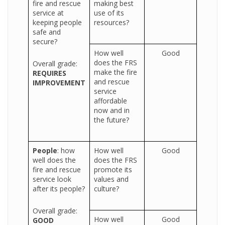
fire and rescue
making best
service at
use of its
keeping people
resources?
safe and
secure?
How well
Good
does the FRS
Overall grade:
make the fire
REQUIRES
and rescue
IMPROVEMENT
service
affordable
now and in
the future?
People
: how
How well
Good
well does the
does the FRS
fire and rescue
promote its
service look
values and
after its people?
culture?
Overall grade:
How well
Good
GOOD