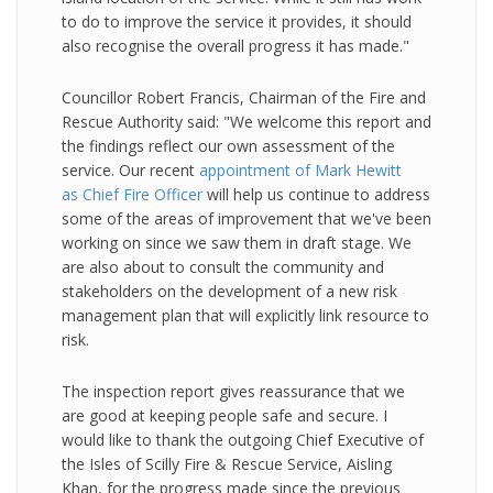
to do to improve the service it provides, it should
also recognise the overall progress it has made."
Councillor Robert Francis, Chairman of the Fire and
Rescue Authority said: "We welcome this report and
the findings reflect our own assessment of the
service. Our recent
appointment of Mark Hewitt
as Chief Fire Officer
will help us continue to address
some of the areas of improvement that we've been
working on since we saw them in draft stage. We
are also about to consult the community and
stakeholders on the development of a new risk
management plan that will explicitly link resource to
risk.
The inspection report gives reassurance that we
are good at keeping people safe and secure. I
would like to thank the outgoing Chief Executive of
the Isles of Scilly Fire & Rescue Service, Aisling
Khan, for the progress made since the previous