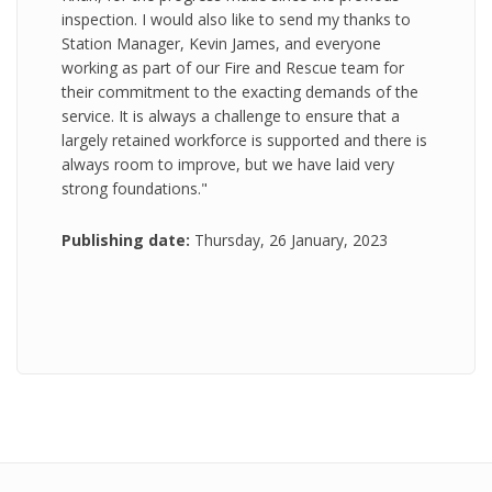
inspection. I would also like to send my thanks to
Station Manager, Kevin James, and everyone
working as part of our Fire and Rescue team for
their commitment to the exacting demands of the
service. It is always a challenge to ensure that a
largely retained workforce is supported and there is
always room to improve, but we have laid very
strong foundations."
Publishing date:
Thursday, 26 January, 2023