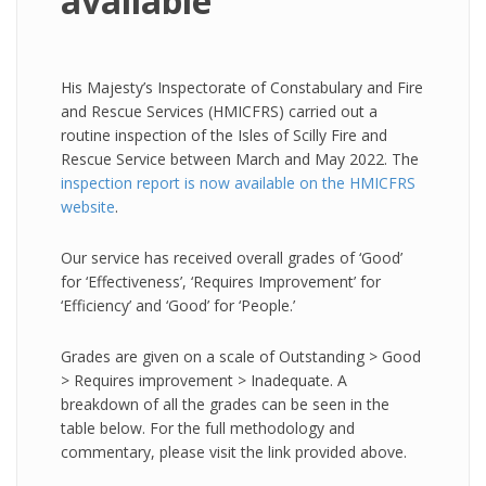
available
His Majesty’s Inspectorate of Constabulary and Fire
and Rescue Services (HMICFRS) carried out a
routine inspection of the Isles of Scilly Fire and
Rescue Service between March and May 2022. The
inspection report is now available on the HMICFRS
website
.
Our service has received overall grades of ‘Good’
for ‘Effectiveness’, ‘Requires Improvement’ for
‘Efficiency’ and ‘Good’ for ‘People.’
Grades are given on a scale of Outstanding > Good
> Requires improvement > Inadequate. A
breakdown of all the grades can be seen in the
table below. For the full methodology and
commentary, please visit the link provided above.