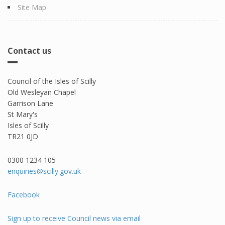
Site Map
Contact us
Council of the Isles of Scilly
Old Wesleyan Chapel
Garrison Lane
St Mary's
Isles of Scilly
TR21 0JD
0300 1234 105​
enquiries@scilly.gov.uk
Facebook
Sign up to receive Council news via email