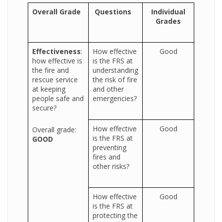
Overall Grade
Questions
Individual
Grades
Effectiveness
:
How effective
Good
how effective is
is the FRS at
the fire and
understanding
rescue service
the risk of fire
at keeping
and other
people safe and
emergencies?
secure?
How effective
Good
Overall grade:
is the FRS at
GOOD
preventing
fires and
other risks?
How effective
Good
is the FRS at
protecting the