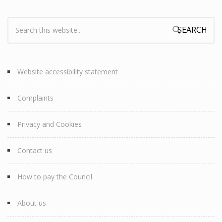
Search:
Search form
Website accessibility statement
Complaints
Privacy and Cookies
Contact us
How to pay the Council
About us