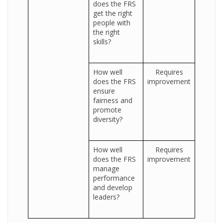
does the FRS
get the right
people with
the right
skills?
How well
Requires
does the FRS
improvement
ensure
fairness and
promote
diversity?
How well
Requires
does the FRS
improvement
manage
performance
and develop
leaders?