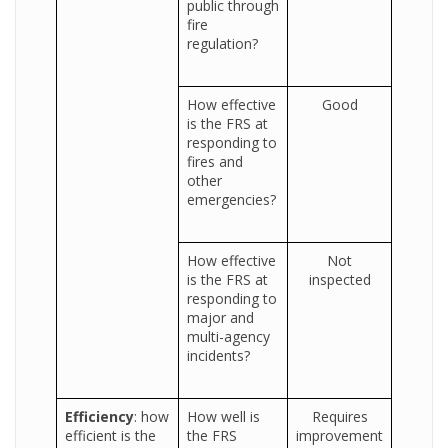
public through
fire
regulation?
How effective
Good
is the FRS at
responding to
fires and
other
emergencies?
How effective
Not
is the FRS at
inspected
responding to
major and
multi-agency
incidents?
Efficiency
: how
How well is
Requires
efficient is the
the FRS
improvement