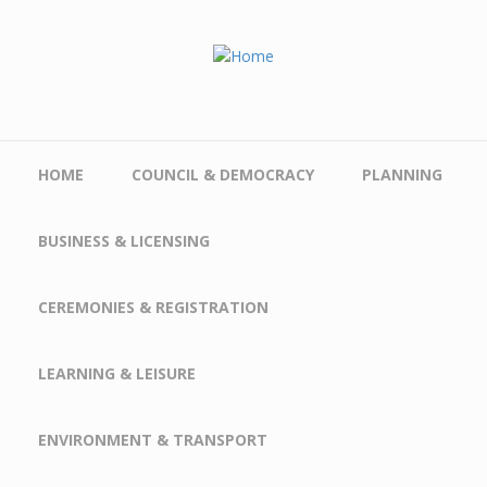
Skip to main content
HOME
COUNCIL & DEMOCRACY
PLANNING
BUSINESS & LICENSING
CEREMONIES & REGISTRATION
LEARNING & LEISURE
ENVIRONMENT & TRANSPORT