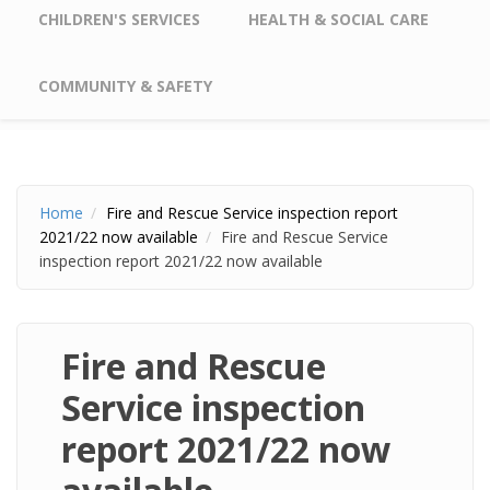
CHILDREN'S SERVICES
HEALTH & SOCIAL CARE
COMMUNITY & SAFETY
Home
Fire and Rescue Service inspection report
2021/22 now available
Fire and Rescue Service
inspection report 2021/22 now available
Fire and Rescue
Service inspection
report 2021/22 now