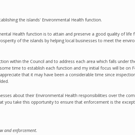
ablishing the islands' Environmental Health function.
ntal Health function is to attain and preserve a good quality of life 
rosperity of the islands by helping local businesses to meet the envir
tion within the Council and to address each area which falls under th
ke some time to establish each function and my initial focus will be 
 I appreciate that it may have been a considerable time since inspecti
dded.
nesses about their
Environmental Health
responsibilities over the co
t you take this opportunity to ensure that enforcement is the except
law and enforcement.