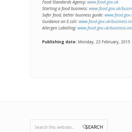
Food Standards Agency:
www.food.gov.uk
Starting a food business:
www.food.gov.uk/busine
Safer food, better business guide:
www.food.gov.u
Guidance on E.coli:
www.food.gov.uk/business-in
Allergen Labelling:
www.food.gov.uk/business-ind
Publishing date:
Monday, 23 February, 2015
Search:
Search form