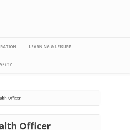
TRATION
LEARNING & LEISURE
AFETY
lth Officer
lth Officer