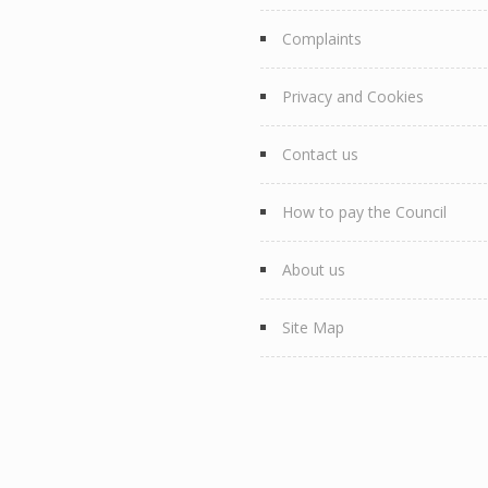
Complaints
Privacy and Cookies
Contact us
How to pay the Council
About us
Site Map