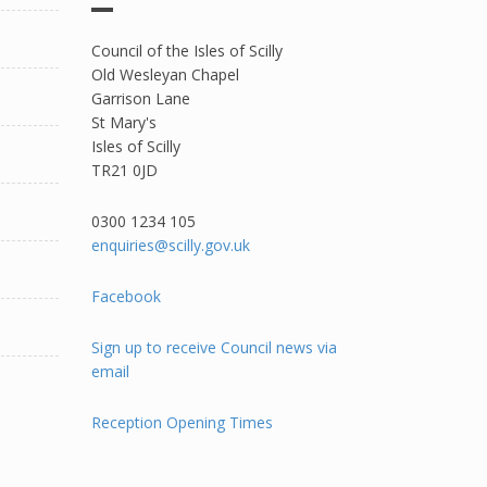
Council of the Isles of Scilly
Old Wesleyan Chapel
Garrison Lane
St Mary's
Isles of Scilly
TR21 0JD
0300 1234 105​
enquiries@scilly.gov.uk
Facebook
Sign up to receive Council news via
email
Reception Opening Times