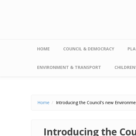
Skip to main content
HOME
COUNCIL & DEMOCRACY
PLA
ENVIRONMENT & TRANSPORT
CHILDREN'
Home
Introducing the Council's new Environmen
Introducing the Cou