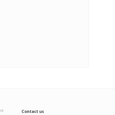
ent
Contact us