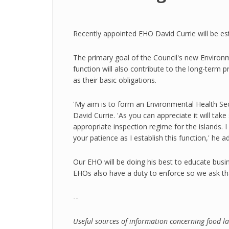
Recently appointed EHO David Currie will be est
The primary goal of the Council's new Environme
function will also contribute to the long-term p
as their basic obligations.
'My aim is to form an Environmental Health Sec
David Currie. 'As you can appreciate it will ta
appropriate inspection regime for the islands.
your patience as I establish this function,' he a
Our EHO will be doing his best to educate busi
EHOs also have a duty to enforce so we ask tha
--
Useful sources of information concerning food 