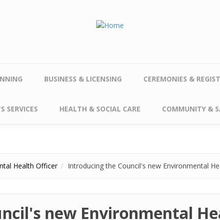
NNING
BUSINESS & LICENSING
CEREMONIES & REGIS
S SERVICES
HEALTH & SOCIAL CARE
COMMUNITY & S
tal Health Officer
Introducing the Council's new Environmental Hea
ncil's new Environmental Hea