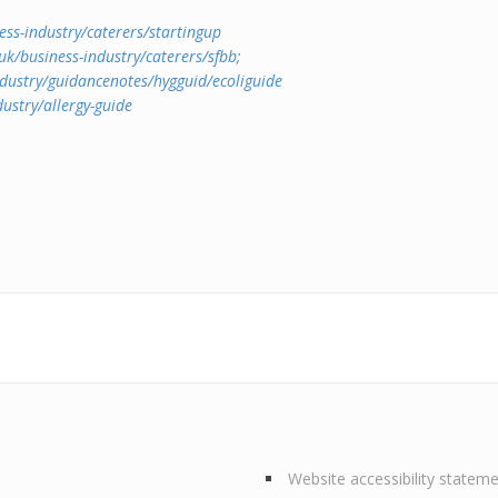
ss-industry/caterers/startingup
k/business-industry/caterers/sfbb;
dustry/guidancenotes/hygguid/ecoliguide
ustry/allergy-guide
Website accessibility statem