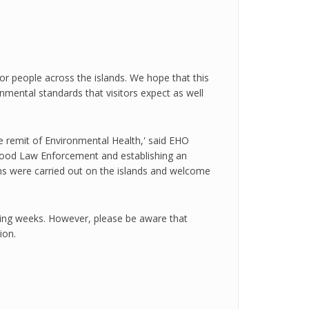
for people across the islands. We hope that this
onmental standards that visitors expect as well
e remit of Environmental Health,' said EHO
on Food Law Enforcement and establishing an
ons were carried out on the islands and welcome
ming weeks. However, please be aware that
ion.