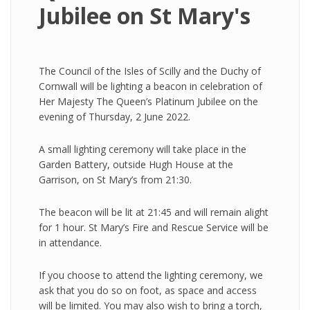
Jubilee on St Mary's
The Council of the Isles of Scilly and the Duchy of
Cornwall will be lighting a beacon in celebration of
Her Majesty The Queen’s Platinum Jubilee on the
evening of Thursday, 2 June 2022.
A small lighting ceremony will take place in the
Garden Battery, outside Hugh House at the
Garrison, on St Mary’s from 21:30.
The beacon will be lit at 21:45 and will remain alight
for 1 hour. St Mary’s Fire and Rescue Service will be
in attendance.
If you choose to attend the lighting ceremony, we
ask that you do so on foot, as space and access
will be limited. You may also wish to bring a torch,