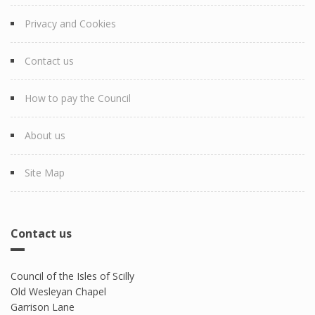
Privacy and Cookies
Contact us
How to pay the Council
About us
Site Map
Contact us
Council of the Isles of Scilly
Old Wesleyan Chapel
Garrison Lane