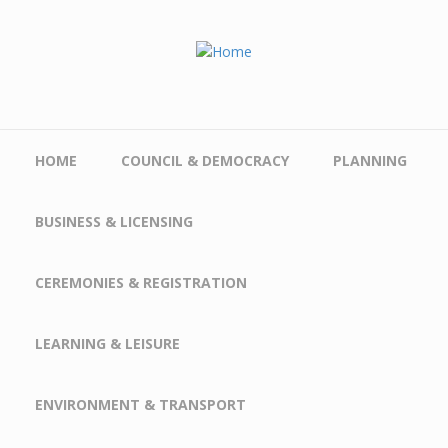
Skip to main content
HOME
COUNCIL & DEMOCRACY
PLANNING
BUSINESS & LICENSING
CEREMONIES & REGISTRATION
LEARNING & LEISURE
ENVIRONMENT & TRANSPORT