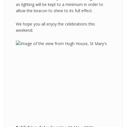
as lighting will be kept to a minimum in order to
allow the beacon to shine to its full effect.
We hope you all enjoy the celebrations this
weekend.