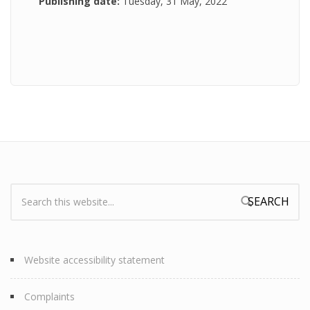
Publishing date:
Tuesday, 31 May, 2022
Search:
Search form
Website accessibility statement
Complaints