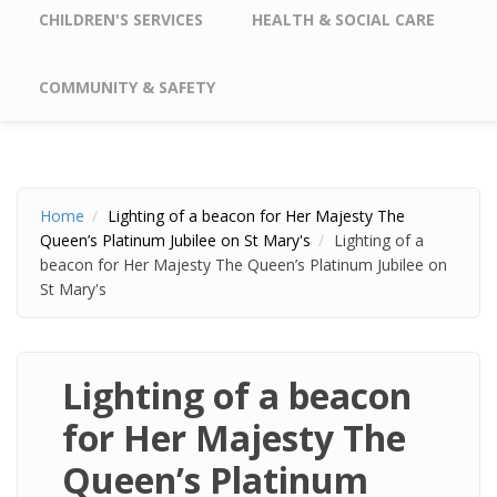
CHILDREN'S SERVICES
HEALTH & SOCIAL CARE
COMMUNITY & SAFETY
Home
Lighting of a beacon for Her Majesty The
Queen’s Platinum Jubilee on St Mary's
Lighting of a
beacon for Her Majesty The Queen’s Platinum Jubilee on
St Mary's
Lighting of a beacon
for Her Majesty The
Queen’s Platinum