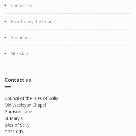
Contact us
How to pay the Council
About us
Site Map
Contact us
Council of the Isles of Scilly
Old Wesleyan Chapel
Garrison Lane
St Mary's
Isles of Scilly
TR21 0JD