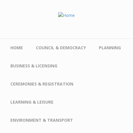
Skip to main content
HOME
COUNCIL & DEMOCRACY
PLANNING
BUSINESS & LICENSING
CEREMONIES & REGISTRATION
LEARNING & LEISURE
ENVIRONMENT & TRANSPORT