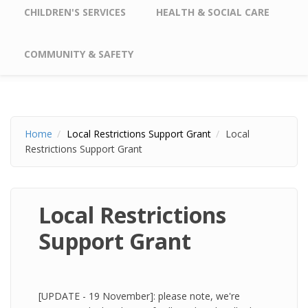
CHILDREN'S SERVICES
HEALTH & SOCIAL CARE
COMMUNITY & SAFETY
Home
Local Restrictions Support Grant
Local
Restrictions Support Grant
Local Restrictions
Support Grant
[UPDATE - 19 November]: please note, we're