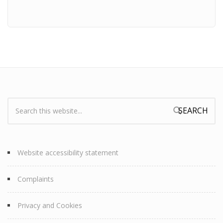
Search:
Search form
Website accessibility statement
Complaints
Privacy and Cookies