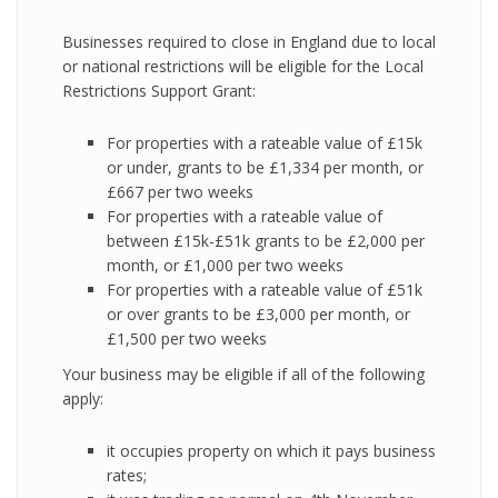
Businesses required to close in England due to local
or national restrictions will be eligible for the Local
Restrictions Support Grant:
For properties with a rateable value of £15k
or under, grants to be £1,334 per month, or
£667 per two weeks
For properties with a rateable value of
between £15k-£51k grants to be £2,000 per
month, or £1,000 per two weeks
For properties with a rateable value of £51k
or over grants to be £3,000 per month, or
£1,500 per two weeks
Your business may be eligible if all of the following
apply:
it occupies property on which it pays business
rates;