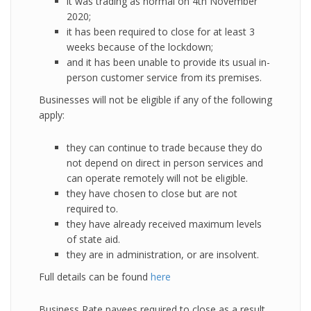
it was trading as normal on 4th November
2020;
it has been required to close for at least 3
weeks because of the lockdown;
and it has been unable to provide its usual in-
person customer service from its premises.
Businesses will not be eligible if any of the following
apply:
they can continue to trade because they do
not depend on direct in person services and
can operate remotely will not be eligible.
they have chosen to close but are not
required to.
they have already received maximum levels
of state aid.
they are in administration, or are insolvent.
Full details can be found
here
Business Rate payees required to close as a result