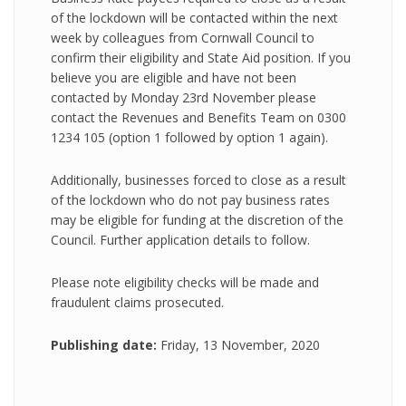
of the lockdown will be contacted within the next
week by colleagues from Cornwall Council to
confirm their eligibility and State Aid position. If you
believe you are eligible and have not been
contacted by Monday 23rd November please
contact the Revenues and Benefits Team on 0300
1234 105 (option 1 followed by option 1 again).
Additionally, businesses forced to close as a result
of the lockdown who do not pay business rates
may be eligible for funding at the discretion of the
Council. Further application details to follow.
Please note eligibility checks will be made and
fraudulent claims prosecuted.
Publishing date:
Friday, 13 November, 2020