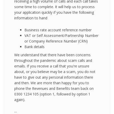
receiving a high volume of calls and each call takes
some time to complete. It will help us to process
your application quickly if you have the following
information to hand
Business rate account reference number
VAT or Self Assessment/Partnership Number
or Company Reference Number (CRN)
Bank details
We understand that there have been concerns
throughout the pandemic about scam calls and
emails. If you receive a call that you're unsure
about, or you believe may be a scam, you do not
have to give out any personal information there
and then. We are more than happy for you to
phone the Revenues and Benefits team back on
0300 1234 105 (option 1, followed by option 1
again).
--