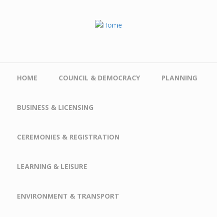
Skip to main content
HOME
COUNCIL & DEMOCRACY
PLANNING
BUSINESS & LICENSING
CEREMONIES & REGISTRATION
LEARNING & LEISURE
ENVIRONMENT & TRANSPORT