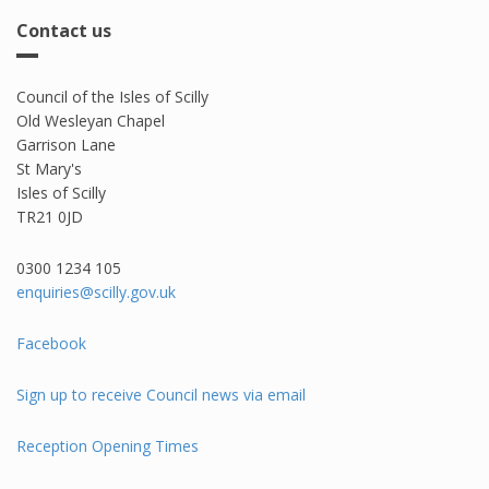
Contact us
Council of the Isles of Scilly
Old Wesleyan Chapel
Garrison Lane
St Mary's
Isles of Scilly
TR21 0JD
0300 1234 105​
enquiries@scilly.gov.uk
Facebook
Sign up to receive Council news via email
Reception Opening Times