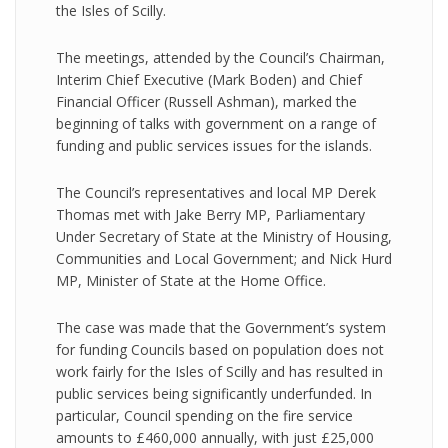
the Isles of Scilly.
The meetings, attended by the Council’s Chairman,
Interim Chief Executive (Mark Boden) and Chief
Financial Officer (Russell Ashman), marked the
beginning of talks with government on a range of
funding and public services issues for the islands.
The Council’s representatives and local MP Derek
Thomas met with Jake Berry MP, Parliamentary
Under Secretary of State at the Ministry of Housing,
Communities and Local Government; and Nick Hurd
MP, Minister of State at the Home Office.
The case was made that the Government’s system
for funding Councils based on population does not
work fairly for the Isles of Scilly and has resulted in
public services being significantly underfunded. In
particular, Council spending on the fire service
amounts to £460,000 annually, with just £25,000