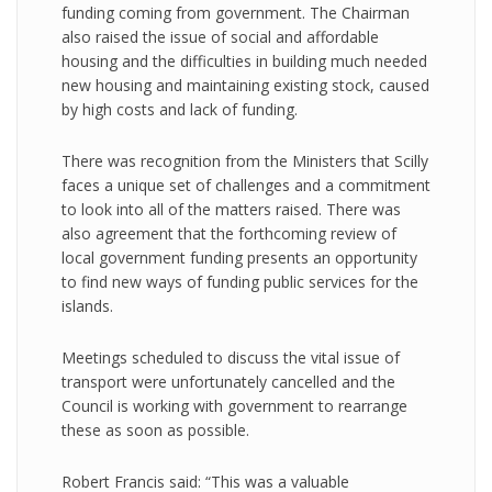
funding coming from government. The Chairman
also raised the issue of social and affordable
housing and the difficulties in building much needed
new housing and maintaining existing stock, caused
by high costs and lack of funding.
There was recognition from the Ministers that Scilly
faces a unique set of challenges and a commitment
to look into all of the matters raised. There was
also agreement that the forthcoming review of
local government funding presents an opportunity
to find new ways of funding public services for the
islands.
Meetings scheduled to discuss the vital issue of
transport were unfortunately cancelled and the
Council is working with government to rearrange
these as soon as possible.
Robert Francis said: “This was a valuable