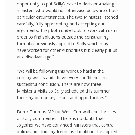
opportunity to put Scilly’s case to decision-making
ministers who would not otherwise be aware of our
particular circumstances. The two Ministers listened
carefully, fully appreciating and accepting our
arguments. They both undertook to work with us in
order to find solutions outside the constraining
formulas previously applied to Scilly which may
have worked for other Authorities but clearly put us
at a disadvantage.”
“We will be following this work up hard in the
coming weeks and I have every confidence in a
successful conclusion. There are now three
Ministerial visits to Scilly scheduled this summer
focusing on our key issues and opportunities.”
Derek Thomas MP for West Cornwall and the Isles
of Scilly commented: “There is no doubt that
together we have convinced Ministers that central
policies and funding formulas should not be applied