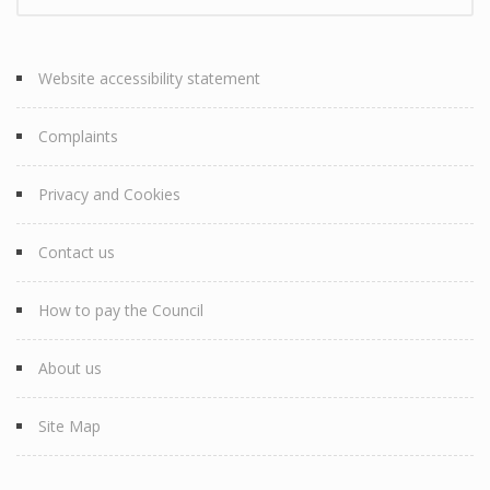
Website accessibility statement
Complaints
Privacy and Cookies
Contact us
How to pay the Council
About us
Site Map