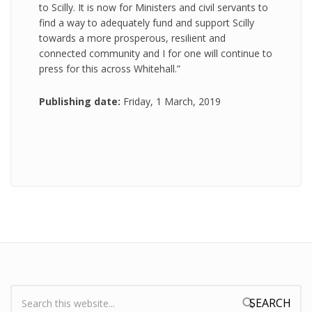
to Scilly. It is now for Ministers and civil servants to
find a way to adequately fund and support Scilly
towards a more prosperous, resilient and
connected community and I for one will continue to
press for this across Whitehall.”
Publishing date:
Friday, 1 March, 2019
Search:
Search form