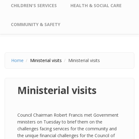
CHILDREN'S SERVICES
HEALTH & SOCIAL CARE
COMMUNITY & SAFETY
Home
Ministerial visits
Ministerial visits
Ministerial visits
Council Chairman Robert Francis met Government
ministers on Tuesday to brief them on the
challenges facing services for the community and
the unique financial challenges for the Council of