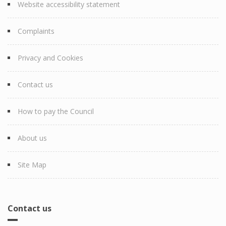
Website accessibility statement
Complaints
Privacy and Cookies
Contact us
How to pay the Council
About us
Site Map
Contact us