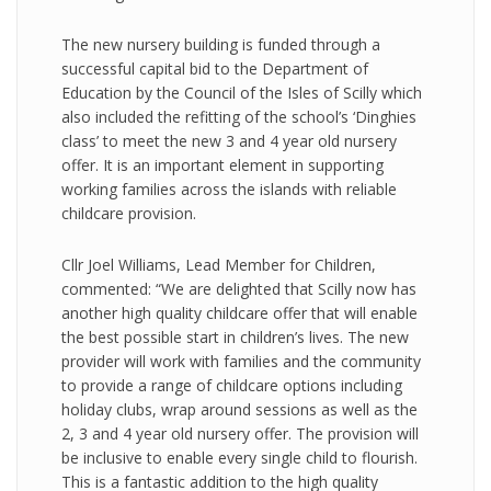
The new nursery building is funded through a
successful capital bid to the Department of
Education by the Council of the Isles of Scilly which
also included the refitting of the school’s ‘Dinghies
class’ to meet the new 3 and 4 year old nursery
offer. It is an important element in supporting
working families across the islands with reliable
childcare provision.
Cllr Joel Williams, Lead Member for Children,
commented: “We are delighted that Scilly now has
another high quality childcare offer that will enable
the best possible start in children’s lives. The new
provider will work with families and the community
to provide a range of childcare options including
holiday clubs, wrap around sessions as well as the
2, 3 and 4 year old nursery offer. The provision will
be inclusive to enable every single child to flourish.
This is a fantastic addition to the high quality