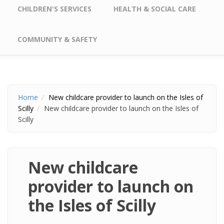
CHILDREN'S SERVICES
HEALTH & SOCIAL CARE
COMMUNITY & SAFETY
Home
New childcare provider to launch on the Isles of
Scilly
New childcare provider to launch on the Isles of
Scilly
New childcare
provider to launch on
the Isles of Scilly