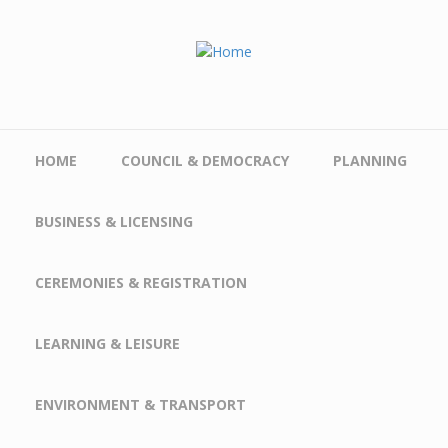
Skip to main content
HOME
COUNCIL & DEMOCRACY
PLANNING
BUSINESS & LICENSING
CEREMONIES & REGISTRATION
LEARNING & LEISURE
ENVIRONMENT & TRANSPORT