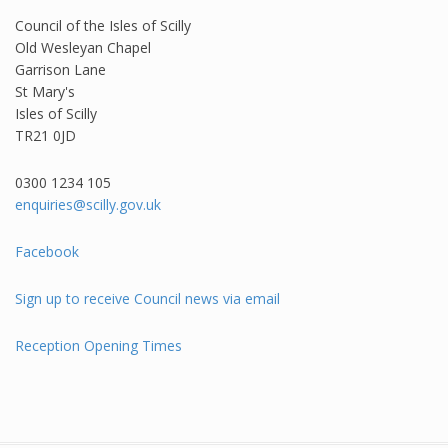
Council of the Isles of Scilly
Old Wesleyan Chapel
Garrison Lane
St Mary's
Isles of Scilly
TR21 0JD
0300 1234 105​
enquiries@scilly.gov.uk
Facebook
Sign up to receive Council news via email
Reception Opening Times