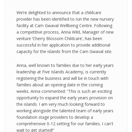
We’re delighted to announce that a childcare
provider has been identified to run the new nursery
facility at Carn Gwaval Wellbeing Centre. Following
a competitive process, Anna Wild, Manager of new
venture ‘Cherry Blossom Childcare’, has been
successful in her application to provide additional
capacity for the islands from the Carn Gwaval site.
Anna, well known to families due to her early years
leadership at Five Islands Academy, is currently
registering the business and will be in touch with
families about an opening date in the coming
weeks. Anna commented: “This is such an exciting
opportunity to expand the early years provision on
the islands. I am very much looking forward to
working alongside the talented team of early years
foundation stage providers to develop a
comprehensive 0-12 setting for our families. I can't
wait to get started!”