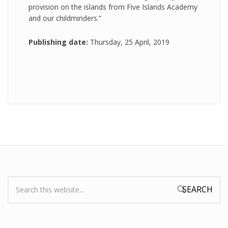
provision on the islands from Five Islands Academy
and our childminders.”
Publishing date:
Thursday, 25 April, 2019
Search:
Search form