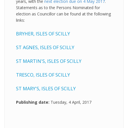
years, with the
next election due on 4 May 2017
.
Statements as to the Persons Nominated for
election as Councillor can be found at the following
links:
BRYHER, ISLES OF SCILLY
ST AGNES, ISLES OF SCILLY
ST MARTIN'S, ISLES OF SCILLY
TRESCO, ISLES OF SCILLY
ST MARY'S, ISLES OF SCILLY
Publishing date:
Tuesday, 4 April, 2017