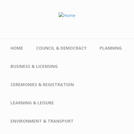
Skip to main content
HOME
COUNCIL & DEMOCRACY
PLANNING
BUSINESS & LICENSING
CEREMONIES & REGISTRATION
LEARNING & LEISURE
ENVIRONMENT & TRANSPORT