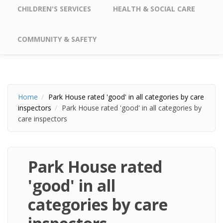
CHILDREN'S SERVICES
HEALTH & SOCIAL CARE
COMMUNITY & SAFETY
Home
Park House rated 'good' in all categories by care
inspectors
Park House rated 'good' in all categories by
care inspectors
Park House rated
'good' in all
categories by care