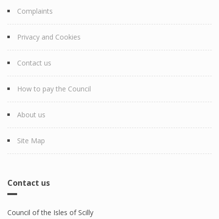
Complaints
Privacy and Cookies
Contact us
How to pay the Council
About us
Site Map
Contact us
Council of the Isles of Scilly