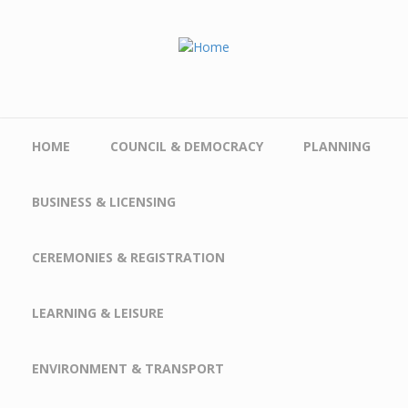
Skip to main content
HOME
COUNCIL & DEMOCRACY
PLANNING
BUSINESS & LICENSING
CEREMONIES & REGISTRATION
LEARNING & LEISURE
ENVIRONMENT & TRANSPORT