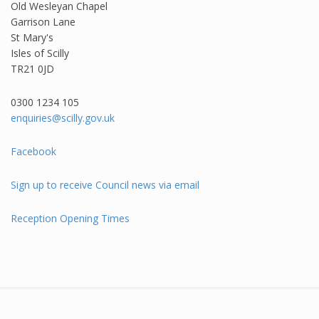
Old Wesleyan Chapel
Garrison Lane
St Mary's
Isles of Scilly
TR21 0JD
0300 1234 105​
enquiries@scilly.gov.uk
Facebook
Sign up to receive Council news via email
Reception Opening Times