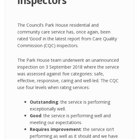
inspectors
The Council’s Park House residential and
community care service has, once again, been
rated ‘Good’ in the latest report from Care Quality
Commission (CQC) inspectors.
The Park House team underwent an unannounced
inspection on 3 September 2018 where the service
was assessed against five categories: safe,
effective, responsive, caring and well-led. The CQC
use four levels when rating services:
Outstanding
: the service is performing
exceptionally well.
Good
: the service is performing well and
meeting our expectations.
Requires improvement
: the service isn't
performing as well as it should and we have