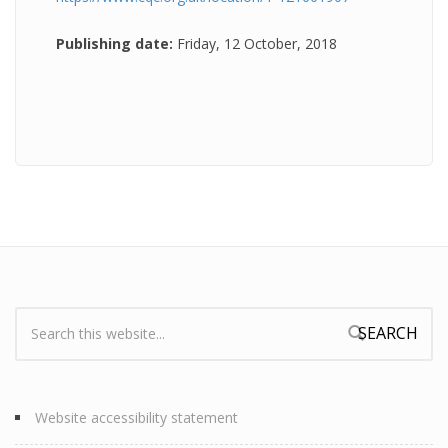
Publishing date:
Friday, 12 October, 2018
Search:
Search form
Website accessibility statement