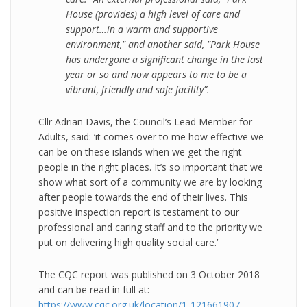
House (provides) a high level of care and
support…in a warm and supportive
environment," and another said, "Park House
has undergone a significant change in the last
year or so and now appears to me to be a
vibrant, friendly and safe facility”.
Cllr Adrian Davis, the Council’s Lead Member for
Adults, said: ‘it comes over to me how effective we
can be on these islands when we get the right
people in the right places. It’s so important that we
show what sort of a community we are by looking
after people towards the end of their lives. This
positive inspection report is testament to our
professional and caring staff and to the priority we
put on delivering high quality social care.’
The CQC report was published on 3 October 2018
and can be read in full at:
https://www.cqc.org.uk/location/1-121661907