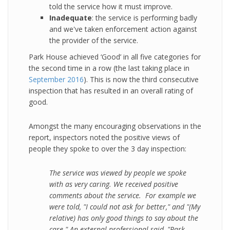
told the service how it must improve.
Inadequate
: the service is performing badly
and we've taken enforcement action against
the provider of the service.
Park House achieved ‘Good’ in all five categories for
the second time in a row (the last taking place in
September 2016
). This is now the third consecutive
inspection that has resulted in an overall rating of
good.
Amongst the many encouraging observations in the
report, inspectors noted the positive views of
people they spoke to over the 3 day inspection:
The service was viewed by people we spoke
with as very caring. We received positive
comments about the service. For example we
were told, "I could not ask for better," and "(My
relative) has only good things to say about the
care." An external professional said, "Park