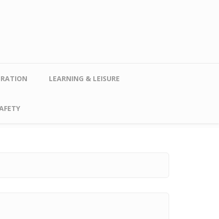
TRATION
LEARNING & LEISURE
AFETY