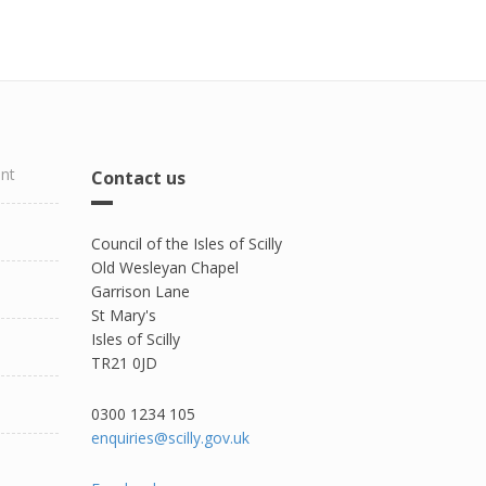
ent
Contact us
Council of the Isles of Scilly
Old Wesleyan Chapel
Garrison Lane
St Mary's
Isles of Scilly
TR21 0JD
0300 1234 105​
enquiries@scilly.gov.uk