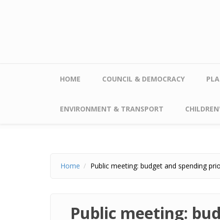
Skip to main content
HOME
COUNCIL & DEMOCRACY
PLA
ENVIRONMENT & TRANSPORT
CHILDREN'
Home
Public meeting: budget and spending prio
Public meeting: bud