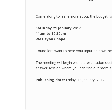
Come along to learn more about the budget for 
Saturday 21 January 2017
11am to 12:30pm
Wesleyan Chapel
Councillors want to hear your input on how the c
The meeting will begin with a presentation outli
answer session where you can find out more a
Publishing date:
Friday, 13 January, 2017