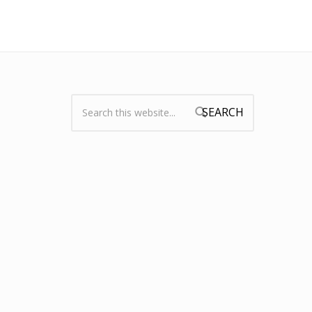
Search:
Search form