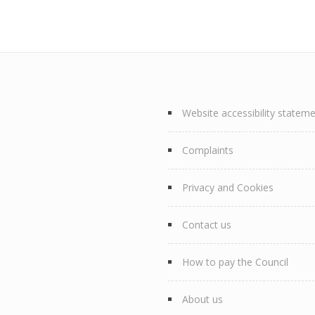
Website accessibility statem
Complaints
Privacy and Cookies
Contact us
How to pay the Council
About us