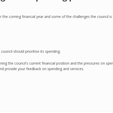
the coming financial year and some of the challenges the council is 
ouncil should prioritise its spending.
ning the council's current financial position and the pressures on spe
nd provide your feedback on spending and services.