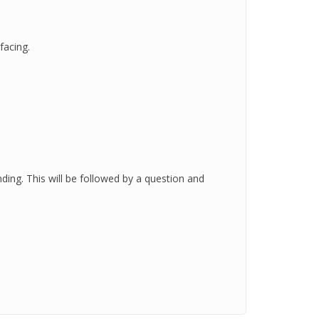
facing.
nding. This will be followed by a question and