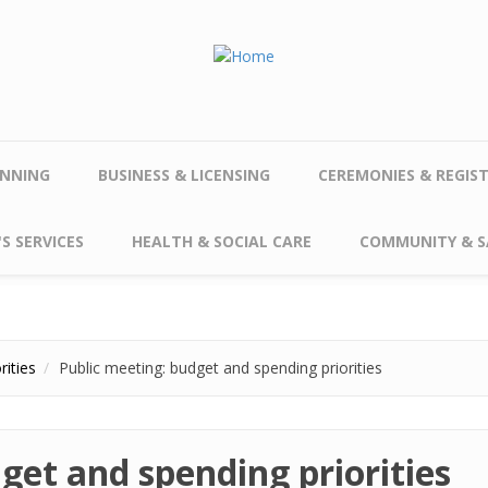
NNING
BUSINESS & LICENSING
CEREMONIES & REGIS
S SERVICES
HEALTH & SOCIAL CARE
COMMUNITY & S
rities
Public meeting: budget and spending priorities
get and spending priorities