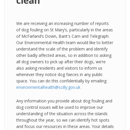
clean
We are receiving an increasing number of reports
of dog fouling on St Mary’s, particularly in the areas
of McFarland’s Down, Bant's Carn and Telegraph.
Our Environmental Health team would like to better
understand the scale of the problem and identify
other badly affected areas, so in addition to asking
all dog owners to pick up after their dogs, we’re
also asking residents and visitors to inform us
whenever they notice dog faeces in any public
space. You can do this confidentially by emailing
environmentalhealth@scilly.gov.uk
Any information you provide about dog fouling and
dog control issues will be used to improve our
understanding of the situation across the islands
throughout the year, so we can identify hot spots
and focus our resources in these areas. Your details