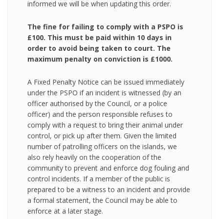
informed we will be when updating this order.
The fine for failing to comply with a PSPO is
£100. This must be paid within 10 days in
order to avoid being taken to court. The
maximum penalty on conviction is £1000.
A Fixed Penalty Notice can be issued immediately
under the PSPO if an incident is witnessed (by an
officer authorised by the Council, or a police
officer) and the person responsible refuses to
comply with a request to bring their animal under
control, or pick up after them. Given the limited
number of patrolling officers on the islands, we
also rely heavily on the cooperation of the
community to prevent and enforce dog fouling and
control incidents. If a member of the public is
prepared to be a witness to an incident and provide
a formal statement, the Council may be able to
enforce at a later stage.