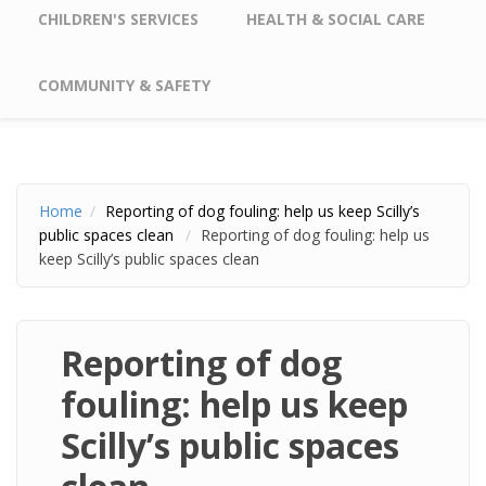
CHILDREN'S SERVICES
HEALTH & SOCIAL CARE
COMMUNITY & SAFETY
Home
Reporting of dog fouling: help us keep Scilly’s
public spaces clean
Reporting of dog fouling: help us
keep Scilly’s public spaces clean
Reporting of dog
fouling: help us keep
Scilly’s public spaces