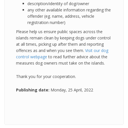
description/identity of dog/owner
any other available information regarding the
offender (eg. name, address, vehicle
registration number)
Please help us ensure public spaces across the
islands remain clean by keeping dogs under control
at all times, picking up after them and reporting
offences as and when you see them.
Visit our dog
control webpage
to read further advice about the
measures dog owners must take on the islands.
Thank you for your cooperation.
Publishing date:
Monday, 25 April, 2022