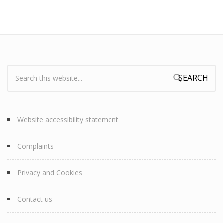
Search:
Search form
Website accessibility statement
Complaints
Privacy and Cookies
Contact us