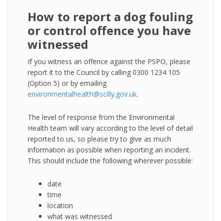
How to report a dog fouling
or control offence you have
witnessed
If you witness an offence against the PSPO, please
report it to the Council by calling 0300 1234 105
(Option 5) or by emailing
environmentalhealth@scilly.gov.uk
.
The level of response from the Environmental
Health team will vary according to the level of detail
reported to us, so please try to give as much
information as possible when reporting an incident.
This should include the following wherever possible:
date
time
location
what was witnessed