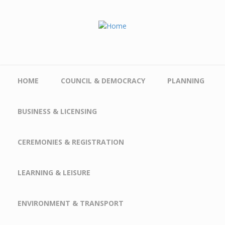
Skip to main content
HOME
COUNCIL & DEMOCRACY
PLANNING
BUSINESS & LICENSING
CEREMONIES & REGISTRATION
LEARNING & LEISURE
ENVIRONMENT & TRANSPORT