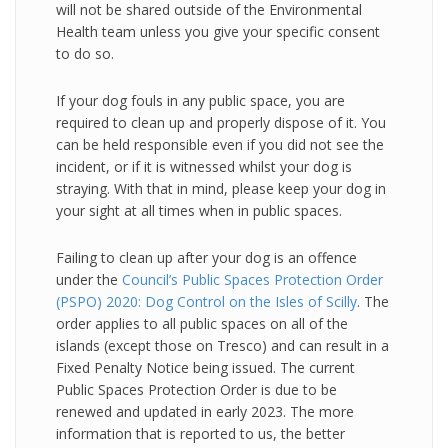
will not be shared outside of the Environmental
Health team unless you give your specific consent
to do so.
If your dog fouls in any public space, you are
required to clean up and properly dispose of it. You
can be held responsible even if you did not see the
incident, or if it is witnessed whilst your dog is
straying. With that in mind, please keep your dog in
your sight at all times when in public spaces.
Failing to clean up after your dog is an offence
under the
Council’s Public Spaces Protection Order
(PSPO) 2020: Dog Control on the Isles of Scilly
. The
order applies to all public spaces on all of the
islands (except those on Tresco) and can result in a
Fixed Penalty Notice being issued. The current
Public Spaces Protection Order is due to be
renewed and updated in early 2023. The more
information that is reported to us, the better