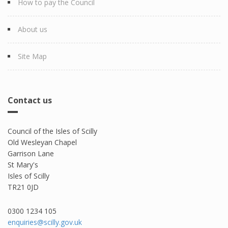
How to pay the Council
About us
Site Map
Contact us
Council of the Isles of Scilly
Old Wesleyan Chapel
Garrison Lane
St Mary's
Isles of Scilly
TR21 0JD
0300 1234 105​
enquiries@scilly.gov.uk