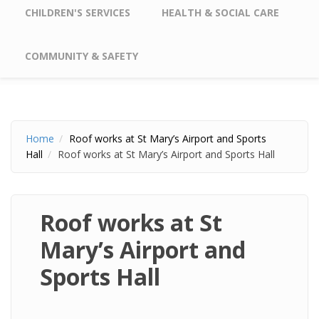
CHILDREN'S SERVICES
HEALTH & SOCIAL CARE
COMMUNITY & SAFETY
Home
Roof works at St Mary’s Airport and Sports
Hall
Roof works at St Mary’s Airport and Sports Hall
Roof works at St
Mary’s Airport and
Sports Hall