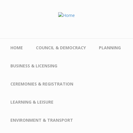
Skip to main content
HOME
COUNCIL & DEMOCRACY
PLANNING
BUSINESS & LICENSING
CEREMONIES & REGISTRATION
LEARNING & LEISURE
ENVIRONMENT & TRANSPORT