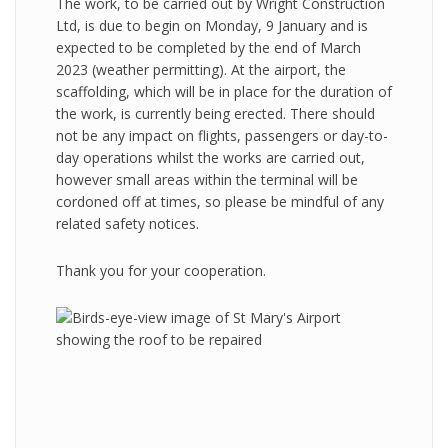
The work, to be carried out by Wright Construction
Ltd, is due to begin on Monday, 9 January and is
expected to be completed by the end of March
2023 (weather permitting). At the airport, the
scaffolding, which will be in place for the duration of
the work, is currently being erected. There should
not be any impact on flights, passengers or day-to-
day operations whilst the works are carried out,
however small areas within the terminal will be
cordoned off at times, so please be mindful of any
related safety notices.
Thank you for your cooperation.