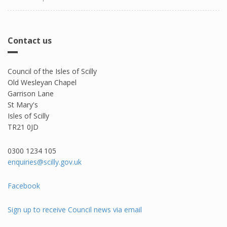
Contact us
Council of the Isles of Scilly
Old Wesleyan Chapel
Garrison Lane
St Mary's
Isles of Scilly
TR21 0JD
0300 1234 105​
enquiries@scilly.gov.uk
Facebook
Sign up to receive Council news via email