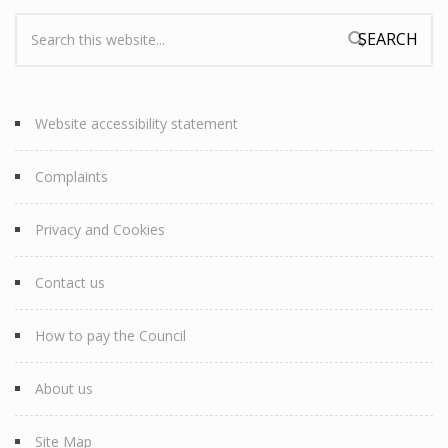
Search:
Search form
Website accessibility statement
Complaints
Privacy and Cookies
Contact us
How to pay the Council
About us
Site Map