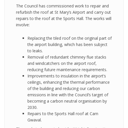
The Council has commissioned work to repair and
refurbish the roof at St Mary’s Airport and carry out
repairs to the roof at the Sports Hall. The works will
involve:
Replacing the tiled roof on the original part of
the airport building, which has been subject
to leaks.
Removal of redundant chimney flue stacks
and windcatchers on the airport roof,
reducing future maintenance requirements.
Improvements to insulation in the airport’s
ceilings, enhancing the thermal performance
of the building and reducing our carbon
emissions in line with the Council’s target of
becoming a carbon neutral organisation by
2030.
Repairs to the Sports Hall roof at Carn
Gwaval.