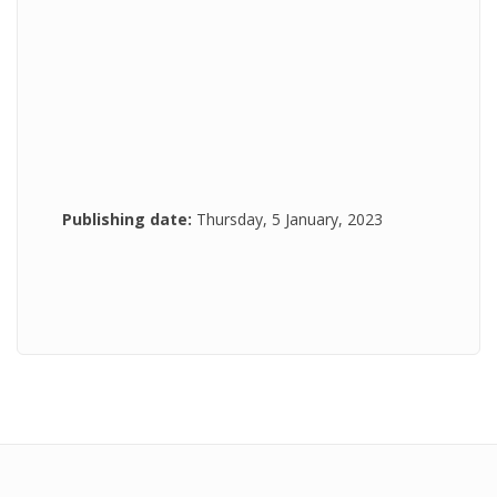
Publishing date:
Thursday, 5 January, 2023