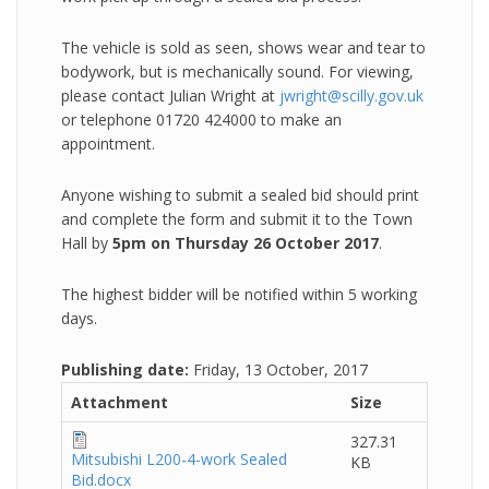
The vehicle is sold as seen, shows wear and tear to
bodywork, but is mechanically sound. For viewing,
please contact Julian Wright at
jwright@scilly.gov.uk
or telephone 01720 424000 to make an
appointment.
Anyone wishing to submit a sealed bid should print
and complete the form and submit it to the Town
Hall by
5pm on Thursday 26 October 2017
.
The highest bidder will be notified within 5 working
days.
Publishing date:
Friday, 13 October, 2017
Attachment
Size
327.31
Mitsubishi L200-4-work Sealed
KB
Bid.docx