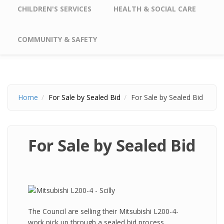
CHILDREN'S SERVICES
HEALTH & SOCIAL CARE
COMMUNITY & SAFETY
Home
For Sale by Sealed Bid
For Sale by Sealed Bid
For Sale by Sealed Bid
The Council are selling their Mitsubishi L200-4-
work pick up through a sealed bid process.