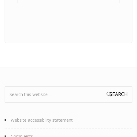
Search:
Search form
Website accessibility statement
Complaints