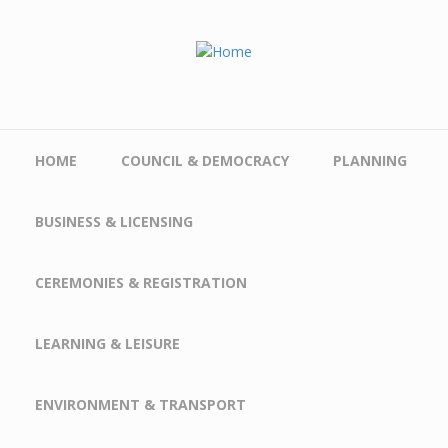
Skip to main content
HOME
COUNCIL & DEMOCRACY
PLANNING
BUSINESS & LICENSING
CEREMONIES & REGISTRATION
LEARNING & LEISURE
ENVIRONMENT & TRANSPORT