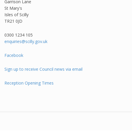
Garrison Lane
St Mary's
Isles of Scilly
TR21 0JD
0300 1234 105​
enquiries@scilly.gov.uk
Facebook
Sign up to receive Council news via email
Reception Opening Times