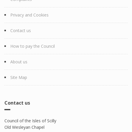
Privacy and Cookies
Contact us
How to pay the Council
About us
Site Map
Contact us
Council of the Isles of Scilly
Old Wesleyan Chapel