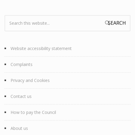
Search:
Search form
Website accessibility statement
Complaints
Privacy and Cookies
Contact us
How to pay the Council
About us