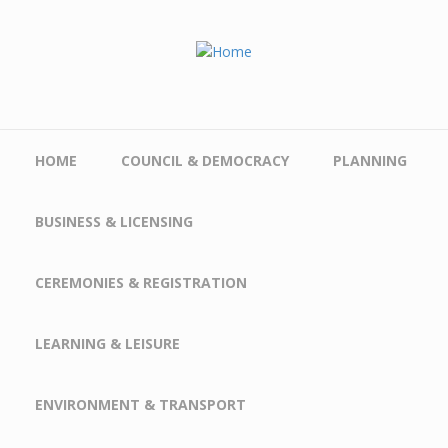
Skip to main content
HOME
COUNCIL & DEMOCRACY
PLANNING
BUSINESS & LICENSING
CEREMONIES & REGISTRATION
LEARNING & LEISURE
ENVIRONMENT & TRANSPORT