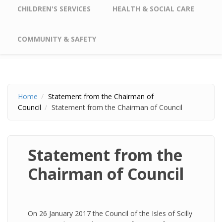
CHILDREN'S SERVICES
HEALTH & SOCIAL CARE
COMMUNITY & SAFETY
Home
Statement from the Chairman of
Council
Statement from the Chairman of Council
Statement from the
Chairman of Council
On 26 January 2017 the Council of the Isles of Scilly