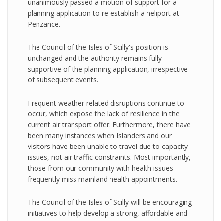
unanimously passed a motion of support for a
planning application to re-establish a heliport at
Penzance.
The Council of the Isles of Scilly's position is
unchanged and the authority remains fully
supportive of the planning application, irrespective
of subsequent events.
Frequent weather related disruptions continue to
occur, which expose the lack of resilience in the
current air transport offer. Furthermore, there have
been many instances when Islanders and our
visitors have been unable to travel due to capacity
issues, not air traffic constraints. Most importantly,
those from our community with health issues
frequently miss mainland health appointments.
The Council of the Isles of Scilly will be encouraging
initiatives to help develop a strong, affordable and