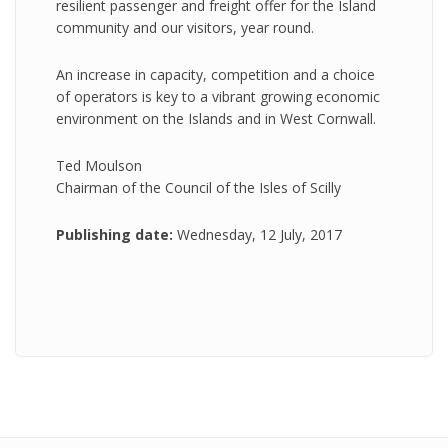
resilient passenger and freight offer for the Island
community and our visitors, year round.
An increase in capacity, competition and a choice
of operators is key to a vibrant growing economic
environment on the Islands and in West Cornwall.
Ted Moulson
Chairman of the Council of the Isles of Scilly
Publishing date:
Wednesday, 12 July, 2017