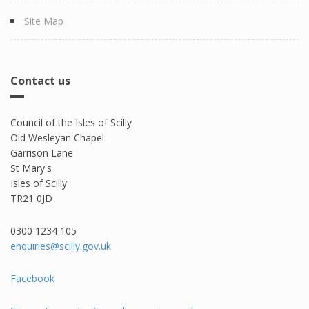
Site Map
Contact us
Council of the Isles of Scilly
Old Wesleyan Chapel
Garrison Lane
St Mary's
Isles of Scilly
TR21 0JD
0300 1234 105​
enquiries@scilly.gov.uk
Facebook