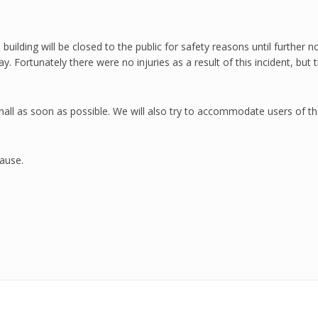
building will be closed to the public for safety reasons until further n
riday. Fortunately there were no injuries as a result of this incident, 
 hall as soon as possible. We will also try to accommodate users of t
ause.