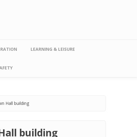
TRATION
LEARNING & LEISURE
AFETY
n Hall building
all building