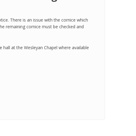
otice. There is an issue with the cornice which
but the remaining cornice must be checked and
he hall at the Wesleyan Chapel where available