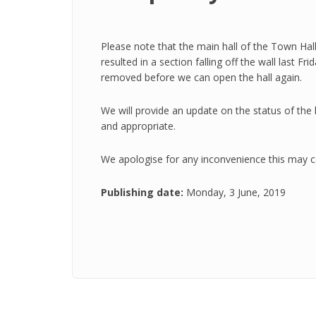
Please note that the main hall of the Town Hall 
resulted in a section falling off the wall last F
removed before we can open the hall again.
We will provide an update on the status of the
and appropriate.
We apologise for any inconvenience this may c
Publishing date:
Monday, 3 June, 2019