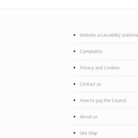
Website accessibility statem
Complaints
Privacy and Cookies
Contact us
How to pay the Council
About us
Site Map