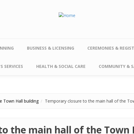
NNING
BUSINESS & LICENSING
CEREMONIES & REGIS
S SERVICES
HEALTH & SOCIAL CARE
COMMUNITY & S
e Town Hall building
Temporary closure to the main hall of the Tow
o the main hall of the Town H