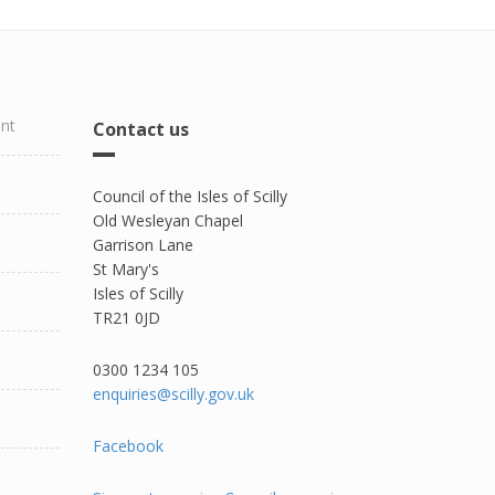
ent
Contact us
Council of the Isles of Scilly
Old Wesleyan Chapel
Garrison Lane
St Mary's
Isles of Scilly
TR21 0JD
0300 1234 105​
enquiries@scilly.gov.uk
Facebook