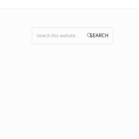
Search:
Search form