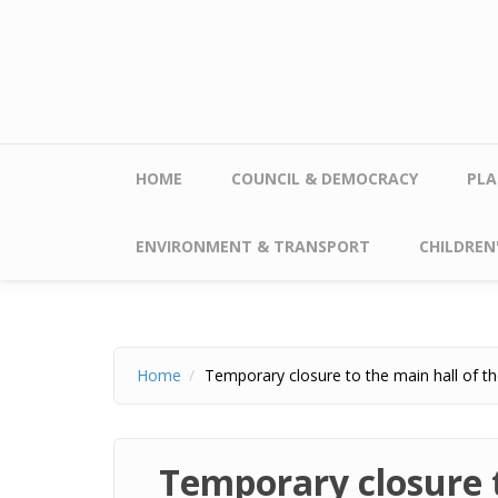
Skip to main content
HOME
COUNCIL & DEMOCRACY
PLA
ENVIRONMENT & TRANSPORT
CHILDREN'
Home
Temporary closure to the main hall of th
Temporary closure t