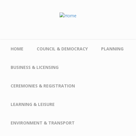
Skip to main content
HOME
COUNCIL & DEMOCRACY
PLANNING
BUSINESS & LICENSING
CEREMONIES & REGISTRATION
LEARNING & LEISURE
ENVIRONMENT & TRANSPORT