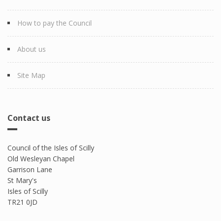
How to pay the Council
About us
Site Map
Contact us
Council of the Isles of Scilly
Old Wesleyan Chapel
Garrison Lane
St Mary's
Isles of Scilly
TR21 0JD