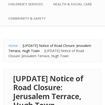
CHILDREN'S SERVICES
HEALTH & SOCIAL CARE
COMMUNITY & SAFETY
Home
[UPDATE] Notice of Road Closure: Jerusalem
Terrace, Hugh Town
[UPDATE] Notice of Road
Closure: Jerusalem Terrace, Hugh Town
[UPDATE] Notice of
Road Closure:
Jerusalem Terrace,