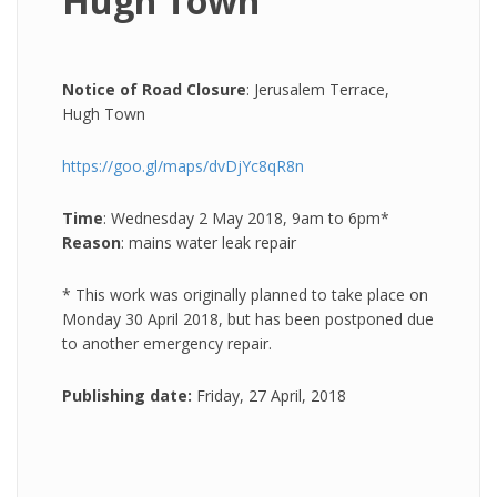
Hugh Town
Notice of Road Closure
: Jerusalem Terrace,
Hugh Town
https://goo.gl/maps/dvDjYc8qR8n
Time
: Wednesday 2 May 2018, 9am to 6pm*
Reason
: mains water leak repair
* This work was originally planned to take place on
Monday 30 April 2018, but has been postponed due
to another emergency repair.
Publishing date:
Friday, 27 April, 2018