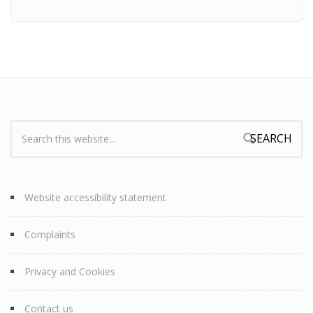
Search:
Search form
Website accessibility statement
Complaints
Privacy and Cookies
Contact us