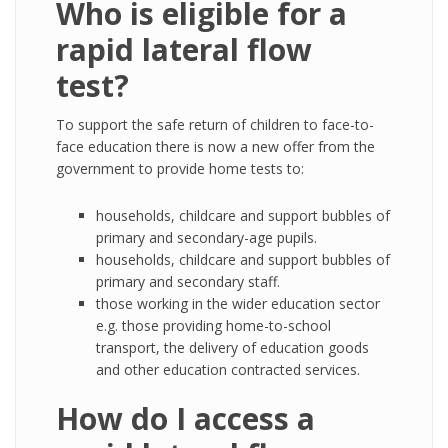
Who is eligible for a
rapid lateral flow
test?
To support the safe return of children to face-to-
face education there is now a new offer from the
government to provide home tests to:
households, childcare and support bubbles of
primary and secondary-age pupils.
households, childcare and support bubbles of
primary and secondary staff.
those working in the wider education sector
e.g. those providing home-to-school
transport, the delivery of education goods
and other education contracted services.
How do I access a