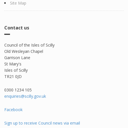
Site Map
Contact us
Council of the Isles of Scilly
Old Wesleyan Chapel
Garrison Lane
St Mary's
Isles of Scilly
TR21 0JD
0300 1234 105​
enquiries@scilly.gov.uk
Facebook
Sign up to receive Council news via email