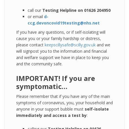
call our
Testing Helpline on 01626 204950
or email
d-
ccg.devoncovid19testing@nhs.net
If you have any questions, or if self-isolating will
cause you or your family hardship or distress,
please contact
keepscillysafe@scilly.gov.uk
and we
will signpost you to the information and financial
and welfare support we have in place to keep you
and the community safe.
IMPORTANT! If you are
symptomatic…
Please remember that if you have any of the main
symptoms of coronavirus, you, your household and
anyone in your support bubble must
self-isolate
immediately and access a test by
:
calling our
Testing Helpline on 01626