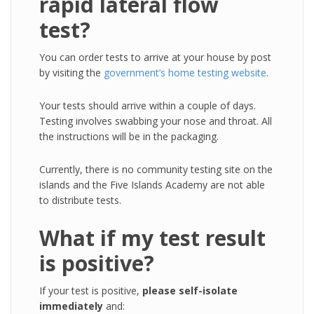
rapid lateral flow
test?
You can order tests to arrive at your house by post
by visiting the
government’s home testing website
.
Your tests should arrive within a couple of days.
Testing involves swabbing your nose and throat. All
the instructions will be in the packaging.
Currently, there is no community testing site on the
islands and the Five Islands Academy are not able
to distribute tests.
What if my test result
is positive?
If your test is positive,
please self-isolate
immediately
and: