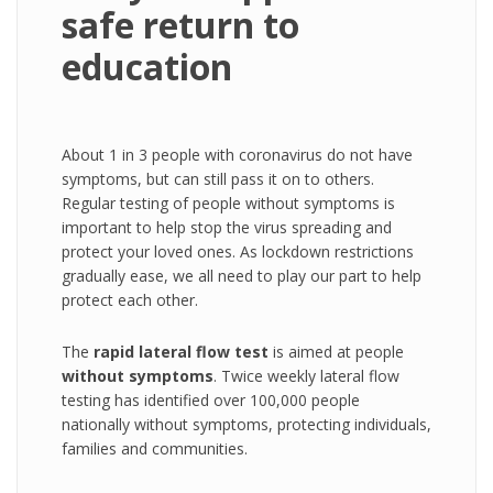
safe return to
education
About 1 in 3 people with coronavirus do not have
symptoms, but can still pass it on to others.
Regular testing of people without symptoms is
important to help stop the virus spreading and
protect your loved ones. As lockdown restrictions
gradually ease, we all need to play our part to help
protect each other.
The
rapid lateral flow test
is aimed at people
without symptoms
. Twice weekly lateral flow
testing has identified over 100,000 people
nationally without symptoms, protecting individuals,
families and communities.