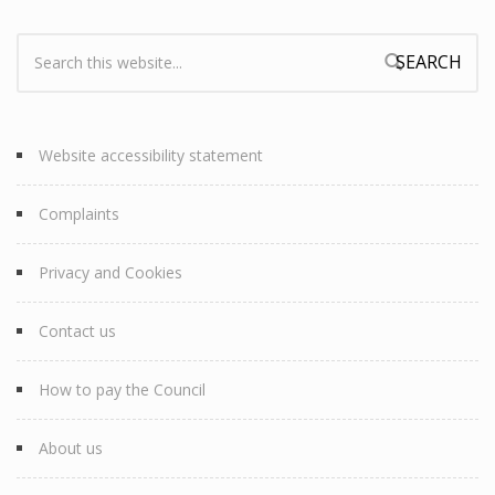
Search:
Search form
Website accessibility statement
Complaints
Privacy and Cookies
Contact us
How to pay the Council
About us