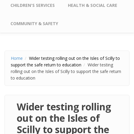
CHILDREN'S SERVICES
HEALTH & SOCIAL CARE
COMMUNITY & SAFETY
Home
Wider testing rolling out on the Isles of Scilly to
support the safe return to education
Wider testing
rolling out on the Isles of Scilly to support the safe return
to education
Wider testing rolling
out on the Isles of
Scilly to support the