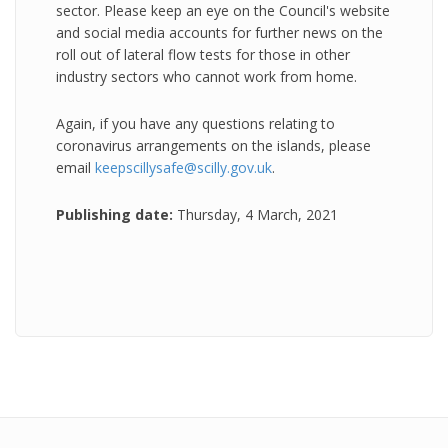
sector. Please keep an eye on the Council's website
and social media accounts for further news on the
roll out of lateral flow tests for those in other
industry sectors who cannot work from home.
Again, if you have any questions relating to
coronavirus arrangements on the islands, please
email
keepscillysafe@scilly.gov.uk
.
Publishing date:
Thursday, 4 March, 2021