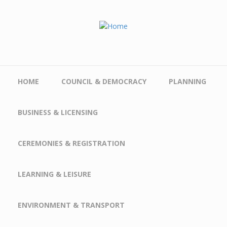
Skip to main content
HOME
COUNCIL & DEMOCRACY
PLANNING
BUSINESS & LICENSING
CEREMONIES & REGISTRATION
LEARNING & LEISURE
ENVIRONMENT & TRANSPORT