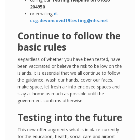
204950
or emailing
d-
ccg.devoncovid19testing@nhs.net
Continue to follow the
basic rules
Regardless of whether you have been tested, have
been vaccinated or believe the risk to be low on the
islands, it is essential that we all continue to follow
the guidance, wash our hands, cover our faces,
make space, let fresh air into enclosed spaces and
stay at home as much as possible until the
government confirms otherwise.
Testing into the future
This new offer augments what is in place currently
for the education, health, social care and airport