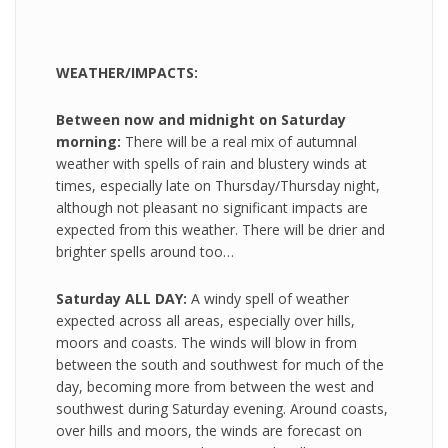
WEATHER/IMPACTS:
Between now and midnight on Saturday
morning:
There will be a real mix of autumnal
weather with spells of rain and blustery winds at
times, especially late on Thursday/Thursday night,
although not pleasant no significant impacts are
expected from this weather. There will be drier and
brighter spells around too…
Saturday ALL DAY:
A windy spell of weather
expected across all areas, especially over hills,
moors and coasts. The winds will blow in from
between the south and southwest for much of the
day, becoming more from between the west and
southwest during Saturday evening. Around coasts,
over hills and moors, the winds are forecast on