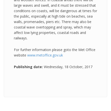
large waves and swell, and it must be stressed that
conditions on coasts, will be dangerous at times for
the public, especially at high tide on beaches, sea
walls, promenades, piers etc. There may also be
coastal wave overtopping and spray, which may
affect low lying properties, coastal roads and
railways.
For further information please goto the Met Office
website
www.metoffice.gov.uk
Publishing date:
Wednesday, 18 October, 2017