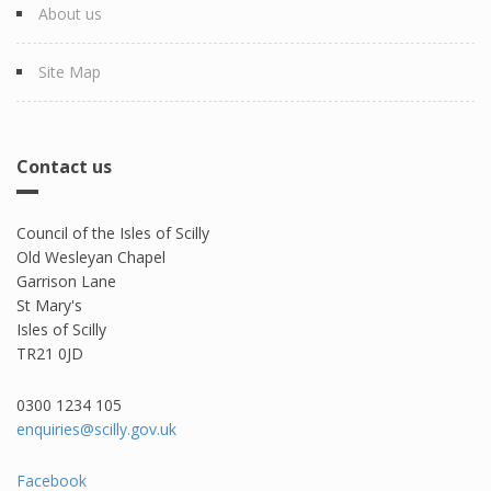
About us
Site Map
Contact us
Council of the Isles of Scilly
Old Wesleyan Chapel
Garrison Lane
St Mary's
Isles of Scilly
TR21 0JD
0300 1234 105​
enquiries@scilly.gov.uk
Facebook