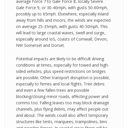
average Force 7 to Gale Force 8, locally Severe
Gale Force 9, or 30-40mph, with gusts 50-60mph,
possibly up to 65mph. Elsewhere, especially inland
away from hills and moors, the winds are expected
on average 25-35mph, with gusts 40-50mph. This
will lead to large coastal waves, swell and surge,
especially around IoS, coasts of Cornwall, Devon,
NW Somerset and Dorset.
Potential impacts are likely to be difficult driving
conditions at times, especially for towed and high-
sided vehicles, plus speed restrictions on bridges
are possible. Other transport disruption is possible,
especially to ferries and local flights. Tree debris
and even a few fallen trees are possible
blocking/closing minor roads, affecting power and
comms too. Falling leaves too may block drainage
channels, plus flying debris, may affect people out
and about. The winds could also affect temporary
structures like tents, marquees, trampolines, bins
and wooden fences. In coastal areas there will be