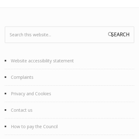
Search:
Search form
Website accessibility statement
Complaints
Privacy and Cookies
Contact us
How to pay the Council