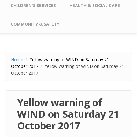
CHILDREN'S SERVICES
HEALTH & SOCIAL CARE
COMMUNITY & SAFETY
Home
Yellow warning of WIND on Saturday 21
October 2017
Yellow warning of WIND on Saturday 21
October 2017
Yellow warning of
WIND on Saturday 21
October 2017