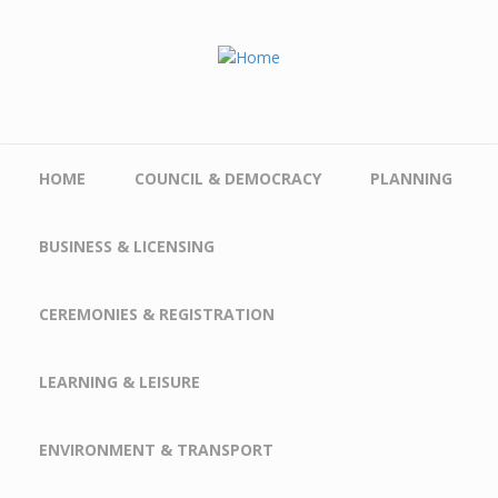
Skip to main content
HOME
COUNCIL & DEMOCRACY
PLANNING
BUSINESS & LICENSING
CEREMONIES & REGISTRATION
LEARNING & LEISURE
ENVIRONMENT & TRANSPORT