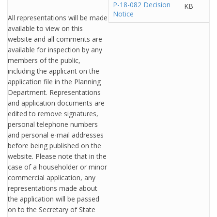
P-18-082 Decision
KB
Notice
All representations will be made
available to view on this
website and all comments are
available for inspection by any
members of the public,
including the applicant on the
application file in the Planning
Department. Representations
and application documents are
edited to remove signatures,
personal telephone numbers
and personal e-mail addresses
before being published on the
website. Please note that in the
case of a householder or minor
commercial application, any
representations made about
the application will be passed
on to the Secretary of State