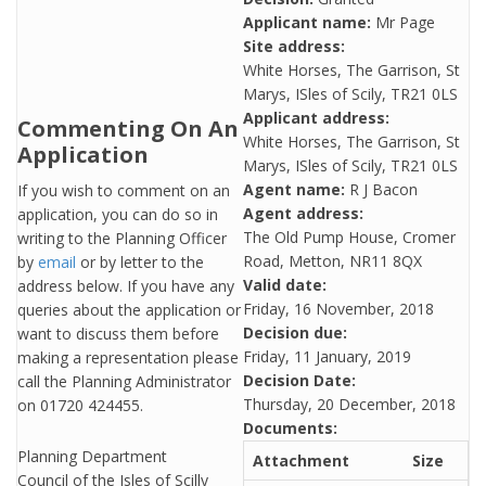
Applicant name:
Mr Page
Site address:
White Horses, The Garrison, St
Marys, ISles of Scily, TR21 0LS
Applicant address:
Commenting On An
White Horses, The Garrison, St
Application
Marys, ISles of Scily, TR21 0LS
Agent name:
R J Bacon
If you wish to comment on an
Agent address:
application, you can do so in
The Old Pump House, Cromer
writing to the Planning Officer
Road, Metton, NR11 8QX
by
email
or by letter to the
Valid date:
address below. If you have any
Friday, 16 November, 2018
queries about the application or
Decision due:
want to discuss them before
Friday, 11 January, 2019
making a representation please
Decision Date:
call the Planning Administrator
Thursday, 20 December, 2018
on 01720 424455.
Documents:
Planning Department
Attachment
Size
Council of the Isles of Scilly