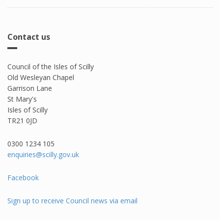
Contact us
Council of the Isles of Scilly
Old Wesleyan Chapel
Garrison Lane
St Mary's
Isles of Scilly
TR21 0JD
0300 1234 105​
enquiries@scilly.gov.uk
Facebook
Sign up to receive Council news via email