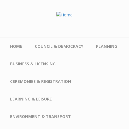
Skip to main content
HOME
COUNCIL & DEMOCRACY
PLANNING
BUSINESS & LICENSING
CEREMONIES & REGISTRATION
LEARNING & LEISURE
ENVIRONMENT & TRANSPORT