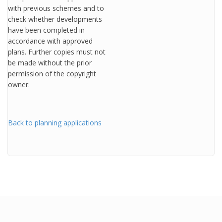
with previous schemes and to
check whether developments
have been completed in
accordance with approved
plans. Further copies must not
be made without the prior
permission of the copyright
owner.
Back to planning applications