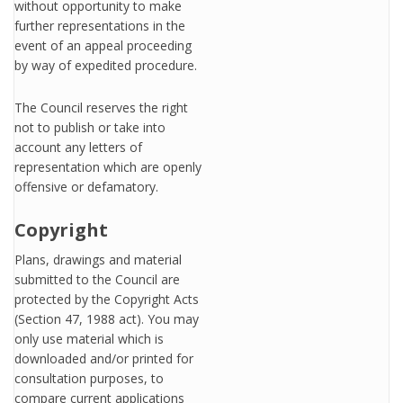
without opportunity to make
further representations in the
event of an appeal proceeding
by way of expedited procedure.
The Council reserves the right
not to publish or take into
account any letters of
representation which are openly
offensive or defamatory.
Copyright
Plans, drawings and material
submitted to the Council are
protected by the Copyright Acts
(Section 47, 1988 act). You may
only use material which is
downloaded and/or printed for
consultation purposes, to
compare current applications