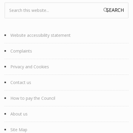
Search:
Search form
Website accessibility statement
Complaints
Privacy and Cookies
Contact us
How to pay the Council
About us
Site Map