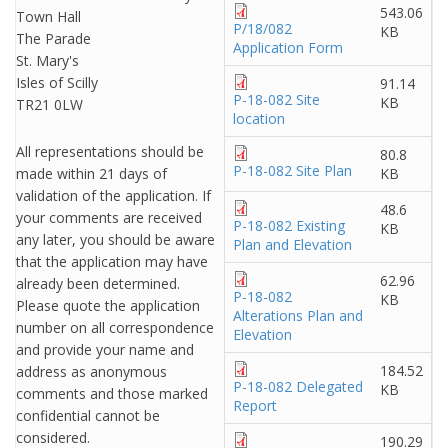
543.06
Town Hall
P/18/082
KB
The Parade
Application Form
St. Mary's
Isles of Scilly
91.14
P-18-082 Site
KB
TR21 0LW
location
All representations should be
80.8
P-18-082 Site Plan
made within 21 days of
KB
validation of the application. If
48.6
your comments are received
P-18-082 Existing
KB
any later, you should be aware
Plan and Elevation
that the application may have
62.96
already been determined.
P-18-082
KB
Please quote the application
Alterations Plan and
number on all correspondence
Elevation
and provide your name and
184.52
address as anonymous
P-18-082 Delegated
KB
comments and those marked
Report
confidential cannot be
considered.
190.29