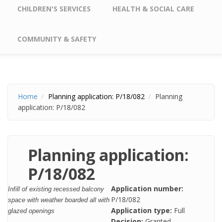
CHILDREN'S SERVICES
HEALTH & SOCIAL CARE
COMMUNITY & SAFETY
Home
Planning application: P/18/082
Planning
application: P/18/082
Planning application:
P/18/082
Application number:
Infill of existing recessed balcony
P/18/082
space with weather boarded all with
Application type:
Full
glazed openings
Decision:
Granted