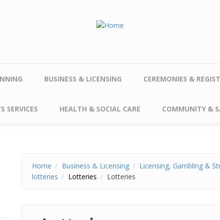
NNING
BUSINESS & LICENSING
CEREMONIES & REGIS
S SERVICES
HEALTH & SOCIAL CARE
COMMUNITY & S
Home
Business & Licensing
Licensing, Gambling & St
lotteries
Lotteries
Lotteries