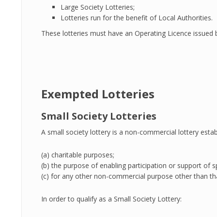
Large Society Lotteries;
Lotteries run for the benefit of Local Authorities.
These lotteries must have an Operating Licence issued
Exempted Lotteries
Small Society Lotteries
A small society lottery is a non-commercial lottery esta
(a) charitable purposes;
(b) the purpose of enabling participation or support of spo
(c) for any other non-commercial purpose other than tha
In order to qualify as a Small Society Lottery: