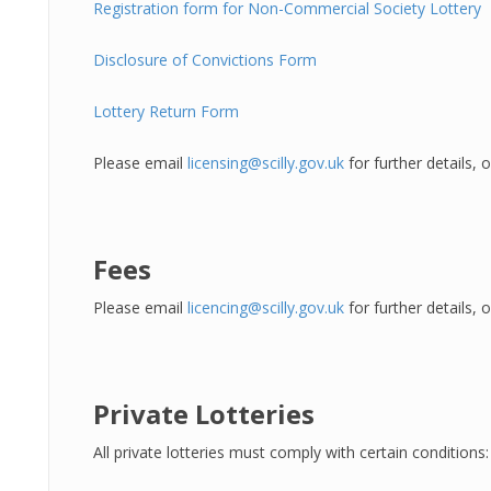
Registration form for Non-Commercial Society Lottery
Disclosure of Convictions Form
Lottery Return Form
Please email
licensing@scilly.gov.uk
for further details,
Fees
Please email
licencing@scilly.gov.uk
for further details,
Private Lotteries
All private lotteries must comply with certain conditions: