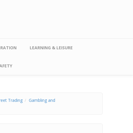
TRATION
LEARNING & LEISURE
AFETY
reet Trading
Gambling and