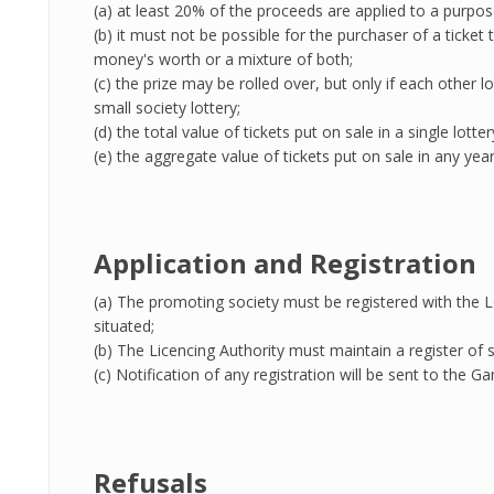
(a) at least 20% of the proceeds are applied to a purpos
(b) it must not be possible for the purchaser of a tick
money's worth or a mixture of both;
(c) the prize may be rolled over, but only if each other lo
small society lottery;
(d) the total value of tickets put on sale in a single lotte
(e) the aggregate value of tickets put on sale in any yea
Application and Registration
(a) The promoting society must be registered with the Lo
situated;
(b) The Licencing Authority must maintain a register of s
(c) Notification of any registration will be sent to the
Refusals