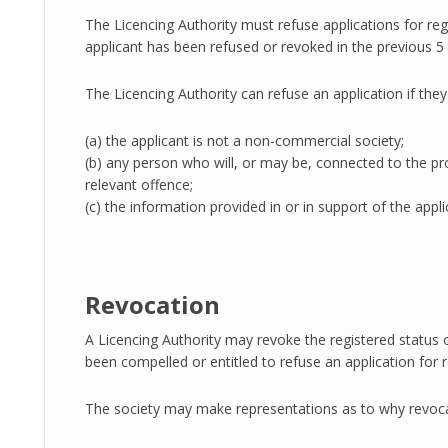
The Licencing Authority must refuse applications for reg
applicant has been refused or revoked in the previous 5 
The Licencing Authority can refuse an application if they
(a) the applicant is not a non-commercial society;
(b) any person who will, or may be, connected to the pr
relevant offence;
(c) the information provided in or in support of the appli
Revocation
A Licencing Authority may revoke the registered status of
been compelled or entitled to refuse an application for 
The society may make representations as to why revoca