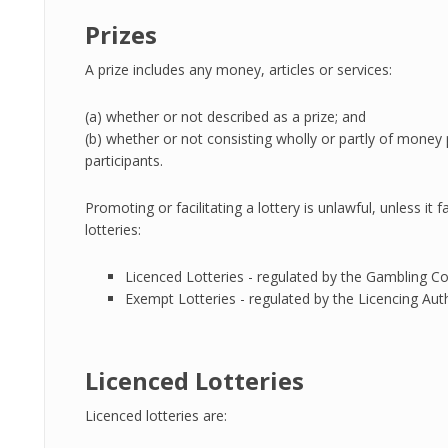
Prizes
A prize includes any money, articles or services:
(a) whether or not described as a prize; and
(b) whether or not consisting wholly or partly of money p
participants.
Promoting or facilitating a lottery is unlawful, unless it
lotteries:
Licenced Lotteries - regulated by the Gambling C
Exempt Lotteries - regulated by the Licencing Auth
Licenced Lotteries
Licenced lotteries are: