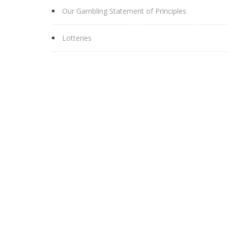
Our Gambling Statement of Principles
Lotteries