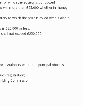
e for which the society is conducted;
et to win more than £25,000 whether in money,
ttery to which the prize is rolled over is also a
ry is £20,000 or less;
r shall not exceed £250,000.
cal Authority where the principal office is
uch registration;
 Gambling Commission.