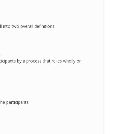
 into two overall definitions:
;
icipants by a process that relies wholly on
he participants;