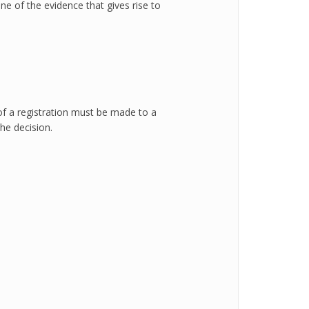
ne of the evidence that gives rise to
 of a registration must be made to a
he decision.