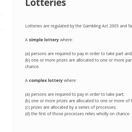
Lotteries
Lotteries are regulated by the Gambling Act 2005 and fall
A
simple lottery
where:
(a) persons are required to pay in order to take part and
(b) one or more prizes are allocated to one or more part
chance.
A
complex lottery
where:
(a) persons are required to pay in order to take part;
(b) one or more prizes are allocated to one or more of t
(c) prizes are allocated by a series of processes;
(d) the first of those processes relies wholly on chance.