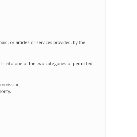
aid, or articles or services provided, by the
 falls into one of the two categories of permitted
ommission;
ority.