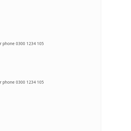
 or phone 0300 1234 105
 or phone 0300 1234 105