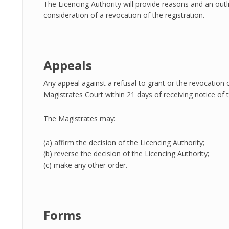
The Licencing Authority will provide reasons and an outli
consideration of a revocation of the registration.
Appeals
Any appeal against a refusal to grant or the revocation
Magistrates Court within 21 days of receiving notice of t
The Magistrates may:
(a) affirm the decision of the Licencing Authority;
(b) reverse the decision of the Licencing Authority;
(c) make any other order.
Forms