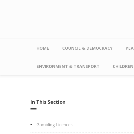
Skip to main content
HOME
COUNCIL & DEMOCRACY
PLA
ENVIRONMENT & TRANSPORT
CHILDREN'
In This Section
Gambling Licences