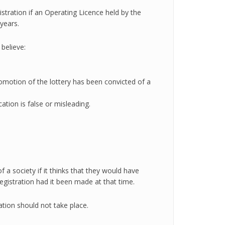
istration if an Operating Licence held by the
years.
 believe:
omotion of the lottery has been convicted of a
cation is false or misleading.
 a society if it thinks that they would have
registration had it been made at that time.
tion should not take place.