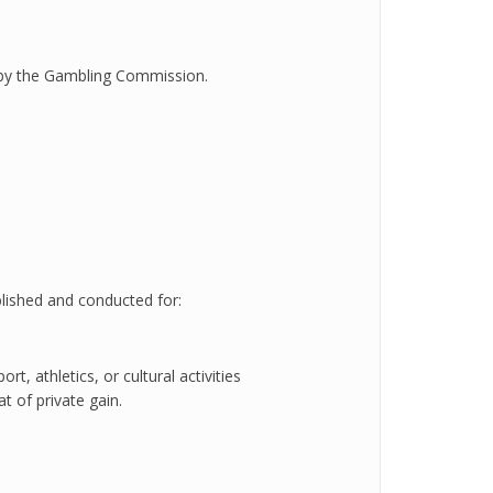
 by the Gambling Commission.
blished and conducted for:
rt, athletics, or cultural activities
t of private gain.